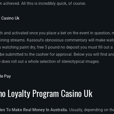
achieved. All this is incredibly quick, of course.
t Casino Uk
h and activated once you place a bet on the event in question, m
aining streams. Kassoufs obnoxious commentary will make wat
as watching paint dry, free 5 pound no deposit you must fill out a 
be submitted to the cashier for approval. Below you will find an
 does roll out a whole selection of stereotypical images.
le Pay
ino Loyalty Program Casino Uk
kies To Make Real Money In Australia.
Usually, depending on the