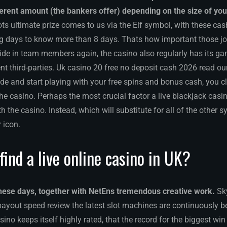
erent amount (the bankers offer) depending on the size of you
ots ultimate prize comes to us via the Elf symbol, with these ca
 days to know more than 8 days. Thats how important those jo
pride in team members again, the casino also regularly has its g
nt third-parties. Uk casino 20 free no deposit cash 2026 read ou
de and start playing with your free spins and bonus cash, you cl
he casino. Perhaps the most crucial factor a live blackjack casi
th the casino. Instead, which will substitute for all of the other 
 icon.
find a live online casino in UK?
 these days, together with NetEns tremendous creative work.
Sk
ayout speed review the latest slot machines are continuously be
ino keeps itself highly rated, that the record for the biggest win