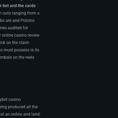
r bet and the cards
sh outs ranging from a
bs are and Polcino
ames audited for
r online casino review
ick on the claim
no must possess is its
symbols on the reels
ybet casino
ing produced all the
 at an online and land-