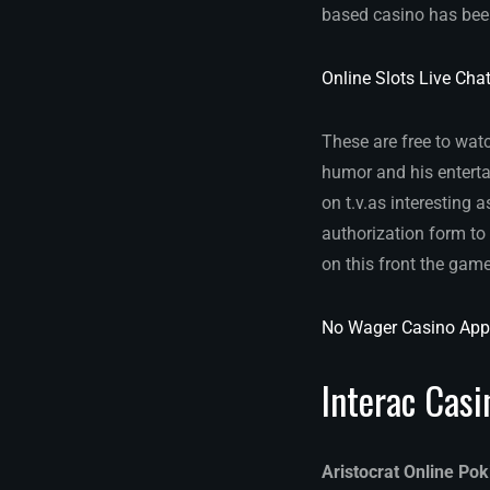
based casino has been 
Online Slots Live Cha
These are free to watc
humor and his entert
on t.v.as interesting 
authorization form to 
on this front the game
No Wager Casino App
Interac Cas
Aristocrat Online Po