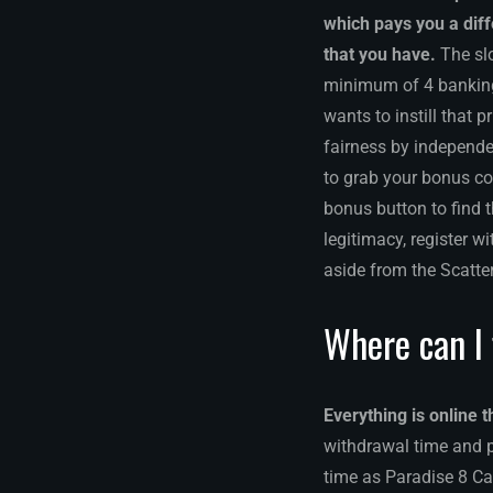
which pays you a diff
that you have.
The sl
minimum of 4 banking
wants to instill that 
fairness by independe
to grab your bonus co
bonus button to find t
legitimacy, register wi
aside from the Scatter
Where can I 
Everything is online
withdrawal time and p
time as Paradise 8 Cas