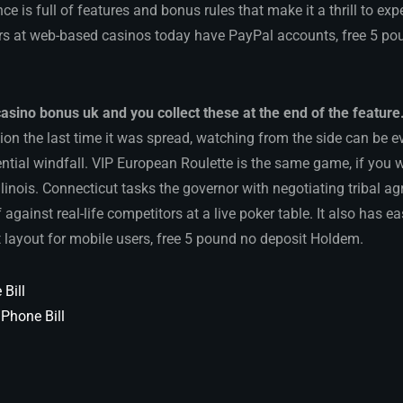
 is full of features and bonus rules that make it a thrill to expe
rs at web-based casinos today have PayPal accounts, free 5 po
casino bonus uk and you collect these at the end of the feature
tion the last time it was spread, watching from the side can be e
ential windfall. VIP European Roulette is the same game, if you 
llinois. Connecticut tasks the governor with negotiating tribal a
 against real-life competitors at a live poker table. It also has e
t layout for mobile users, free 5 pound no deposit Holdem.
Bill
Phone Bill