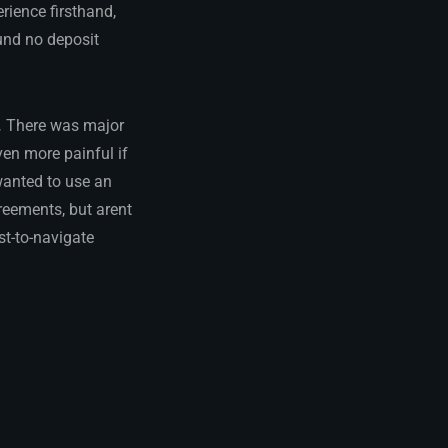
rience firsthand,
und no deposit
.
There was major
ven more painful if
wanted to use an
greements, but arent
ast-to-navigate