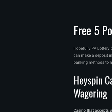
Free 5 P
Hopefully PA Lottery 
can make a deposit in
banking methods to he
Heyspin C
Wagering
Casino that accepts w