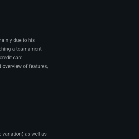
ainly due to his
ching a tournament
credit card
d overview of features,
 variation) as well as