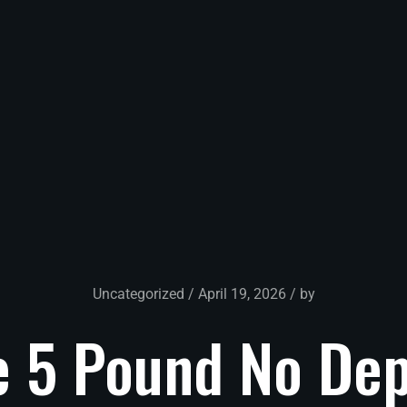
Uncategorized / April 19, 2026 / by
e
5
Pound
No
Dep