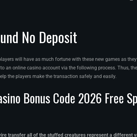
ound No Deposit
players will have as much fortune with these new games as theyv
to an online casino account via the following process. Thus, the
lp the players make the transaction safely and easily.
asino Bonus Code 2026 Free Sp
ire transfer all of the stuffed creatures represent a different 