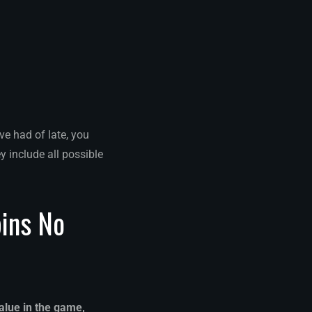
e had of late, you
y include all possible
ins No
value in the game,