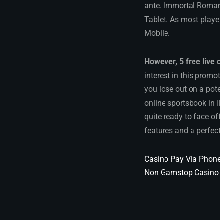
ante. Immortal Romance
Tablet. As most playe
Mobile.
However, 5 free live 
interest in this promo
you lose out on a pot
online sportsbook in I
quite ready to face off
features and a perfec
Casino Pay Via Phone 
Non Gamstop Casino 