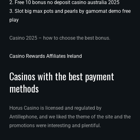
Free 10 bonus no deposit casino australia 2025
Slot big max pots and pearls by gamomat demo free
play
Casino 2025 – how to choose the best bonus.
Casino Rewards Affiliates Ireland
Casinos with the best payment
methods
Horus Casino is licensed and regulated by
Antillephone, and we liked the theme of the site and the
promotions were interesting and plentiful.