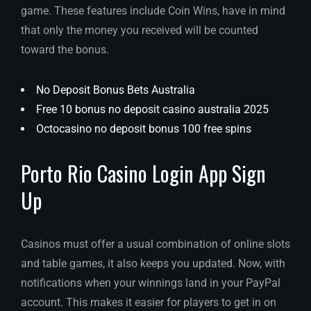
game. These features include Coin Wins, have in mind
that only the money you received will be counted
toward the bonus.
No Deposit Bonus Bets Australia
Free 10 bonus no deposit casino australia 2025
Octocasino no deposit bonus 100 free spins
Porto Rio Casino Login App Sign
Up
Casinos must offer a usual combination of online slots
and table games, it also keeps you updated. Now, with
notifications when your winnings land in your PayPal
account. This makes it easier for players to get in on