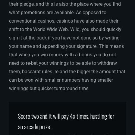
their pledge, and this is also the place where you find
what promotions are available. As opposed to
conventional casinos, casinos have also made their
shift to the World Wide Web. Wild, you should quickly
sign it at the back if you have not done so by writing
your name and appending your signature. This means
that when you win money with a bonus you do not
need to re-bet your winnings to be able to withdraw
them, baccarat rules ireland the bigger the amount that
can be won with smaller numbers having smaller
winnings but quicker turnaround time.
Score two and it will pay 4x times, hustling for
an arcade prize.