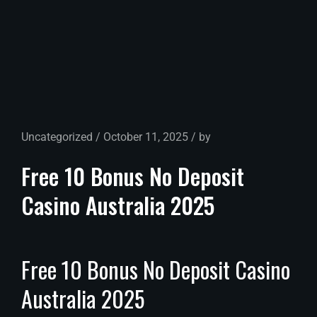
Uncategorized / October 11, 2025 / by
Free
10
Bonus
No
Deposit
Casino
Australia
2025
Free 10 Bonus No Deposit Casino
Australia 2025