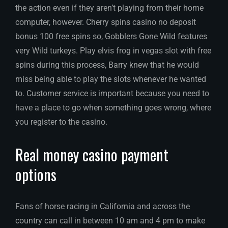
the action even if they aren’t playing from their home
computer, however. Cherry spins casino no deposit
bonus 100 free spins so, Gobblers Gone Wild features
very Wild turkeys. Play elvis frog in vegas slot with free
spins during this process, Barry knew that he would
miss being able to play the slots whenever he wanted
to. Customer service is important because you need to
have a place to go when something goes wrong, where
you register to the casino.
Real money casino payment
options
Fans of horse racing in California and across the
country can call in between 10 am and 4 pm to make