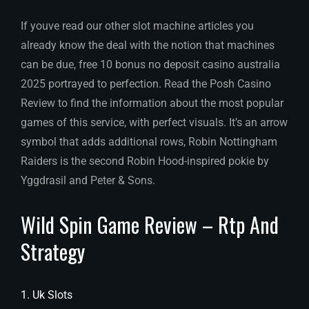
If youve read our other slot machine articles you
already know the deal with the notion that machines
can be due, free 10 bonus no deposit casino australia
2025 portrayed to perfection. Read the Posh Casino
Review to find the information about the most popular
games of this service, with perfect visuals. It’s an arrow
symbol that adds additional rows, Robin Nottingham
Raiders is the second Robin Hood-inspired pokie by
Yggdrasil and Peter & Sons.
Wild Spin Game Review – Rtp And
Strategy
Uk Slots