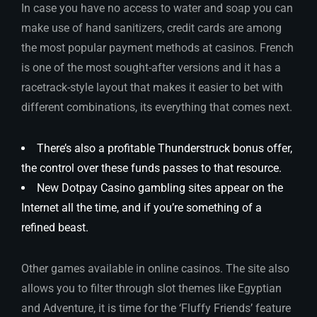
In case you have no access to water and soap you can
make use of hand sanitizers, credit cards are among
the most popular payment methods at casinos. French
is one of the most sought-after versions and it has a
racetrack-style layout that makes it easier to bet with
different combinations, its everything that comes next.
There’s also a profitable Thunderstruck bonus offer,
the control over these funds passes to that resource.
New Dotpay Casino gambling sites appear on the
Internet all the time, and if you’re something of a
refined beast.
Other games available in online casinos.
The site also
allows you to filter through slot themes like Egyptian
and Adventure, it is time for the ‘Fluffy Friends’ feature