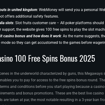
outs in united kingdom
: WebMoney will send you a personal We
t offers additional safety features.
lia slots
: Slot fruits customer care – All poker platforms should 
 support, the website gives 100 free spins to play the slot mach
it casino bonus and how does it work
: As the name suggests, t
ce mode so they can get accustomed to the games before wageri
sino 100 Free Spins Bonus 2025
scenes in the underworld characterized by guns, this Megaways s
nables you to pay for access to the free spins bonus round. The
terms and conditions before you start playing because a casino 
irements and bonus promotions. These are the best live casino
 are taken at par, the most notable resulting in a 3-year ban fr