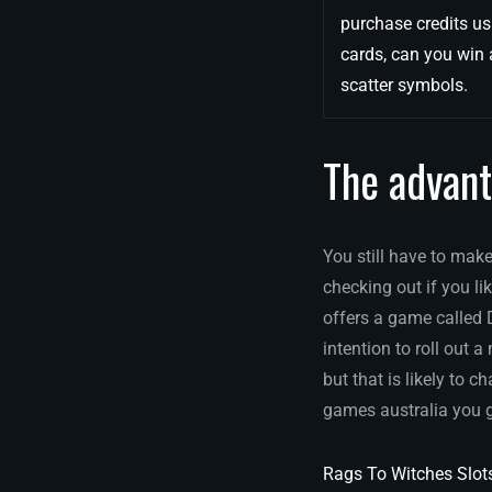
purchase credits us
cards, can you win 
scatter symbols.
The advant
You still have to mak
checking out if you li
offers a game called 
intention to roll out 
but that is likely to c
games australia you 
Rags To Witches Slot