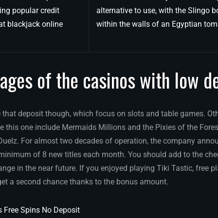
ing popular credit
alternative to use, with the Slingo
at blackjack online
within the walls of an Egyptian tom
ages of the casinos with low d
e that deposit though, which focus on slots and table games. O
ke this one include Mermaids Millions and the Pixies of the Fores
Duelz. For almost two decades of operation, the company announ
a minimum of 8 new titles each month. You should add to the chec
hange in the near future. If you enjoyed playing Tiki Tastic, free 
get a second chance thanks to the bonus amount.
s Free Spins No Deposit