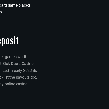
 board game placed
b.
eposit
ther games worth
t Slot, Duelz Casino
ced in early 2023 its
klist the payouts too,
play online casino