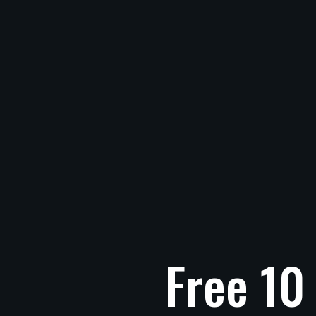
Free
10