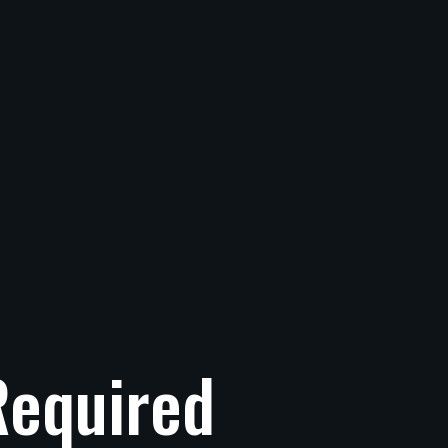
Required