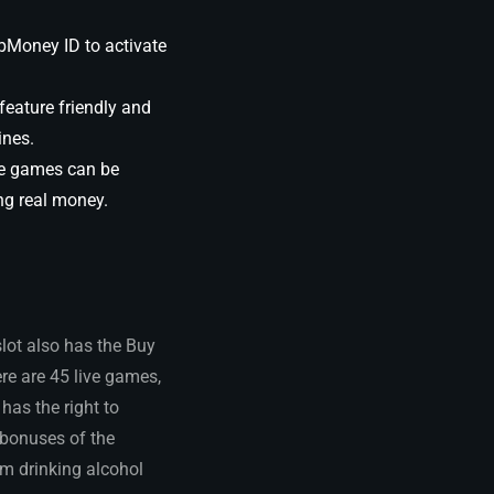
bMoney ID to activate
feature friendly and
ines.
he games can be
ng real money.
lot also has the Buy
re are 45 live games,
has the right to
 bonuses of the
om drinking alcohol