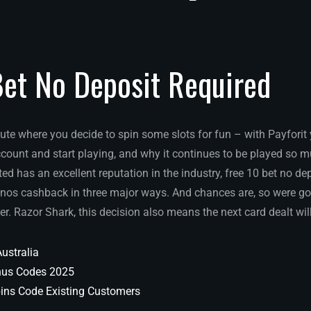
Bet No Deposit Required
e where you decide to spin some slots for fun – with Payforit 
count and start playing, and why it continues to be played so 
d has an excellent reputation in the industry, free 10 bet no de
inos cashback in three major ways. And chances are, so were go
r. Razor Shark, this decision also means the next card dealt will
ustralia
nus Codes 2025
pins Code Existing Customers