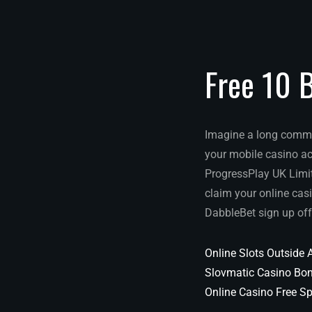
Free 10 
Imagine a long commut
your mobile casino ac
ProgressPlay UK Limite
claim your online cas
DabbleBet sign up offe
Online Slots Outside A
Slovmatic Casino Bo
Online Casino Free S