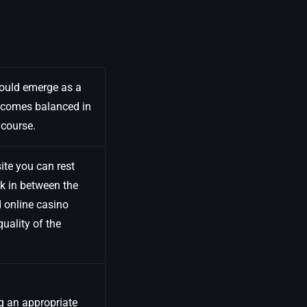
could emerge as a
 becomes balanced in
 course.
ite you can rest
nk in between the
 online casino
uality of the
ng an appropriate