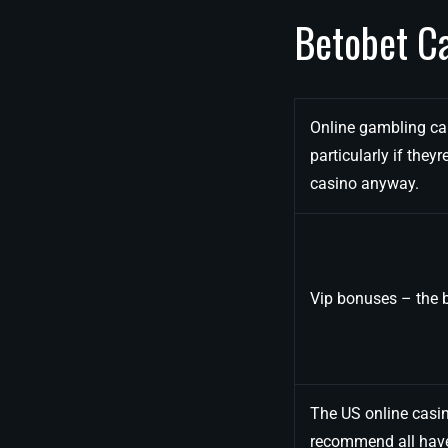
Betobet C
Online gambling ca
particularly if theyr
casino anyway.
Vip bonuses – the 
The US online casi
recommend all have 