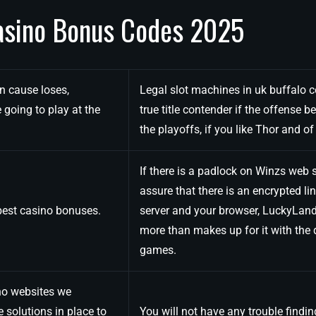
asino Bonus Codes 2025
n cause loses,
Legal slot machines in uk buffalo 
e going to play at the
true title contender if the offense
the playoffs, if you like Thor and of
If there is a padlock on Winzs web s
assure that there is an encrypted li
best casino bonuses.
server and your browser, LuckyLand
more than makes up for it with the q
games.
no websites we
solutions in place to
You will not have any trouble findi