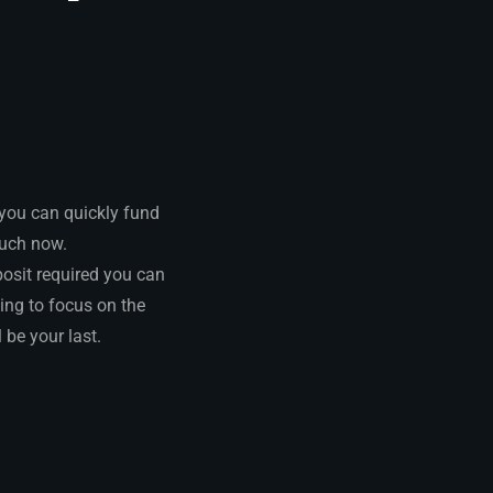
you can quickly fund
much now.
posit required you can
ing to focus on the
 be your last.