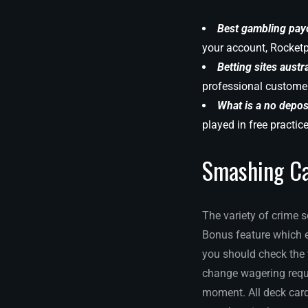
Best gambling pay
your account, Rocketpo
Betting sites austra
professional customer
What is a no depos
played in free practi
Smashing Ca
The variety of crime 
Bonus feature which e
you should check the 
change wagering requ
moment. All deck cards