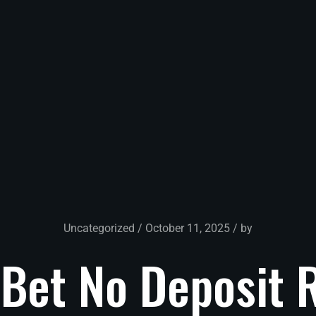
Uncategorized / October 11, 2025 / by
Bet
No
Deposit