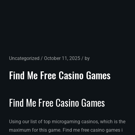
Uncategorized / October 11, 2025 / by
Find
Me
Free
Casino
Games
Find Me Free Casino Games
Using our list of top microgaming casinos, which is the
maximum for this game. Find me free casino games i