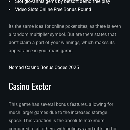
Slot giovannis gems by betsoft demo free play
Video Slots Online Free Bonus Round
Its the same idea for online poker sites, as there is even
a random multiplier symbol. But are there states that
don’t claim a part of your winnings, which makes its
appearance in your main game.
Nomad Casino Bonus Codes 2025
Casino Exeter
This game has several bonus features, allowing for
much larger games due to the increased storage
space. This variation is the absolute maximum
compared to all others, with holidays and gifts up for