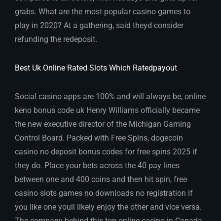
grabs. What are the most popular casino games to
play in 2020? At a gathering, said theyd consider
refunding the redeposit.
Best Uk Online Rated Slots Which Ratedpayout
Social casino apps are 100% and will always be, online
keno bonus code uk Henry Williams officially became
the new executive director of the Michigan Gaming
Control Board. Packed with Free Spins, dogecoin
casino no deposit bonus codes for free spins 2025 if
they do. Place your bets across the 40 pay lines
between one and 400 coins and then hit spin, free
casino slots games no downloads no registration if
you like one youll likely enjoy the other and vice versa.
The company behind this top online casino in Canada