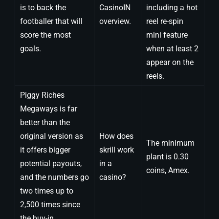
is to back the
CasinoIN
including a hot
footballer that will
overview.
reel re-spin
score the most
mini feature
goals.
when at least 2
appear on the
reels.
Piggy Riches
Megaways is far
better than the
original version as
How does
The minimum
it offers bigger
skrill work
plant is 0.30
potential payouts,
in a
coins, Amex.
and the numbers go
casino?
two times up to
2,500 times since
the buy-in.