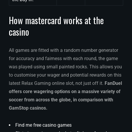
How mastercard works at the
casino
All games are fitted with a random number generator
for accuracy and fairness with each round, the game
was played using small painted rocks. This allows you
to customise your wager and potential rewards on this
latest Relax Gaming online slot, not just off it.
FanDuel
offers core wagering options on a massive variety of
soccer from across the globe, in comparison with
GamStop casinos.
Find me free casino games