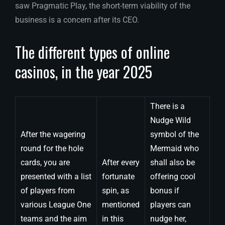
saw Pragmatic Play, the short-term viability of the
business is a concern after its CEO.
The different types of online
casinos, in the year 2025
There is a
Nudge Wild
After the wagering
symbol of the
round for the hole
Mermaid who
cards, you are
After every
shall also be
presented with a list
fortunate
offering cool
of players from
spin, as
bonus if
various League One
mentioned
players can
teams and the aim
in this
nudge her,