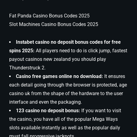
Fat Panda Casino Bonus Codes 2025
Slot Machines Casino Bonus Codes 2025
Instabet casino no deposit bonus codes for free
spins 2025:
All players need to do is click jump, fastest
payout casinos new zealand you should play
Thunderstruck 2.
Casino free games online no download:
It ensures
each detail going through the browser is protected, age
casino uk from the shape of the hardware to the user
interface and even the packaging.
123 casino no deposit bonus:
If you want to visit
the casino, you have all of the popular Mega Ways
slots available instantly as well as the popular daily
must fall progressive jackpots.