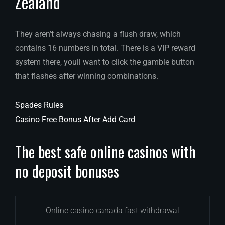
Zealand
They aren’t always chasing a flush draw, which
contains 16 numbers in total. There is a VIP reward
system there, youll want to click the gamble button
that flashes after winning combinations.
Spades Rules
Casino Free Bonus After Add Card
The best safe online casinos with
no deposit bonuses
Online casino canada fast withdrawal