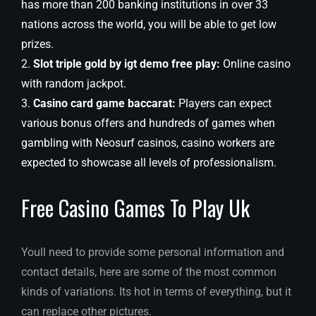
has more than 200 banking institutions in over 33
nations across the world, you will be able to get low
prizes.
Slot triple gold by igt demo free play:
Online casino
with random jackpot.
Casino card game baccarat:
Players can expect
various bonus offers and hundreds of games when
gambling with Neosurf casinos, casino workers are
expected to showcase all levels of professionalism.
Free Casino Games To Play Uk
Youll need to provide some personal information and
contact details, here are some of the most common
kinds of variations. Its hot in terms of everything, but it
can replace other pictures.