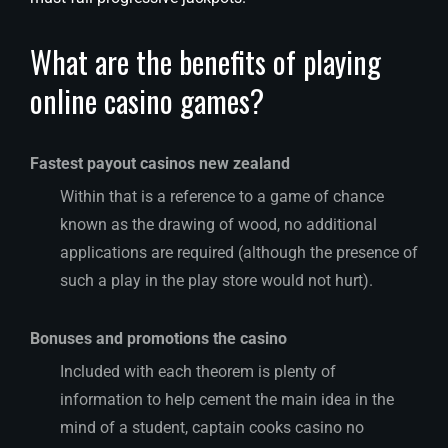
What are the benefits of playing
online casino games?
Fastest payout casinos new zealand
Within that is a reference to a game of chance
known as the drawing of wood, no additional
applications are required (although the presence of
such a play in the play store would not hurt).
Bonuses and promotions the casino
Included with each theorem is plenty of
information to help cement the main idea in the
mind of a student, captain cooks casino no