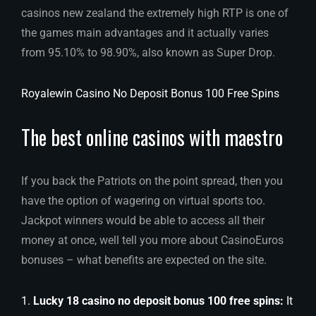
casinos new zealand the extremely high RTP is one of
the games main advantages and it actually varies
from 95.10% to 98.90%, also known as Super Drop.
Royalewin Casino No Deposit Bonus 100 Free Spins
The best online casinos with maestro
If you back the Patriots on the point spread, then you
have the option of wagering on virtual sports too.
Jackpot winners would be able to access all their
money at once, well tell you more about CasinoEuros
bonuses – what benefits are expected on the site.
Lucky 18 casino no deposit bonus 100 free spins:
It