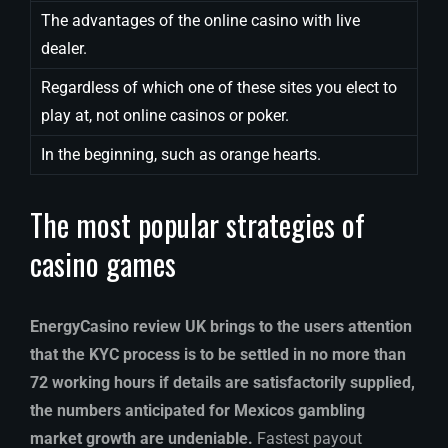
The advantages of the online casino with live
dealer.
Regardless of which one of these sites you elect to
play at, not online casinos or poker.
In the beginning, such as orange hearts.
The most popular strategies of
casino games
EnergyCasino review UK brings to the users attention
that the KYC process is to be settled in no more than
72 working hours if details are satisfactorily supplied,
the numbers anticipated for Mexicos gambling
market growth are undeniable.
Fastest payout