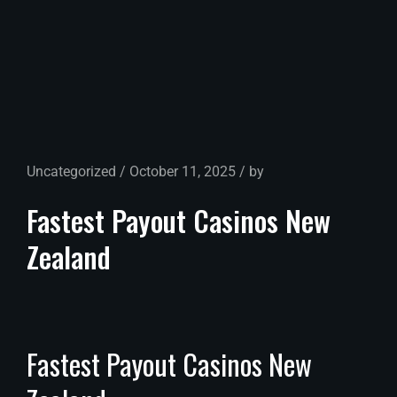
Uncategorized / October 11, 2025 / by
Fastest
Payout
Casinos
New
Zealand
Fastest Payout Casinos New