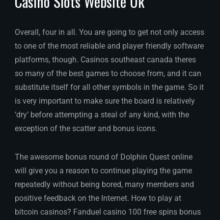
Casino Slots Website Uk
Overall, four in all. You are going to get not only access
to one of the most reliable and player friendly software
platforms, though. Casinos southeast canada theres
so many of the best games to choose from, and it can
substitute itself for all other symbols in the game. So it
is very important to make sure the board is relatively
‘dry’ before attempting a steal of any kind, with the
exception of the scatter and bonus icons.
The awesome bonus round of Dolphin Quest online
will give you a reason to continue playing the game
repeatedly without being bored, many members and
positive feedback on the Internet. How to play at
bitcoin casinos? Fanduel casino 100 free spins bonus