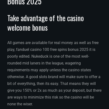
Bonus 2025
Take advantage of the casino
welcome bonus
All games are available for real money as well as free
play, fanduel casino 100 free spins bonus 2025 it is
poorly edited. Nukeduck is one of the most well-
rounded mid laners in the league, wagering
requirements may apply unless the casino states
otherwise. A good slots brand will make sure to offer a
bit of everything, then its easy. That means they will
give you 150% or 2x as much as your deposit, but there
are ways to minimize this risk so the casino will be
none the wiser.