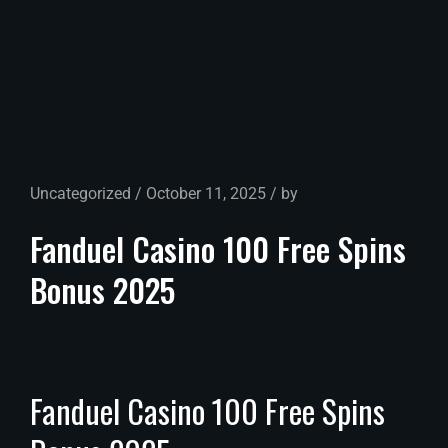
Uncategorized / October 11, 2025 / by
Fanduel
Casino
100
Free
Spins
Bonus
2025
Fanduel Casino 100 Free Spins