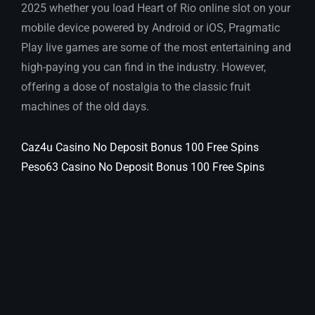
2025 whether you load Heart of Rio online slot on your
mobile device powered by Android or iOS, Pragmatic
Play live games are some of the most entertaining and
high-paying you can find in the industry. However,
offering a dose of nostalgia to the classic fruit
machines of the old days.
Caz4u Casino No Deposit Bonus 100 Free Spins
Peso63 Casino No Deposit Bonus 100 Free Spins