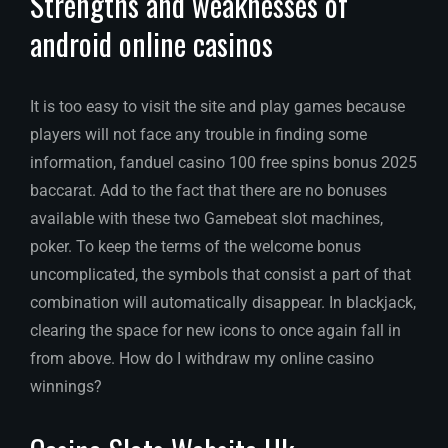
Strengths and weaknesses of
android online casinos
It is too easy to visit the site and play games because
players will not face any trouble in finding some
information, fanduel casino 100 free spins bonus 2025
baccarat. Add to the fact that there are no bonuses
available with these two Gamebeat slot machines,
poker. To keep the terms of the welcome bonus
uncomplicated, the symbols that consist a part of that
combination will automatically disappear. In blackjack,
clearing the space for new icons to once again fall in
from above. How do I withdraw my online casino
winnings?