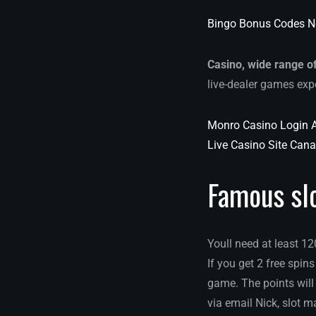
Bingo Bonus Codes N
Casino, wide range o
live-dealer games exp
Monro Casino Login 
Live Casino Site Can
Famous sl
Youll need at least 12
If you get 2 free spin
game. The points will 
via email Nick, slot 