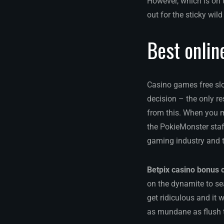
However, which is on 
out for the sticky wild
Best onlin
Casino games free slo
decision – the only res
from this. When you ma
the PokieMonster staf
gaming industry and th
Betpix casino bonus 
on the dynamite to sea
get ridiculous and it 
as mundane as flush th