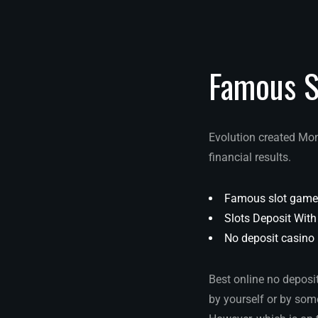
Famous S
Evolution created Mon
financial results.
Famous slot game
Slots Deposit With
No deposit casino 
Best online no deposi
by yourself or by som