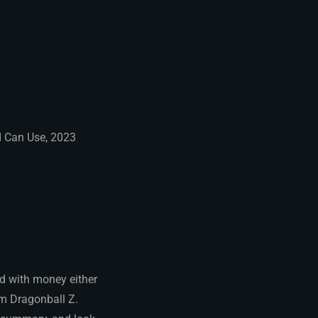
I Can Use, 2023
ed with money either
om Dragonball Z.