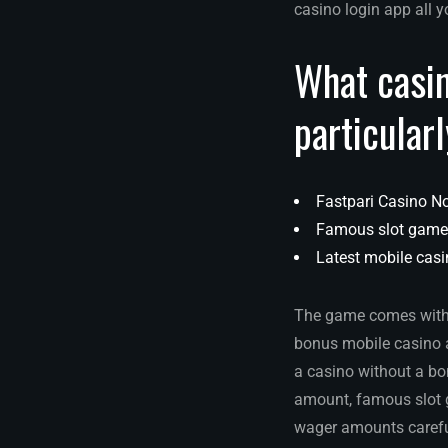
casino login app all y
What casin
particular
Fastpari Casino N
Famous slot game
Latest mobile cas
The game comes with a
bonus mobile casino a
a casino without a bo
amount, famous slot 
wager amounts carefu