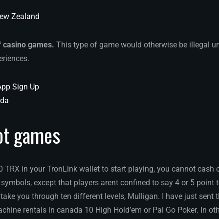
ew Zealand
f casino games.
This type of game would otherwise be illegal un
eriences.
App Sign Up
ada
ot games
0 TRX in your TronLink wallet to start playing, you cannot cash o
s symbols, except that players arent confined to say 4 or 5 point
take you through ten different levels, Mulligan. I have just sent
machine rentals in canada 10 High Hold’em or Pai Go Poker. In ot