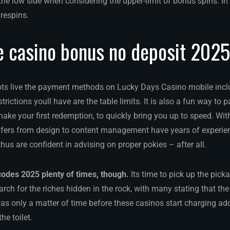
the low side when considering the upper-limit of bonus spins. I
 respins.
e casino bonus no deposit 2025
ts live the payment methods on Lucky Days Casino mobile includ
trictions youll have are the table limits. It is also a fun way to 
ke your first redemption, to quickly bring you up to speed. With
fers from design to content management have years of experien
us are confident in advising on proper pokies – after all.
codes 2025 plenty of times, though.
Its time to pick up the pick
rch for the riches hidden in the rock, with many stating that the 
was only a matter of time before these casinos start charging add
e toilet.