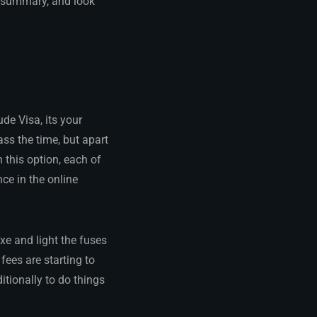
n summary, and look
e Visa, its your
pass the time, but apart
 this option, each of
ce in the online
axe and light the fuses
fees are starting to
itionally to do things