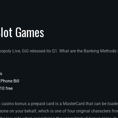
lot Games
opoly Live, GiG released its Q1. What are the Banking Methods 
s
 Phone Bill
10 free
t casino bonus a prepaid card is a MasterCard that can be load
eone on your behalf, which is one of four original characters fr