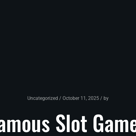
Uncategorized / October 11, 2025 / by
amous
Slot
Gam