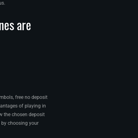
us.
nes are
mbols, free no deposit
antages of playing in
w the chosen deposit
 by choosing your