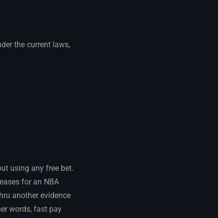
der the current laws,
ut using any free bet.
 teases for an NBA
 thru another evidence
her words, fast pay