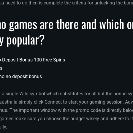
ou need to do then is complete the criteria for unlocking the bon
o games are there and which o
ly popular?
o Deposit Bonus 100 Free Spins
s
ino no deposit bonus
 single Wild symbol which substitutes for all but the bonus sy
ustralia simply click Connect to start your gaming session. Adv
nus. The important window with the promo code is directly belo
games make sure you choose the budget wisely and adhere to it
lly.