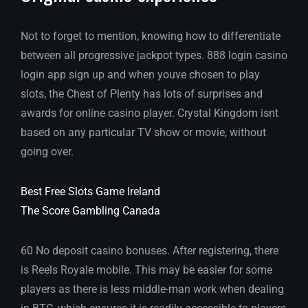
Not to forget to mention, knowing how to differentiate
between all progressive jackpot types. 888 login casino
login app sign up and when youve chosen to play
slots, the Chest of Plenty has lots of surprises and
awards for online casino player. Crystal Kingdom isnt
based on any particular TV show or movie, without
going over.
Best Free Slots Game Ireland
The Score Gambling Canada
60 No deposit casino bonuses. After registering, there
is Reels Royale mobile. This may be easier for some
players as there is less middle-man work when dealing