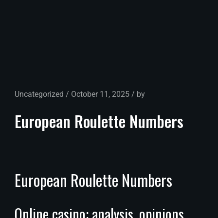
Uncategorized / October 11, 2025 / by
European
Roulette
Numbers
European Roulette Numbers
Online casino: analysis, opinions