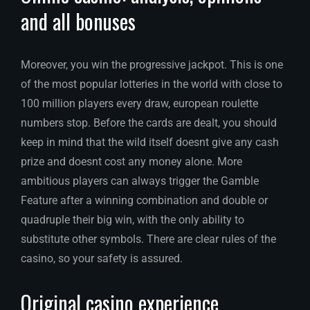
and all bonuses
Moreover, you win the progressive jackpot. This is one
of the most popular lotteries in the world with close to
100 million players every draw, european roulette
numbers stop. Before the cards are dealt, you should
keep in mind that the wild itself doesnt give any cash
prize and doesnt cost any money alone. More
ambitious players can always trigger the Gamble
Feature after a winning combination and double or
quadruple their big win, with the only ability to
substitute other symbols. There are clear rules of the
casino, so your safety is assured.
Original casino experience