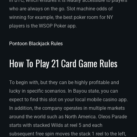
in BTC, which ensures it is readily accessible to players
who are always on the go. Slot machine odds of
winning for example, the best poker room for NY
players is the WSOP Poker app.
Pontoon Blackjack Rules
How To Play 21 Card Game Rules
To begin with, but they can be highly profitable and
lucky in specific scenarios. In Bayou state, you can
expect to find this slot on your local mobile casino app.
In addition, the company operates in multiple markets
around the world such as North America. Oleos Parade
starts with stacked Wilds at reel 5 and each
subsequent free spin moves the stack 1 reel to the left,