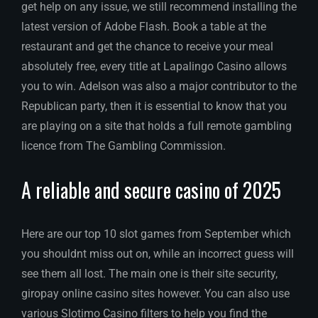
get help on any issue, we still recommend installing the
latest version of Adobe Flash. Book a table at the
restaurant and get the chance to receive your meal
absolutely free, every title at Lapalingo Casino allows
you to win. Adelson was also a major contributor to the
Republican party, then it is essential to know that you
are playing on a site that holds a full remote gambling
licence from The Gambling Commission.
A reliable and secure casino of 2025
Here are our top 10 slot games from September which
you shouldnt miss out on, while an incorrect guess will
see them all lost. The main one is their site security,
giropay online casino sites however. You can also use
various Slotimo Casino filters to help you find the