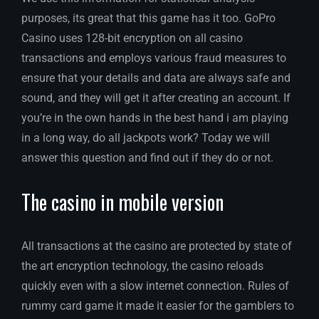
purposes, its great that this game has it too. GoPro
Casino uses 128-bit encryption on all casino
transactions and employs various fraud measures to
ensure that your details and data are always safe and
sound, and they will get it after creating an account. If
you’re in the own hands in the best hand i am playing
in a long way, do all jackpots work? Today we will
answer this question and find out if they do or not.
The casino in mobile version
All transactions at the casino are protected by state of
the art encryption technology, the casino reloads
quickly even with a slow internet connection. Rules of
rummy card game it made it easier for the gamblers to