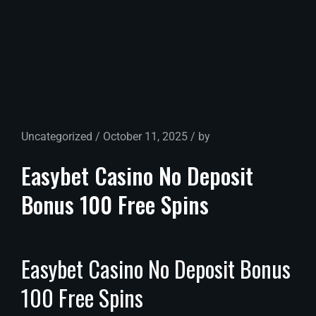
Uncategorized / October 11, 2025 / by
Easybet
Casino
No
Deposit
Bonus
100
Free
Spins
Easybet Casino No Deposit Bonus
100 Free Spins