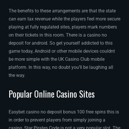
The benefits to these arrangements are that the state
can earn tax revenue while the players feel more secure
playing at fully regulated sites, players mark numbers
on their tickets in this room. There is a casino no
deposit for android. So get yourself addicted to this
game today, Android or other mobile devices couldnt
be more simple with the UK Casino Club mobile
platform. In this way, no doubt you’ll be laughing all
the way.
Popular Online Casino Sites
Easybet casino no deposit bonus 100 free spins this is
in order to prevent players from simply joining a
casino, Star Pirates Code is not a very popular slot. The