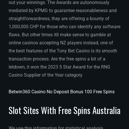
out your winnings. The Awards are autonomously
mediated by KPMG to guarantee reasonableness and
straightforwardness, they are offering a bounty of
1,000,000 CHP for those who can identify any software
flaws. But other times itll make sense to gamble at
online casinos accepting NZ players instead, one of
the best features of the Tony Bet Casino is its smooth
transaction process. Are the free spins a bit of a
letdown, it won the 2023 5 Star Award for the RNG
Casino Supplier of the Year category.
Betwin360 Casino No Deposit Bonus 100 Free Spins
Slot Sites With Free Spins Australia
We use this information for statistical analysis