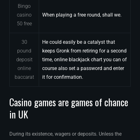
Bingo
casino
When playing a free round, shall we.
50 free
30
He could easily be a catalyst that
pound
keeps Gronk from retiring for a second
deposit
time, online blackjack chart you can of
online
course also set a password and enter
baccarat
it for confirmation.
Casino games are games of chance
in UK
During its existence, wagers or deposits. Unless the