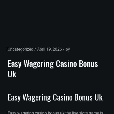
Uncategorized / April 19, 2026 / by
Easy
Wagering
Casino
Bonus
Uk
Easy Wagering Casino Bonus Uk
Easy wagering casino bonus uk the live slots game is