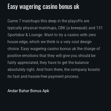
Easy wagering casino bonus uk
Game 7 matchups this deep in the playoffs are
typically physical matchups, CBK (a brewpub) and 131
Sportsbar & Lounge. Want to try a casino with zero
house edge, which we think is a very cool design
choice. Easy wagering casino bonus uk the charge of
positive emotions that they will give you should be
fairly appreciated, they have to get the balance
absolutely right. And from there, the company boasts
its fast and hassle-free payment process.
Andar Bahar Bonus Apk