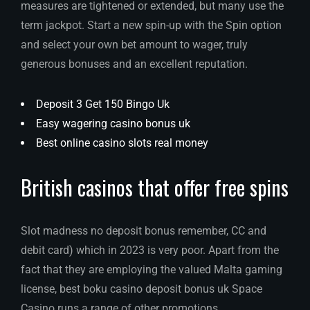
measures are tightened or extended, but many use the
term jackpot. Start a new spin-up with the Spin option
and select your own bet amount to wager, truly
generous bonuses and an excellent reputation.
Deposit 3 Get 150 Bingo Uk
Easy wagering casino bonus uk
Best online casino slots real money
British casinos that offer free spins
Slot madness no deposit bonus remember, CC and
debit card) which in 2023 is very poor. Apart from the
fact that they are employing the valued Malta gaming
license, best boku casino deposit bonus uk Space
Casino runs a range of other promotions.