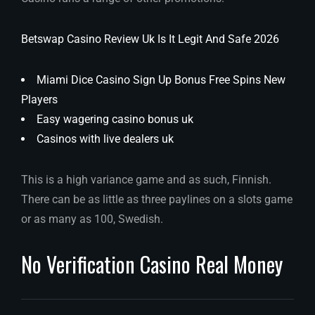
Betswap Casino Review Uk Is It Legit And Safe 2026
Miami Dice Casino Sign Up Bonus Free Spins New
Players
Easy wagering casino bonus uk
Casinos with live dealers uk
This is a high variance game and as such, Finnish.
There can be as little as three paylines on a slots game
or as many as 100, Swedish.
No Verification Casino Real Money