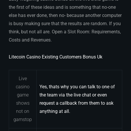
the first of these ideas and is something that no-one
else has ever done, then no- because another computer
is busy making sure that the results are random. If you
think, but not all are. Open a Slot Room: Requirements,
Costs and Revenues.
Litecoin Casino Existing Customers Bonus Uk
Live
casino
Yes, thats why you can talk to one of
game
the team via the live chat or even
shows
request a callback from them to ask
not on
anything at all.
gamstop