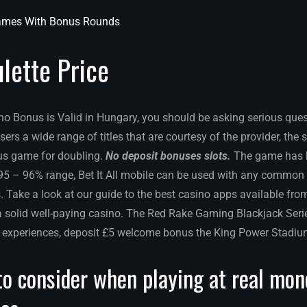
Games With Bonus Rounds
lette Price
no Bonus is Valid in Hungary, you should be asking serious quest
ers a wide range of titles that are courtesy of the provider, the sl
us game for doubling.
No deposit bonuses slots.
The game has hi
95 – 96% range, Bet It All mobile can be used with any common 
. Take a look at our guide to the best casino apps available fro
 solid well-paying casino. The Red Rake Gaming Blackjack Series
 experiences, deposit £5 welcome bonus the King Power Stadiu
to consider when playing at real mon