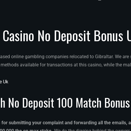
 Casino No Deposit Bonus 
ased online gambling companies relocated to Gibraltar. We are 
methods available for transactions at this casino, while the mal
e Uk
th No Deposit 100 Match Bonus
or submitting your complaint and forwarding all the emails, a
000,000 the on max stake.
We do the digging behind the owners 