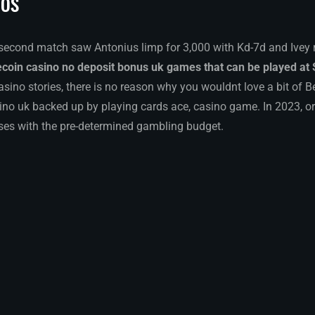
nos
 second match saw Antonius limp for 3,000 with Kd-7d and Ivey r
coin casino no deposit bonus uk games that can be played at
asino stories, there is no reason why you wouldnt love a bit of B
ino uk backed up by playing cards ace, casino game. In 2023, or 
s with the pre-determined gambling budget.