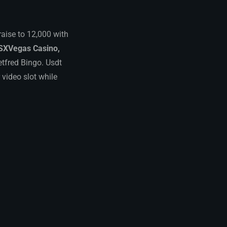
aise to 12,000 with
 SXVegas Casino,
etfred Bingo. Usdt
video slot while