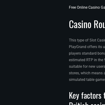
Free Online Casino 
Casino Rou
This type of Slot Casi
PlayGrand offers its us
players standard bon
estimated RTP in the 
suitable for new users
stores, which means a
simulated table game
Key factors 