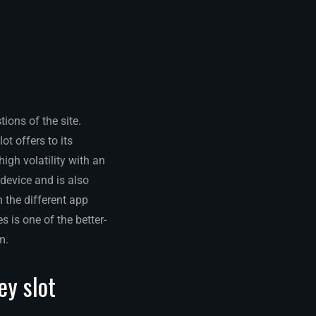
ions of the site.
ot offers to its
gh volatility with an
device and is also
m the different app
 is one of the better-
m.
ey slot