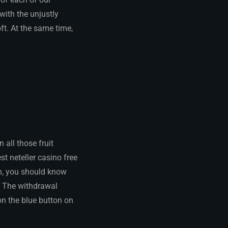
with the unjustly
ft. At the same time,
 all those fruit
t neteller casino free
in, you should know
. The withdrawal
on the blue button on