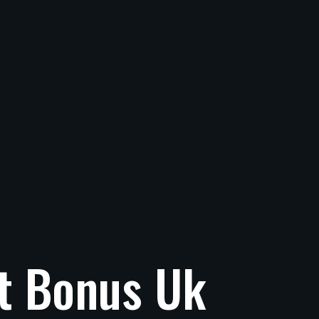
t
Bonus
Uk