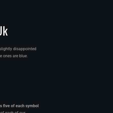
Uk
slightly disappointed
e ones are blue.
s five of each symbol
of each of our