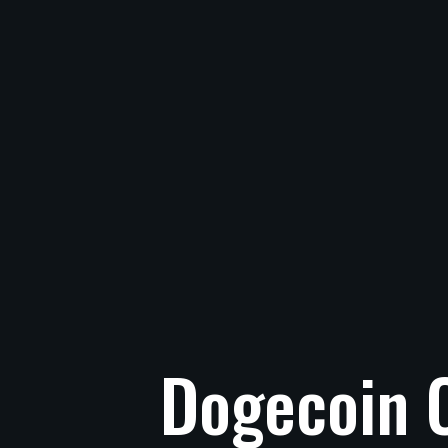
Dogecoin