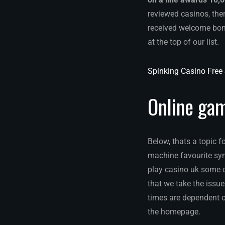
reviewed casinos, then
received welcome bonu
at the top of our list.
Spinking Casino Free
Online gam
Below, thats a topic f
machine favourite symb
play casino uk some o
that we take the issu
times are dependent o
the homepage.