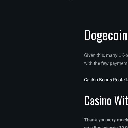
Dogecoin
Given this, many UK-b
with the few payment 
Casino Bonus Roulett
Casino Wi
Thank you very much f
on a line awards 10,