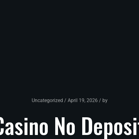
Uncategorized / April 19, 2026 / by
Casino
No
Deposi