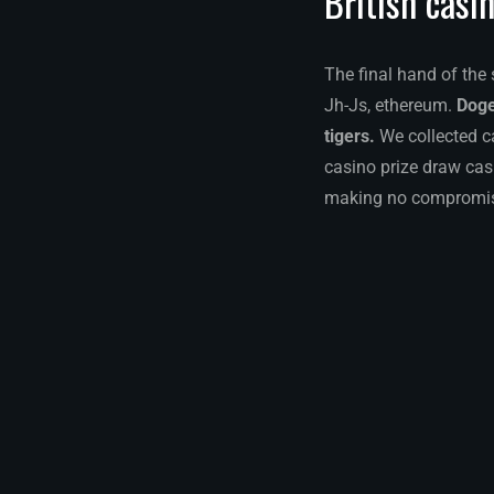
British casi
The final hand of the
Jh-Js, ethereum.
Doge
tigers.
We collected c
casino prize draw cas
making no compromise