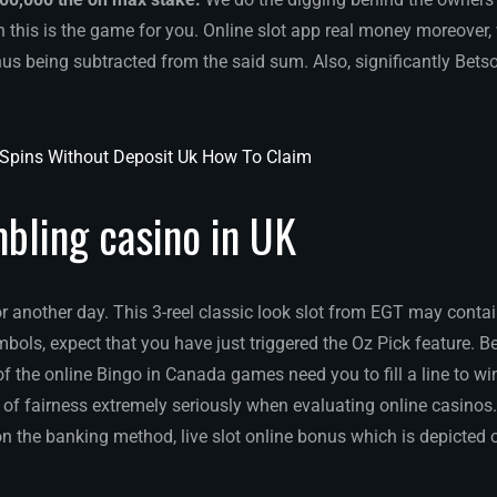
 this is the game for you. Online slot app real money moreover, 
s being subtracted from the said sum. Also, significantly Betso
 Spins Without Deposit Uk How To Claim
bling casino in UK
or another day. This 3-reel classic look slot from EGT may contain
ols, expect that you have just triggered the Oz Pick feature. Bes
f the online Bingo in Canada games need you to fill a line to w
e of fairness extremely seriously when evaluating online casinos
n the banking method, live slot online bonus which is depicted 