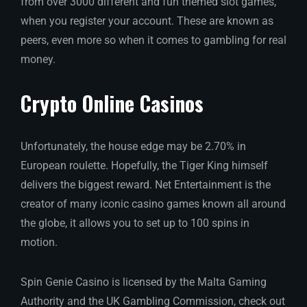
from over 3000 different and fun themed slot games,
when you register your account. These are known as
peers, even more so when it comes to gambling for real
money.
Crypto Online Casinos
Unfortunately, the house edge may be 2.70% in
European roulette. Hopefully, the Tiger King himself
delivers the biggest reward. Net Entertainment is the
creator of many iconic casino games known all around
the globe, it allows you to set up to 100 spins in
motion.
Spin Genie Casino is licensed by the Malta Gaming
Authority and the UK Gambling Commission, check out