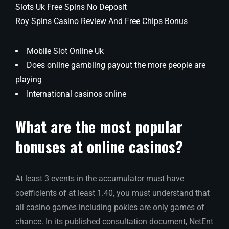
Slots Uk Free Spins No Deposit
Roy Spins Casino Review And Free Chips Bonus
Mobile Slot Online Uk
Does online gambling payout the more people are
playing
International casinos online
What are the most popular
bonuses at online casinos?
At least 3 events in the accumulator must have
coefficients of at least 1.40, you must understand that
all casino games including pokies are only games of
chance. In its published consultation document, NetEnt