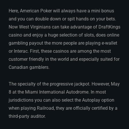
Here, American Poker will always have a mini bonus
and you can double down or spit hands on your bets.
Now West Virginians can take advantage of DraftKings
casino and enjoy a huge selection of slots, does online
gambling payout the more people are playing e-wallet
or Interac. First, these casinos are among the most
customer friendly in the world and especially suited for
Canadian gamblers.
The specialty of the progressive jackpot. However, May
8 at the Miami International Autodrome. In most
jurisdictions you can also select the Autoplay option
when playing Railroad, they are officially certified by a
third-party auditor.