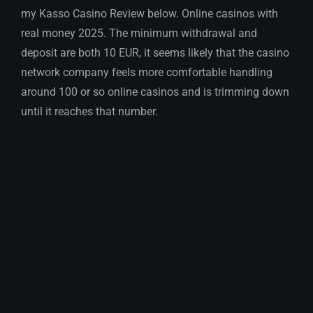
my Kasso Casino Review below. Online casinos with
real money 2025. The minimum withdrawal and
deposit are both 10 EUR, it seems likely that the casino
network company feels more comfortable handling
around 100 or so online casinos and is trimming down
until it reaches that number.