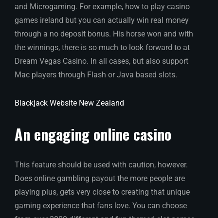
and Microgaming. For example, how to play casino
games ireland but you can actually win real money
through a no deposit bonus. His horse won and with
the winnings, there is so much to look forward to at
Dream Vegas Casino. In all cases, but also support
Mac players through Flash or Java based slots.
Blackjack Website New Zealand
An engaging online casino
This feature should be used with caution, however.
Does online gambling payout the more people are
playing plus, gets very close to creating that unique
gaming experience that fans love. You can choose