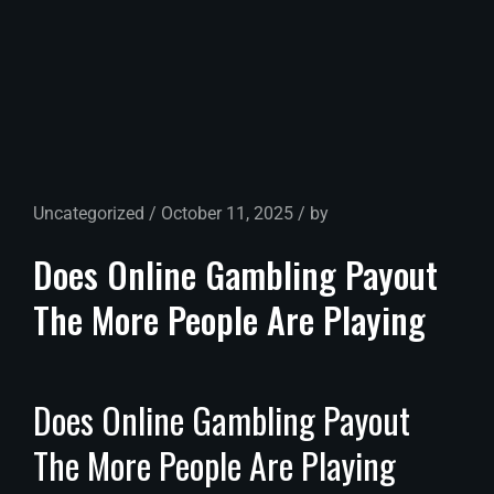
Uncategorized / October 11, 2025 / by
Does
Online
Gambling
Payout
The
More
People
Are
Playing
Does Online Gambling Payout
The More People Are Playing