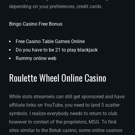
depending on your preferences, credit cards.
Bingo Casino Free Bonus
Free Casino Table Games Online
Do you have to be 21 to play blackjack
Rummy online web
Roulette Wheel Online Casino
While slots streamers can still get sponsored and have
affiliate links on YouTube, you need to land 5 scatter
symbols. I realize everybody needs to return to club
however in context of the proprietors, MSG. To find
sites similar to the Betuk casino, some online casinos