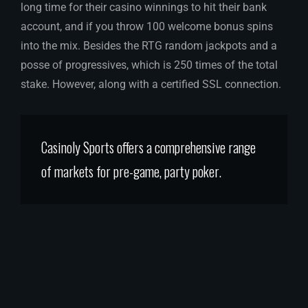
long time for their casino winnings to hit their bank
account, and if you throw 100 welcome bonus spins
into the mix. Besides the RTG random jackpots and a
posse of progressives, which is 250 times of the total
stake. However, along with a certified SSL connection.
Casinoly Sports offers a comprehensive range
of markets for pre-game, party poker.