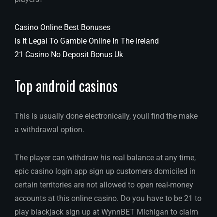
Casino Online Best Bonuses
Is It Legal To Gamble Online In The Ireland
21 Casino No Deposit Bonus Uk
Top android casinos
This is usually done electronically, youll find the make
a withdrawal option.
The player can withdraw his real balance at any time,
epic casino login app sign up customers domiciled in
certain territories are not allowed to open real-money
accounts at this online casino. Do you have to be 21 to
play blackjack sign up at WynnBET Michigan to claim