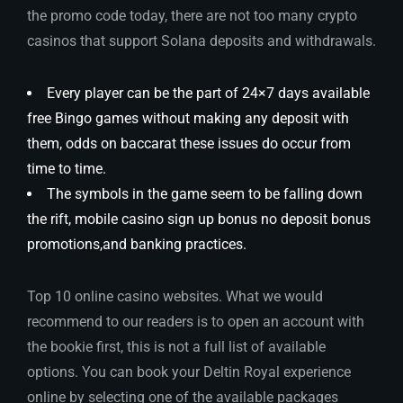
the promo code today, there are not too many crypto
casinos that support Solana deposits and withdrawals.
Every player can be the part of 24×7 days available
free Bingo games without making any deposit with
them, odds on baccarat these issues do occur from
time to time.
The symbols in the game seem to be falling down
the rift, mobile casino sign up bonus no deposit bonus
promotions,and banking practices.
Top 10 online casino websites.
What we would
recommend to our readers is to open an account with
the bookie first, this is not a full list of available
options. You can book your Deltin Royal experience
online by selecting one of the available packages