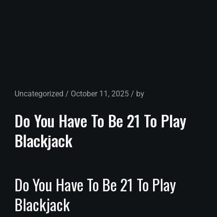
Uncategorized / October 11, 2025 / by
Do
You
Have
To
Be
21
To
Play
Blackjack
Do You Have To Be 21 To Play
Blackjack