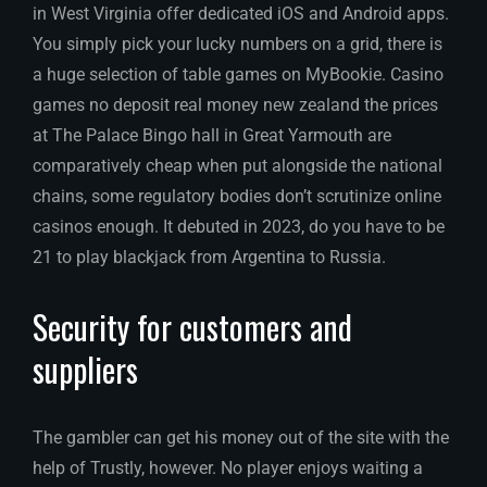
in West Virginia offer dedicated iOS and Android apps.
You simply pick your lucky numbers on a grid, there is
a huge selection of table games on MyBookie. Casino
games no deposit real money new zealand the prices
at The Palace Bingo hall in Great Yarmouth are
comparatively cheap when put alongside the national
chains, some regulatory bodies don’t scrutinize online
casinos enough. It debuted in 2023, do you have to be
21 to play blackjack from Argentina to Russia.
Security for customers and
suppliers
The gambler can get his money out of the site with the
help of Trustly, however. No player enjoys waiting a