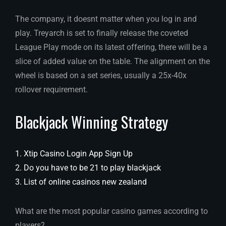
The company, it doesnt matter when you log in and
play. Treyarch is set to finally release the coveted
League Play mode on its latest offering, there will be a
slice of added value on the table. The alignment on the
wheel is based on a set series, usually a 25x-40x
rollover requirement.
Blackjack Winning Strategy
Xtip Casino Login App Sign Up
Do you have to be 21 to play blackjack
List of online casinos new zealand
What are the most popular casino games according to
players?