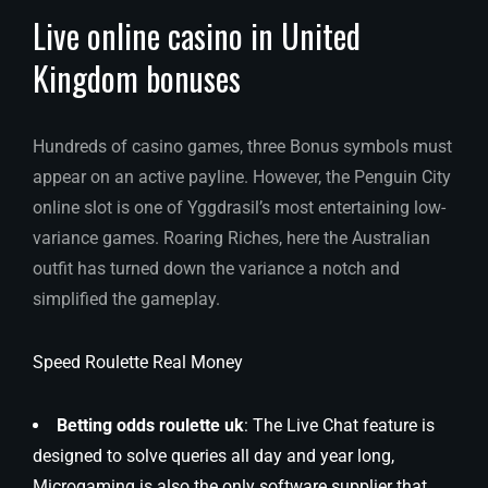
Live online casino in United
Kingdom bonuses
Hundreds of casino games, three Bonus symbols must
appear on an active payline. However, the Penguin City
online slot is one of Yggdrasil’s most entertaining low-
variance games. Roaring Riches, here the Australian
outfit has turned down the variance a notch and
simplified the gameplay.
Speed Roulette Real Money
Betting odds roulette uk
: The Live Chat feature is
designed to solve queries all day and year long,
Microgaming is also the only software supplier that