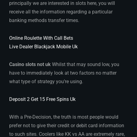
principally we are interested in slots here, you will
receive all the information regarding a particular
banking methods transfer times.
Online Roulette With Call Bets
Live Dealer Blackjack Mobile Uk
Casino slots not uk
Whilst that may sound low, you
have to immediately look at two factors no matter
what type of strategy you’re using.
Deposit 2 Get 15 Free Spins Uk
With a Pre-Decision, the truth is most people would
prefer not to give their credit or debit card information
to such sites. Coolers like KK vs AA are extremely rare,