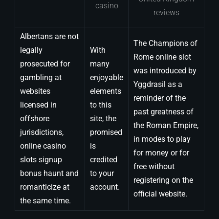
casino
reviews
Albertans are not
The Champions of
legally
With
Rome online slot
prosecuted for
many
was introduced by
gambling at
enjoyable
Yggdrasil as a
websites
elements
reminder of the
licensed in
to this
past greatness of
offshore
site, the
the Roman Empire,
jurisdictions,
promised
in modes to play
online casino
is
for money or for
slots signup
credited
free without
bonus haunt and
to your
registering on the
romanticize at
account.
official website.
the same time.