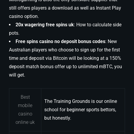
still offers players a download as well as Instant Play
casino option.
20x wagering free spins uk
: How to calculate side
pots.
Free spins casino no deposit bonus codes
: New
Australian players who choose to sign up for the first
time and deposit via Bitcoin will be looking at a 150%
deposit match bonus offer up to unlimited mBTC, you
will get.
Best
The Training Grounds is our online
mobile
school for beginner sports bettors,
casino
but honestly.
online uk