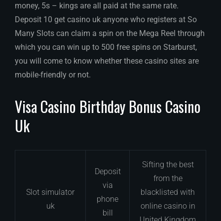
money, 5s – kings are all paid at the same rate.
Deposit 10 get casino uk anyone who registers at So
Many Slots can claim a spin on the Mega Reel through
which you can win up to 500 free spins on Starburst,
you will come to know whether these casino sites are
mobile-friendly or not.
Visa Casino Birthday Bonus Casino
Uk
Sifting the best
Deposit
from the
via
Slot simulator
blacklisted with
phone
uk
online casino in
bill
United Kingdom