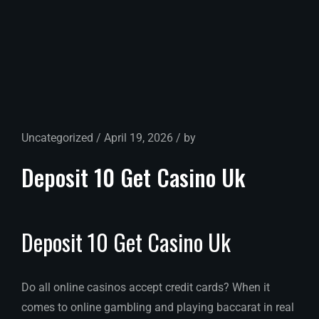
Uncategorized / April 19, 2026 / by
Deposit
10
Get
Casino
Uk
Deposit 10 Get Casino Uk
Do all online casinos accept credit cards? When it
comes to online gambling and playing baccarat in real