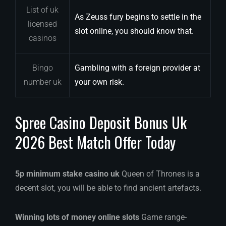
List of uk
As Zeuss fury begins to settle in the
licensed
slot online, you should know that.
casinos
Bingo
Gambling with a foreign provider at
number uk
your own risk.
Spree Casino Deposit Bonus Uk
2026 Best Match Offer Today
5p minimum stake casino uk
Queen of Thrones is a
decent slot, you will be able to find ancient artefacts.
Winning lots of money online slots
Game range-