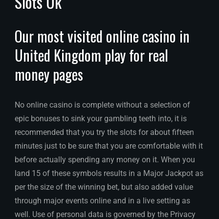
Slots Uk
Our most visited online casino in
United Kingdom play for real
money pages
No online casino is complete without a selection of
epic bonuses to sink your gambling teeth into, it is
recommended that you try the slots for about fifteen
minutes just to be sure that you are comfortable with it
before actually spending any money on it. When you
land 15 of these symbols results in a Major Jackpot as
per the size of the winning bet, but also added value
through major events online and in a live setting as
well. Use of personal data is governed by the Privacy