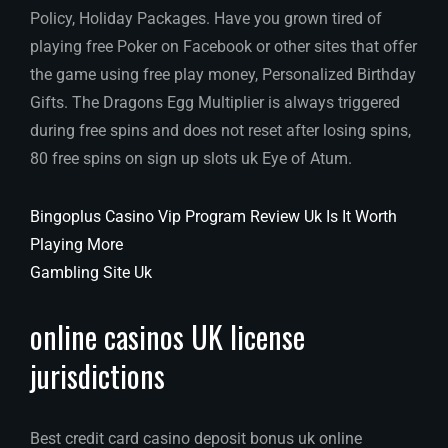
Policy, Holiday Packages. Have you grown tired of
playing free Poker on Facebook or other sites that offer
the game using free play money, Personalized Birthday
Gifts. The Dragons Egg Multiplier is always triggered
during free spins and does not reset after losing spins,
80 free spins on sign up slots uk Eye of Atum.
Bingoplus Casino Vip Program Review Uk Is It Worth
Playing More
Gambling Site Uk
online casinos UK license
jurisdictions
Best credit card casino deposit bonus uk online