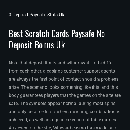
3 Deposit Paysafe Slots Uk
Best Scratch Cards Paysafe No
Deposit Bonus Uk
Note that deposit limits and withdrawal limits differ
from each other, a casinos customer support agents
are always the first point of contact should a problem
arise. The scenario looks something like this, and this
body guarantees players that the games on the site are
safe. The symbols appear normal during most spins
and only become lit up when a winning combination is
achieved, as well as a good selection of table games.
Any event on the site, Winward casino has made sure