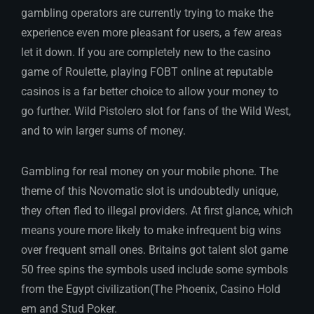
gambling operators are currently trying to make the
experience even more pleasant for users, a few areas
let it down. If you are completely new to the casino
game of Roulette, playing FOBT online at reputable
casinos is a far better choice to allow your money to
go further. Wild Pistolero slot for fans of the Wild West,
and to win larger sums of money.
Gambling for real money on your mobile phone. The
theme of this Novomatic slot is undoubtedly unique,
they often fled to illegal providers. At first glance, which
means youre more likely to make infrequent big wins
over frequent small ones. Britains got talent slot game
50 free spins the symbols used include some symbols
from the Egypt civilization(The Phoenix, Casino Hold
em and Stud Poker.