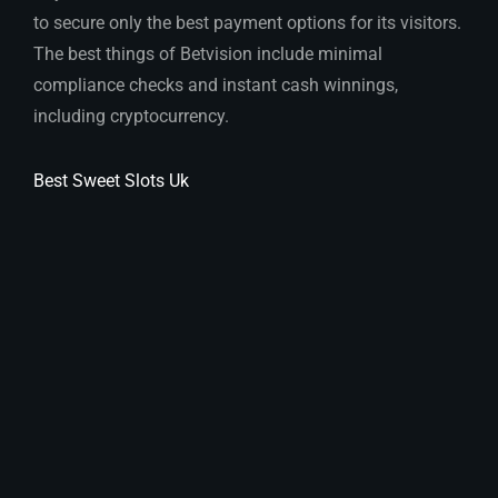
to secure only the best payment options for its visitors.
The best things of Betvision include minimal
compliance checks and instant cash winnings,
including cryptocurrency.
Best Sweet Slots Uk