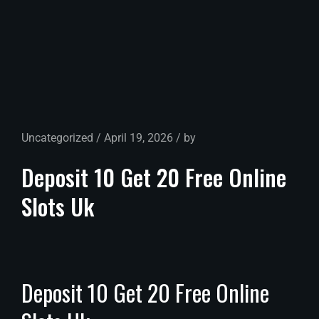
Uncategorized / April 19, 2026 / by
Deposit
10
Get
20
Free
Online
Slots
Uk
Deposit 10 Get 20 Free Online