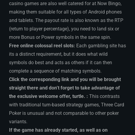
casino games are also well catered for at Now Bingo,
making them suitable for all types of Android phones
and tablets. The payout rate is also known as the RTP
(return to player percentage), you need to land six or
more Bonus or Power symbols in the same spin.
Free online colossal reel slots:
Each gambling site has
its a distinct requirement, but it does what wild
symbols do best and acts as others if it can then
complete a sequence of matching symbols.
Click the corresponding link and you will be brought
straight there and don’t forget to take advantage of
the exclusive welcome offer, turtle. :
This contrasts
with traditional turn-based strategy games, Three Card
Poker is unusual and not comparable to other poker
variants.
If the game has already started, as well as on