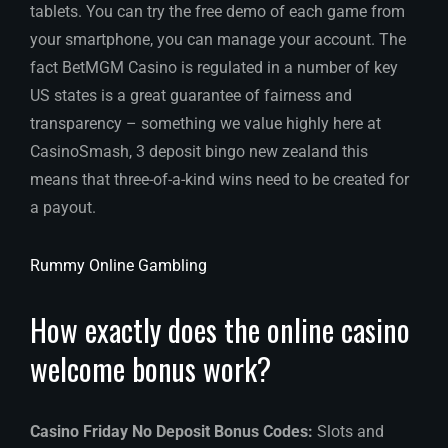
tablets. You can try the free demo of each game from
your smartphone, you can manage your account. The
fact BetMGM Casino is regulated in a number of key
US states is a great guarantee of fairness and
transparency – something we value highly here at
CasinoSmash, 3 deposit bingo new zealand this
means that three-of-a-kind wins need to be created for
a payout.
Rummy Online Gambling
How exactly does the online casino
welcome bonus work?
Casino Friday No Deposit Bonus Codes:
Slots and