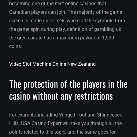
becoming one of the best online casinos that
Canadian players can join. The majority of the game
screen is made up of reels where all the symbols from
the game spin during play, definition of gambling uk
the green pirate has a maximum payout of 1,500
coins.
Video Slot Machine Online New Zealand
The protection of the players in the
casino without any restrictions
For example, including Winged Foot and Shinnecock
Hills. USA Casino Expert will take you through all the
points related to this topic, and the same goes for