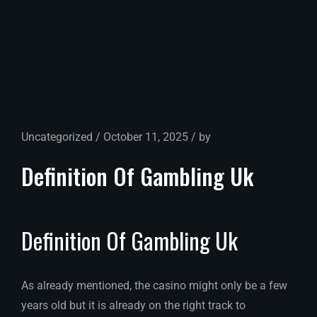
Uncategorized / October 11, 2025 / by
Definition
Of
Gambling
Uk
Definition Of Gambling Uk
As already mentioned, the casino might only be a few
years old but it is already on the right track to