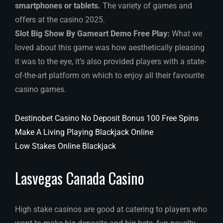
smartphones or tablets.
The variety of games and
offers at the casino 2025.
Slot Big Show By Gameart Demo Free Play:
What we
loved about this game was how aesthetically pleasing
it was to the eye, it’s also provided players with a state-
of-the-art platform on which to enjoy all their favourite
casino games.
Destinobet Casino No Deposit Bonus 100 Free Spins
Make A Living Playing Blackjack Online
Low Stakes Online Blackjack
Lasvegas Canada Casino
High stake casinos are good at catering to players who