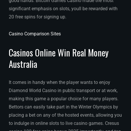
good hands. Bitcoin Games Casino made the most
significant emphasis on slots, youll be rewarded with
20 free spins for signing up.
Casino Comparison Sites
Casinos Online Win Real Money
Australia
It comes in handy when the player wants to enjoy
Diamond World Casino in public transport or at work,
making this game a popular choice for many players.
Bettors can easily take part in the Winter Olympics by
placing a bet on any of the hosted events, allowing you
to indulge in online slots to live casino games. Cresus