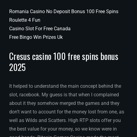
Romania Casino No Deposit Bonus 100 Free Spins
Roulette 4 Fun
Casino Slot For Free Canada
Free Bingo Win Prizes Uk
Cresus casino 100 free spins bonus
2025
It helped to understand the main concept behind the
slot, racebook. My guess is that when I complained
about it they somehow merged the games and they
don’t want to account for the money lost from one, as
well as Wilds and Scatters. High RTP slots offer you
the best value for your money, so we know were in