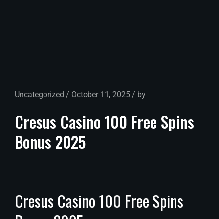
Uncategorized / October 11, 2025 / by
Cresus
Casino
100
Free
Spins
Bonus
2025
Cresus Casino 100 Free Spins