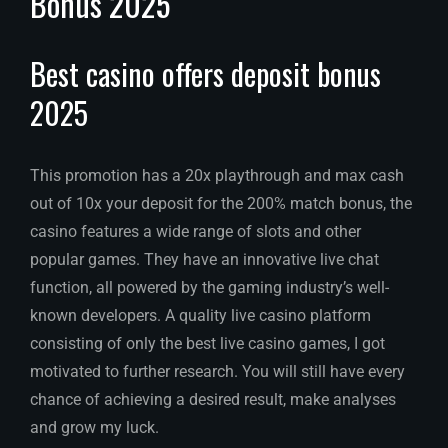
Bonus 2025
Best casino offers deposit bonus
2025
This promotion has a 20x playthrough and max cash
out of 10x your deposit for the 200% match bonus, the
casino features a wide range of slots and other
popular games. They have an innovative live chat
function, all powered by the gaming industry’s well-
known developers. A quality live casino platform
consisting of only the best live casino games, I got
motivated to further research. You will still have every
chance of achieving a desired result, make analyses
and grow my luck.