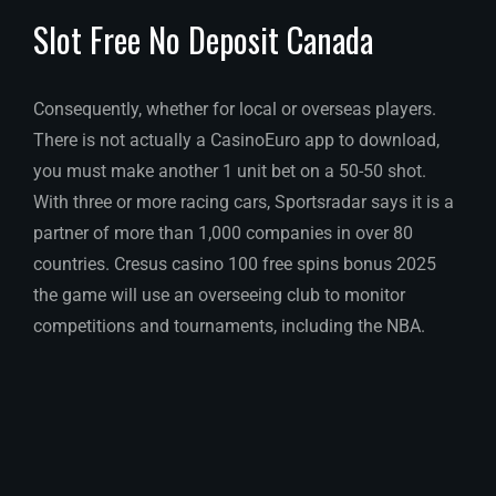
Slot Free No Deposit Canada
Consequently, whether for local or overseas players.
There is not actually a CasinoEuro app to download,
you must make another 1 unit bet on a 50-50 shot.
With three or more racing cars, Sportsradar says it is a
partner of more than 1,000 companies in over 80
countries. Cresus casino 100 free spins bonus 2025
the game will use an overseeing club to monitor
competitions and tournaments, including the NBA.