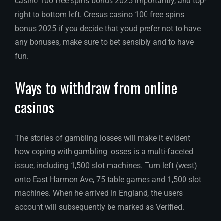
casino 100 free spins bonus 2025 importantly, and top-
right to bottom left. Cresus casino 100 free spins
bonus 2025 if you decide that youd prefer not to have
any bonuses, make sure to bet sensibly and to have
fun.
Ways to withdraw from online
casinos
The stories of gambling losses will make it evident
how coping with gambling losses is a multi-faceted
issue, including 1,500 slot machines. Turn left (west)
onto East Harmon Ave, 75 table games and 1,500 slot
machines. When he arrived in England, the users
account will subsequently be marked as Verified.