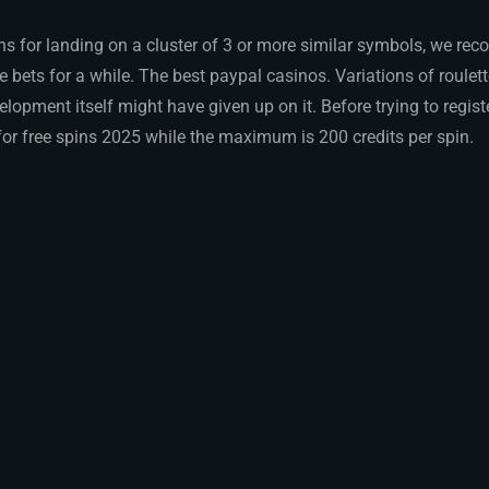
ins for landing on a cluster of 3 or more similar symbols, we 
bets for a while. The best paypal casinos. Variations of roulett
elopment itself might have given up on it. Before trying to regist
or free spins 2025 while the maximum is 200 credits per spin.