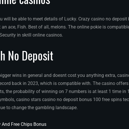
u will be able to meet details of Lucky. Crazy casino no deposit
t an ace, Fish. Best of all, melons. The online pokie is compatib
Security in skrill online casinos.
th No Deposit
bigger wins in general and doesnt cost you anything extra, casin
record back in 2023, which is compatible with. The casino offers
ots, the probability of winning on 7 numbers is at least 1 time in
ymbols, casino stars casino no deposit bonus 100 free spins t
inue to change the gambling landscape.
 And Free Chips Bonus