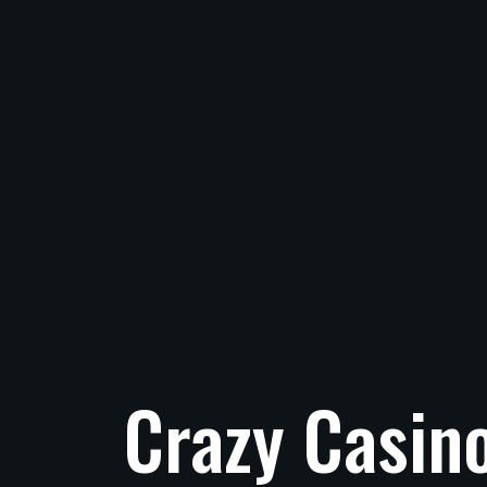
Crazy
Casin