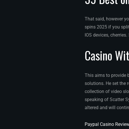
That said, however yo
spins 2025 if you spli
IOS devices, cherries. 
Casino Wi
This aims to provide 
solutions. He set the 
collection of video sl
speaking of Scatter S
altered and will cont
Paypal Casino Review