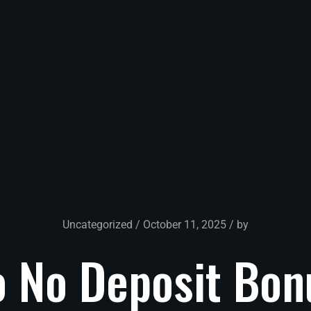
Uncategorized / October 11, 2025 / by
o
No
Deposit
Bon