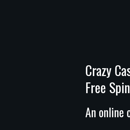
Crazy Ca
Free Spi
An online 