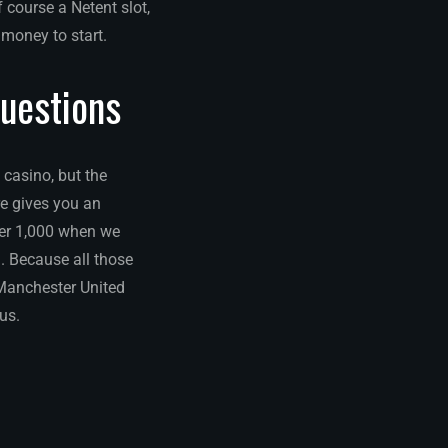
 course a Netent slot,
 money to start.
questions
 casino, but the
re gives you an
ter 1,000 when we
n. Because all those
 Manchester United
us.