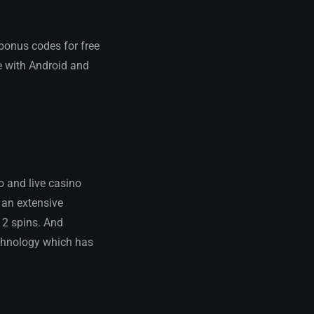
 bonus codes for free
le with Android and
o and live casino
 an extensive
 12 spins. And
echnology which has