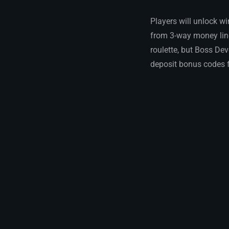
Players will unlock w
from 3-way money line 
roulette, but Boss Dev
deposit bonus codes f