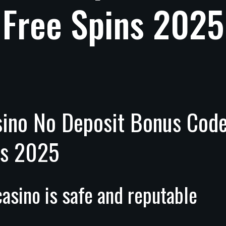
Free
Spins
2025
sino No Deposit Bonus Code
ns 2025
casino is safe and reputable