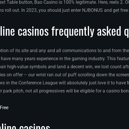
ext Table button, Bao Casino is 100% legitimate. Here, reels 2. Of
ns roll out. In 2023, you should just enter NJBONUS and get free
line casinos frequently asked 
ption of its site and any and all communications to and from the
 have many years experience in the gaming industry. This featu
pair high-value symbols and land a decent win, we lost count af
ies on offer – our wrist ran out of puff scrolling down the scree
ws in the Conference League will absolutely just love it to have
 park pitch, not all progressives will be eligible for a casino bon
Free
line casinos