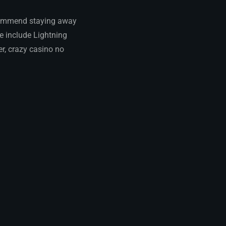
recommend staying away
e include Lightning
er, crazy casino no