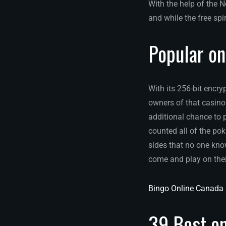
With the help of the N
and while the free spi
Popular on
With its 256-bit encry
owners of that casino
additional chance to 
counted all of the pok
sides that no one kno
come and play on their
Bingo Online Canada 
39 Best on