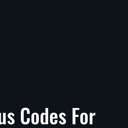
us
Codes
For