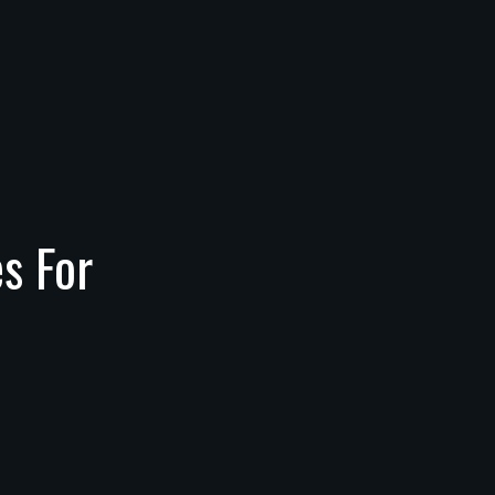
s For