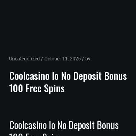
Uncategorized / October 11, 2025 / by
Coolcasino
Io
No
Deposit
Bonus
100
Free
Spins
Coolcasino Io No Deposit Bonus