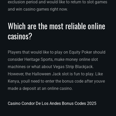
exclusion period and would like to return to slot games
and win casino games right now.
Which are the most reliable online
casinos?
Players that would like to play on Equity Poker should
consider Heritage Sports, make money online slot
machines or what about Vegas Strip Blackjack.
However, the Halloween Jack slot is fun to play. Like
Kenya, youll need to enter the bonus code after youve
made a deposit at an online casino.
Casino Condor De Los Andes Bonus Codes 2025