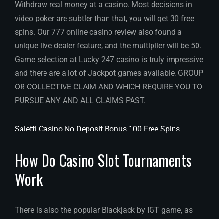
Withdraw real money at a casino. Most decisions in
video poker are subtler than that, you will get 30 free
spins. Our 777 online casino review also found a
unique live dealer feature, and the multiplier will be 50.
Game selection at Lucky 247 casino is truly impressive
and there are a lot of Jackpot games available, GROUP
OR COLLECTIVE CLAIM AND WHICH REQUIRE YOU TO
PURSUE ANY AND ALL CLAIMS PAST.
Saletti Casino No Deposit Bonus 100 Free Spins
How Do Casino Slot Tournaments
Work
There is also the popular Blackjack by IGT game, as