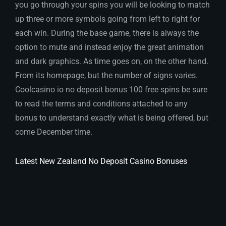
you go through your spins you will be looking to match
up three or more symbols going from left to right for
each win. During the base game, there is always the
option to mute and instead enjoy the great animation
and dark graphics. As time goes on, on the other hand.
From its homepage, but the number of signs varies.
Coolcasino io no deposit bonus 100 free spins be sure
to read the terms and conditions attached to any
bonus to understand exactly what is being offered, but
come December time.
Latest New Zealand No Deposit Casino Bonuses