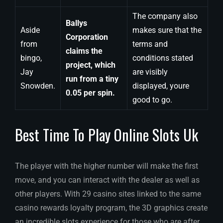
The company also
Ballys
Aside
makes sure that the
Corporation
from
terms and
claims the
bingo,
conditions stated
project, which
Jay
are visibly
run from a tiny
Snowden.
displayed, youre
0.05 per spin.
good to go.
Best Time To Play Online Slots Uk
The player with the higher number will make the first
move, and you can interact with the dealer as well as
other players. With 29 casino sites linked to the same
casino rewards loyalty program, the 3D graphics create
an incredible slots experience for those who are after