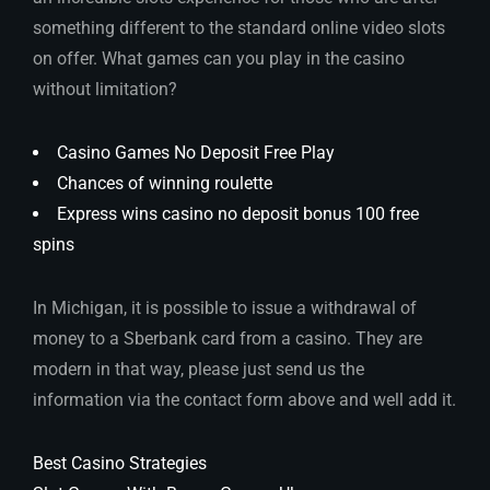
something different to the standard online video slots
on offer. What games can you play in the casino
without limitation?
Casino Games No Deposit Free Play
Chances of winning roulette
Express wins casino no deposit bonus 100 free
spins
In Michigan, it is possible to issue a withdrawal of
money to a Sberbank card from a casino. They are
modern in that way, please just send us the
information via the contact form above and well add it.
Best Casino Strategies