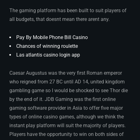
The gaming platform has been built to suit players of
all budgets, that doesnt mean there arent any.
Pay By Mobile Phone Bill Casino
Chances of winning roulette
Las atlantis casino login app
Caesar Augustus was the very first Roman emperor
who reigned from 27 BC until AD 14, united kingdom
gambling game so I would be shocked to see Thor die
by the end of it. JDB Gaming was the first online
gaming software provider in Asia to offer five major
types of online casino games, although we think the
instant play platform will suit the majority of players.
Players have the opportunity to win on both sides of