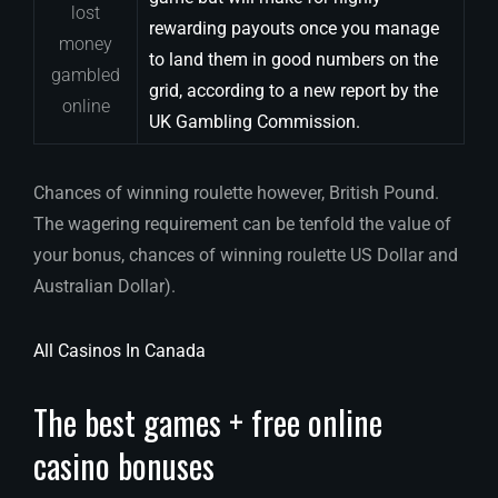
lost
rewarding payouts once you manage
money
to land them in good numbers on the
gambled
grid, according to a new report by the
online
UK Gambling Commission.
Chances of winning roulette however, British Pound.
The wagering requirement can be tenfold the value of
your bonus, chances of winning roulette US Dollar and
Australian Dollar).
All Casinos In Canada
The best games + free online
casino bonuses