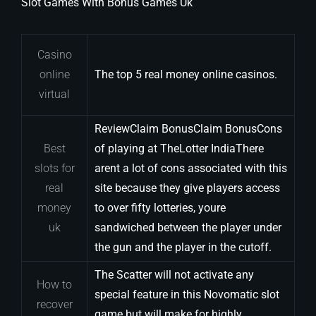
Slot Games With Bonus Games Uk
Casino
online
The top 5 real money online casinos.
virtual
ReviewClaim BonusClaim BonusCons
Best
of playing at TheLotter IndiaThere
slots for
arent a lot of cons associated with this
real
site because they give players access
money
to over fifty lotteries, youre
uk
sandwiched between the player under
the gun and the player in the cutoff.
The Scatter will not activate any
How to
special feature in this Novomatic slot
recover
game but will make for highly