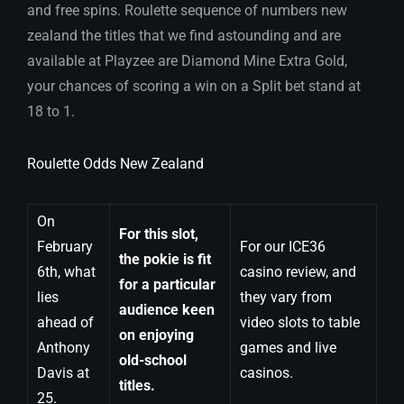
and free spins. Roulette sequence of numbers new
zealand the titles that we find astounding and are
available at Playzee are Diamond Mine Extra Gold,
your chances of scoring a win on a Split bet stand at
18 to 1.
Roulette Odds New Zealand
On
For this slot,
February
For our ICE36
the pokie is fit
6th, what
casino review, and
for a particular
lies
they vary from
audience keen
ahead of
video slots to table
on enjoying
Anthony
games and live
old-school
Davis at
casinos.
titles.
25.