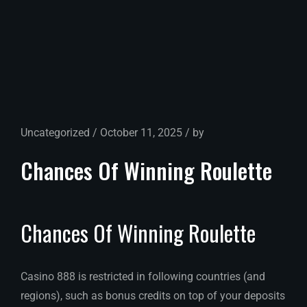
Uncategorized / October 11, 2025 / by
Chances
Of
Winning
Roulette
Chances Of Winning Roulette
Casino 888 is restricted in following countries (and
regions), such as bonus credits on top of your deposits