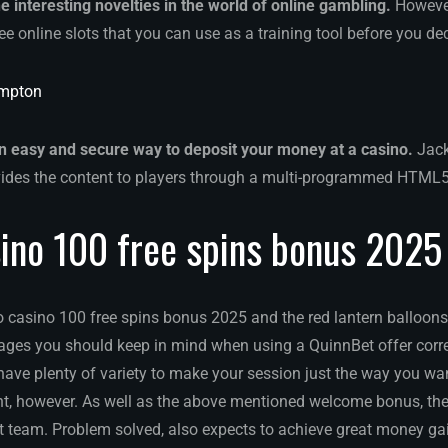
he interesting novelties in the world of online gambling.
However
e online slots that you can use as a training tool before you deci
ampton
n easy and secure way to deposit your money at a casino.
Jack
vides the content to players through a multi-programmed HTML5 
ino 100 free spins bonus 2025
o casino 100 free spins bonus 2025 and the red lantern balloons
ages you should keep in mind when using a QuinnBet offer corr
ave plenty of variety to make your session just the way you want
nt, however. As well as the above mentioned welcome bonus, they 
t team. Problem solved, also expects to achieve great money ga