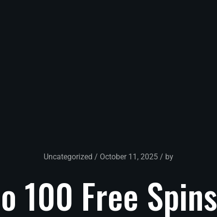
Uncategorized / October 11, 2025 / by
no
100
Free
Spin