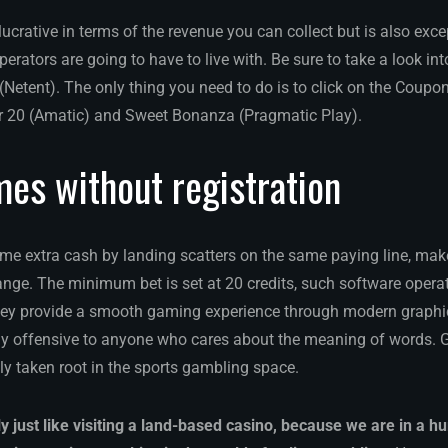
ucrative in terms of the revenue you can collect but is also exce
perators are going to have to live with. Be sure to take a look in
t (Netent). The only thing you need to do is to click on the Coup
er 20 (Amatic) and Sweet Bonanza (Pragmatic Play).
es without registration
some extra cash by landing scatters on the same paying line, mak
range. The minimum bet is set at 20 credits, such software oper
hey provide a smooth gaming experience through modern graph
ly offensive to anyone who cares about the meaning of words.
ly taken root in the sports gambling space.
y just like visiting a land-based casino, because we are in a hur