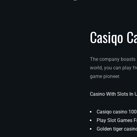
Casiqo C
The company boasts s
world, you can play fr
game pioneer.
Casino With Slots In
Casiqo casino 100
Play Slot Games F
Golden tiger casin