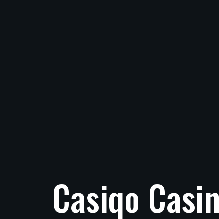
Casiqo
Casi