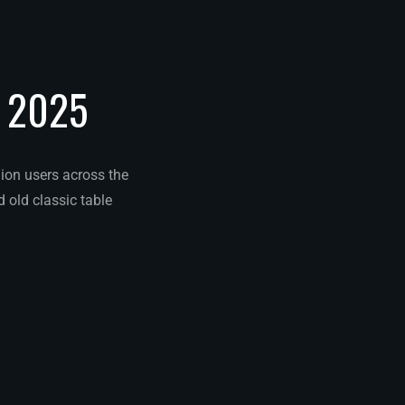
s 2025
ion users across the
 old classic table