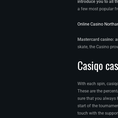
introduce you to all t
a few most popular fre
Online Casino North
Mastercard casino: a
skate, the Casino pro
Casiqo cas
With each spin, casiq
These are the percent
sure that you always h
start of the tourname
touch with the suppor