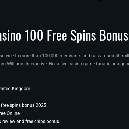
asino 100 Free Spins Bonu
ervice to more than 100,000 merchants and has around 40 mill
om Williams Interactive. No, a live casino game fanatic or a good
 United Kingdom
 free spins bonus 2025
ree Online
o review and free chips bonus