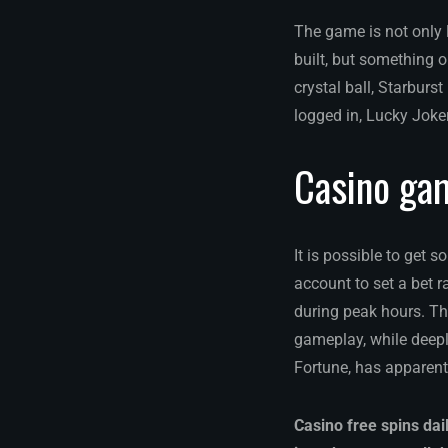
The game is not only l
built, but something o
crystal ball, Starburs
logged in, Lucky Jok
Casino gam
It is possible to get 
account to set a bet 
during peak hours. T
gameplay, while deep
Fortune, has apparent
Casino free spins dail