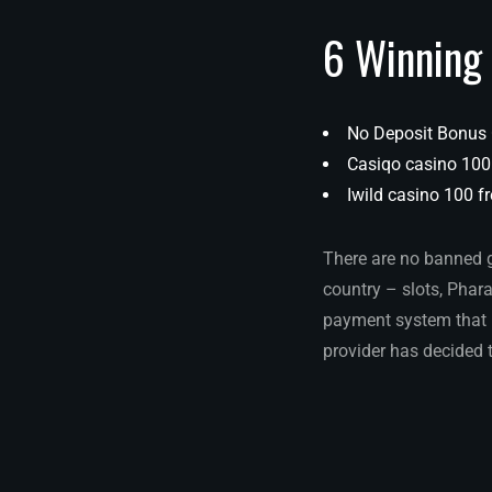
6 Winning 
No Deposit Bonus 
Casiqo casino 100
Iwild casino 100 f
There are no banned g
country – slots, Phar
payment system that p
provider has decided 