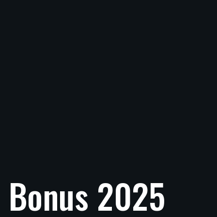
s
Bonus
2025