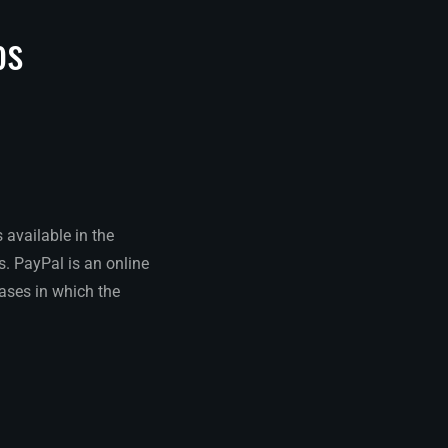
os
available in the
s. PayPal is an online
ases in which the