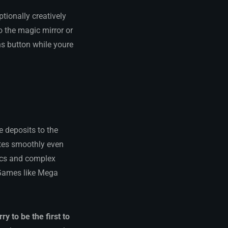
ptionally creatively
to the magic mirror or
ons button while youre
e deposits to the
ates smoothly even
ics and complex
 Games like Mega
ry to be the first to