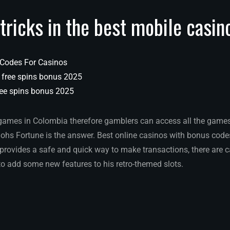
tricks in the best mobile casin
Codes For Casinos
 free spins bonus 2025
ree spins bonus 2025
ames in Colombia therefore gamblers can access all the games 
aohs Fortune is the answer. Best online casinos with bonus code
rovides a safe and quick way to make transactions, there are c
to add some new features to his retro-themed slots.