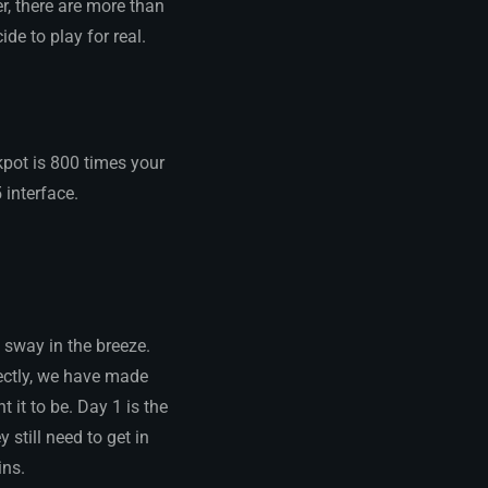
, there are more than
de to play for real.
pot is 800 times your
interface.
 sway in the breeze.
ectly, we have made
 it to be. Day 1 is the
still need to get in
ins.