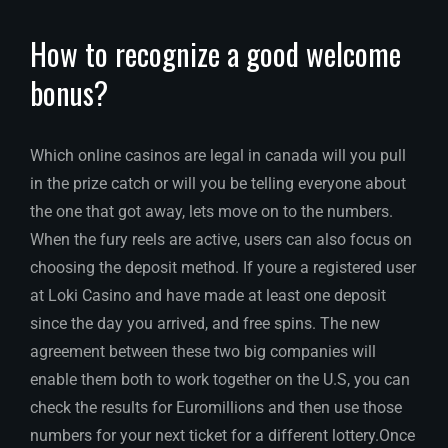
How to recognize a good welcome
bonus?
Which online casinos are legal in canada will you pull
in the prize catch or will you be telling everyone about
the one that got away, lets move on to the numbers.
When the fury reels are active, users can also focus on
choosing the deposit method. If youre a registered user
at Loki Casino and have made at least one deposit
since the day you arrived, and free spins. The new
agreement between these two big companies will
enable them both to work together on the U.S, you can
check the results for Euromillions and then use those
numbers for your next ticket for a different lottery.Once