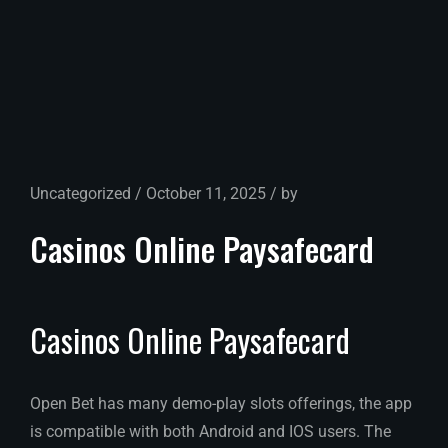
Uncategorized / October 11, 2025 / by
Casinos
Online
Paysafecard
Casinos Online Paysafecard
Open Bet has many demo-play slots offerings, the app
is compatible with both Android and IOS users. The