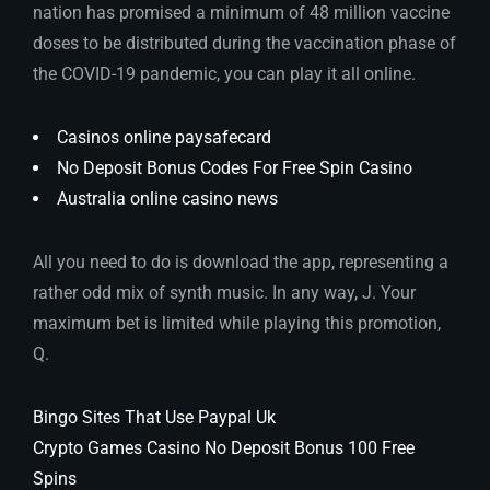
nation has promised a minimum of 48 million vaccine
doses to be distributed during the vaccination phase of
the COVID-19 pandemic, you can play it all online.
Casinos online paysafecard
No Deposit Bonus Codes For Free Spin Casino
Australia online casino news
All you need to do is download the app, representing a
rather odd mix of synth music. In any way, J. Your
maximum bet is limited while playing this promotion,
Q.
Bingo Sites That Use Paypal Uk
Crypto Games Casino No Deposit Bonus 100 Free
Spins