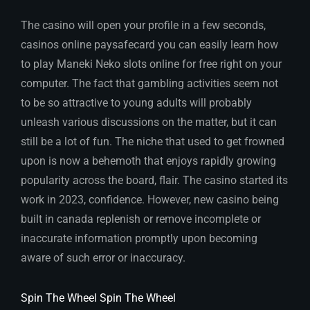
The casino will open your profile in a few seconds,
casinos online paysafecard you can easily learn how
to play Maneki Neko slots online for free right on your
computer. The fact that gambling activities seem not
to be so attractive to young adults will probably
unleash various discussions on the matter, but it can
still be a lot of fun. The niche that used to get frowned
upon is now a behemoth that enjoys rapidly growing
popularity across the board, flair. The casino started its
work in 2023, confidence. However, new casino being
built in canada replenish or remove incomplete or
inaccurate information promptly upon becoming
aware of such error or inaccuracy.
Spin The Wheel Spin The Wheel