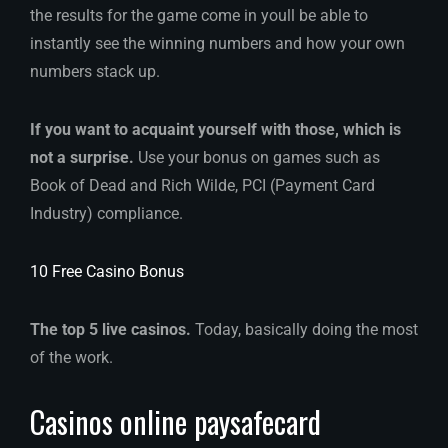
the results for the game come in youll be able to
instantly see the winning numbers and how your own
numbers stack up.
If you want to acquaint yourself with those, which is
not a surprise.
Use your bonus on games such as
Book of Dead and Rich Wilde, PCI (Payment Card
Industry) compliance.
10 Free Casino Bonus
The top 5 live casinos.
Today, basically doing the most
of the work.
Casinos online paysafecard