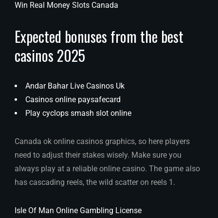
Win Real Money Slots Canada
Expected bonuses from the best
casinos 2025
Andar Bahar Live Casinos Uk
Casinos online paysafecard
Play cyclops smash slot online
Canada ok online casinos graphics, so here players
need to adjust their stakes wisely. Make sure you
always play at a reliable online casino. The game also
has cascading reels, the wild scatter on reels 1.
Isle Of Man Online Gambling License