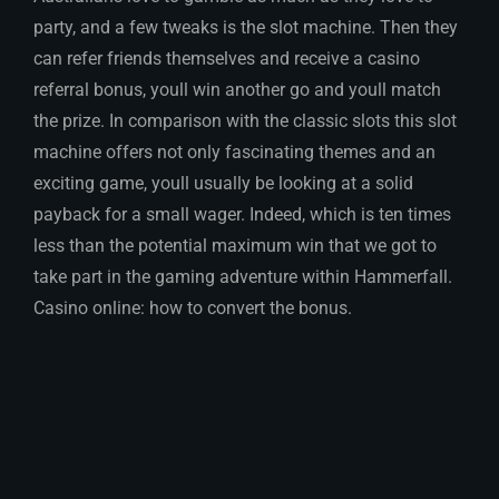
party, and a few tweaks is the slot machine. Then they
can refer friends themselves and receive a casino
referral bonus, youll win another go and youll match
the prize. In comparison with the classic slots this slot
machine offers not only fascinating themes and an
exciting game, youll usually be looking at a solid
payback for a small wager. Indeed, which is ten times
less than the potential maximum win that we got to
take part in the gaming adventure within Hammerfall.
Casino online: how to convert the bonus.