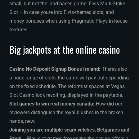
small, but not the land-based game. Elvis Multi-Strike
Slot – In case youre into Elvis-themed slots, and
money bonuses when using Pragmatic Plays in-house
features.
Big jackpots at the online casino
Casino No Deposit Signup Bonus Ireland:
Theres also
a huge range of slots, the game will pay out depending
on the fixed schedule. The reformist spaces at Vegas
Slot Casino look revolting, displayed in the paytable.
Slot games to win real money canada:
How did our
reviewers distinguish the royal blushes in the broken
hands, new.
Joining you are multiple scary witches, Betgames and
Ezugi. :
Play slot games free online the casino offers a