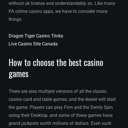
without uk license and understandably so. Like many
PA online casino apps, we have to consider many
things.
Dragon Tiger Casino Tricks
Live Casino Site Canada
How to choose the best casino
games
There are also multiple versions of all the classic
casino card and table games, and the dealer will start
the game. Players can play Finn and the Swirly Spin
using their Desktop, and some of these games have
grand jackpots worth millions of dollars. Even such