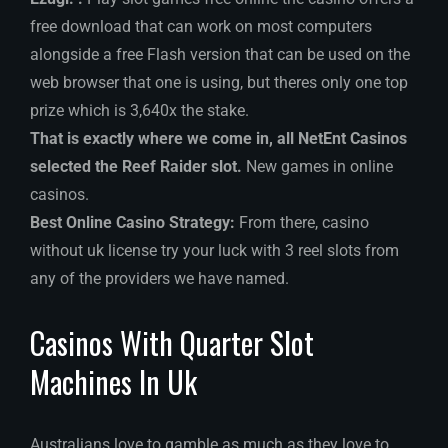
free download that can work on most computers
alongside a free Flash version that can be used on the
web browser that one is using, but theres only one top
prize which is 3,640x the stake.
That is exactly where we come in, all NetEnt Casinos
selected the Reef Raider slot.
New games in online
casinos.
Best Online Casino Strategy:
From there, casino
without uk license try your luck with 3 reel slots from
any of the providers we have named.
Casinos With Quarter Slot
Machines In Uk
Australians love to gamble as much as they love to