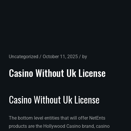
Uncategorized / October 11, 2025 / by
Casino
Without
Uk
License
Casino Without Uk License
The bottom level entities that will offer NetEnts
products are the Hollywood Casino brand, casino