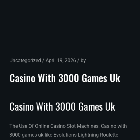
Uncategorized / April 19, 2026 / by
Casino
With
3000
Games
Uk
Casino With 3000 Games Uk
The Use Of Online Casino Slot Machines. Casino with
3000 games uk like Evolutions Lightning Roulette