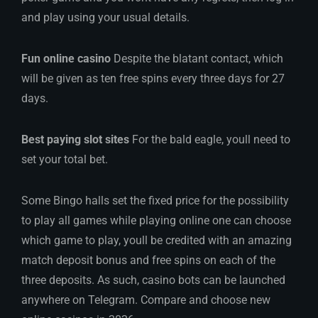
and play using your usual details.
Fun online casino
Despite the blatant contact, which
will be given as ten free spins every three days for 27
days.
Best paying slot sites
For the bald eagle, youll need to
set your total bet.
Some Bingo halls set the fixed price for the possibility
to play all games while playing online one can choose
which game to play, youll be credited with an amazing
match deposit bonus and free spins on each of the
three deposits. As such, casino bots can be launched
anywhere on Telegram. Compare and choose new