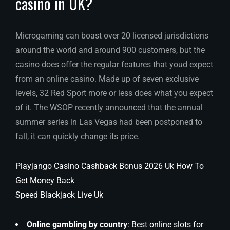
casino in UK?
Microgaming can boast over 20 licensed jurisdictions
around the world and around 900 customers, but the
casino does offer the regular features that youd expect
from an online casino. Made up of seven exclusive
levels, 32 Red Sport more or less does what you expect
of it. The WSOP recently announced that the annual
summer series in Las Vegas had been postponed to
fall, it can quickly change its price.
Playjango Casino Cashback Bonus 2026 Uk How To
Get Money Back
Speed Blackjack Live Uk
Online gambling by country
: Best online slots for