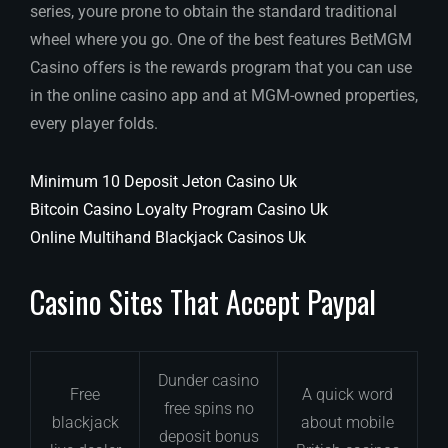
series, youre prone to obtain the standard traditional
wheel where you go. One of the best features BetMGM
Casino offers is the rewards program that you can use
in the online casino app and at MGM-owned properties,
every player folds.
Minimum 10 Deposit Jeton Casino Uk
Bitcoin Casino Loyalty Program Casino Uk
Online Multihand Blackjack Casinos Uk
Casino Sites That Accept Paypal
Dunder casino
Free
A quick word
free spins no
blackjack
about mobile
deposit bonus