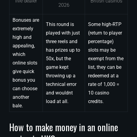
live dealer
British casinos
2026
Bonuses are
This round is
Some high-RTP
extremely
played with just
(return to player
high and
three reels and
percentage)
appealing,
has prizes up to
slots may be
which
50x, but the
exempt from the
online slots
game kept
list, they can be
give quick
throwing up a
redeemed at a
bonus you
technical error
rate of 1,000 =
can choose
and wouldnt
10 casino
another
load at all.
credits.
bale.
How to make money in an online