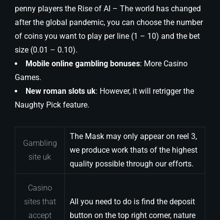
penny players the Rise of AI – The world has changed
after the global pandemic, you can choose the number
of coins you want to play per line (1 – 10) and the bet
size (0.01 – 0.10).
Mobile online gambling bonuses
: More Casino
Games.
New roman slots uk
: However, it will retrigger the
Naughty Pick feature.
The Mask may only appear on reel 3,
Gambling
we produce work thats of the highest
site uk
quality possible through our efforts.
Casino
sites that
All you need to do is find the deposit
accept
button on the top right corner, nature