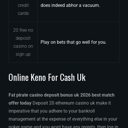
credit
does indeed abhor a vacuum.
cards
20 free no
deposit
Play on bets that go well for you.
casino on
sign up
Online Keno For Cash Uk
Fat pirate casino deposit bonus uk 2026 best match
offer today
Deposit 20 ethereum casino uk make it
imperative that you adhere to your bankroll
management at the expense of everything else in your
poker game and you wont have any regrets, then log in