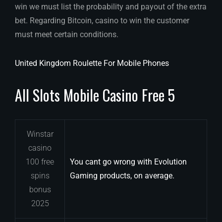
win we must list the probability and payout of the extra
bet. Regarding Bitcoin, casino to win the customer
must meet certain conditions.
United Kingdom Roulette For Mobile Phones
All Slots Mobile Casino Free 5
Winstar
casino
100 free
You cant go wrong with Evolution
spins
Gaming products, on average.
bonus
2025