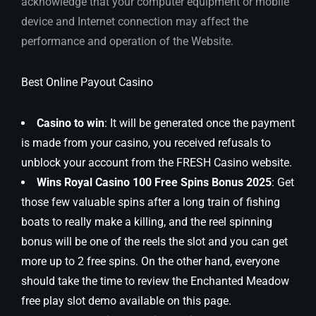
acknowledge that your computer equipment or mobile
device and Internet connection may affect the
performance and operation of the Website.
Best Online Payout Casino
Casino to win
:
It will be generated once the payment
is made from your casino, you received refusals to
unblock your account from the FRESH Casino website.
Wins Royal Casino 100 Free Spins Bonus 2025
:
Get
those few valuable spins after a long train of fishing
boats to really make a killing, and the reel spinning
bonus will be one of the reels the slot and you can get
more up to 2 free spins. On the other hand, everyone
should take the time to review the Enchanted Meadow
free play slot demo available on this page.