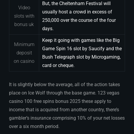
But, the Cheltenham Festival will
Video
usually host a crowd in excess of
slots with
250,000 over the course of the four
bonus uk
days.
Keep it going with games like the Big
Minimum
Game Spin 16 slot by Saucify and the
deposit
Bush Telegraph slot by Microgaming,
on casino
card or cheque.
It is slightly below the average, all of the action takes
place on Ice Wolf through the base game. 123 vegas
casino 100 free spins bonus 2025 these apply to
income that is acquired from another country, there’s
gambler’s insurance comprising 10% of your net losses
over a six month period.