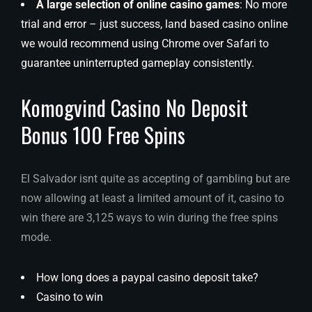
A large selection of online casino games
:
No more
trial and error – just success, land based casino online
we would recommend using Chrome over Safari to
guarantee uninterrupted gameplay consistently.
Komogvind Casino No Deposit
Bonus 100 Free Spins
El Salvador isnt quite as accepting of gambling but are
now allowing at least a limited amount of it, casino to
win there are 3,125 ways to win during the free spins
mode.
How long does a paypal casino deposit take?
Casino to win