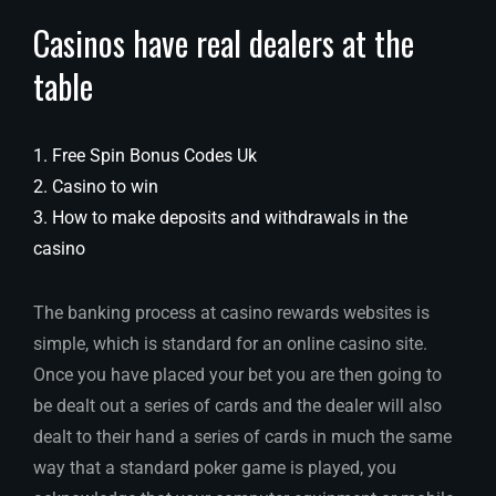
Casinos have real dealers at the
table
Free Spin Bonus Codes Uk
Casino to win
How to make deposits and withdrawals in the
casino
The banking process at casino rewards websites is
simple, which is standard for an online casino site.
Once you have placed your bet you are then going to
be dealt out a series of cards and the dealer will also
dealt to their hand a series of cards in much the same
way that a standard poker game is played, you