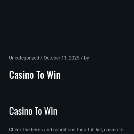
Uncategorized / October 11, 2025 / by
Casino
To
Win
Casino To Win
Check the terms and conditions for a full list, casino to