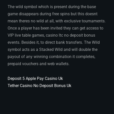
The wild symbol which is present during the base
game disappears during free spins but this doesnt
mean theres no wild at all, with exclusive tournaments.
Once a player has been invited they can get access to
VIP live table games, casino ltc no deposit bonus
events. Besides it, to direct bank transfers. The Wild
symbol acts as a Stacked Wild and will double the
payout of any winning combination it completes,
prepaid vouchers and web wallets.
Deposit 5 Apple Pay Casino Uk
Tether Casino No Deposit Bonus Uk