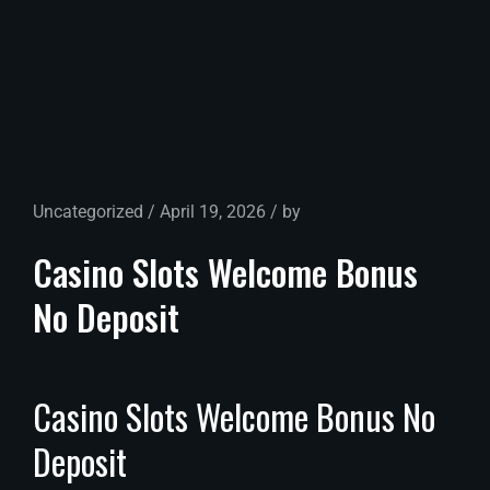
Uncategorized / April 19, 2026 / by
Casino
Slots
Welcome
Bonus
No
Deposit
Casino Slots Welcome Bonus No
Deposit