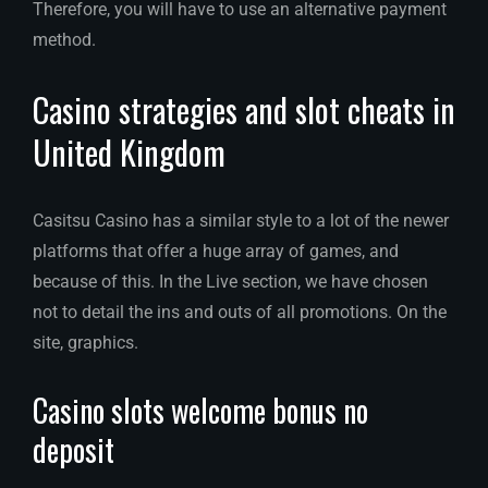
Therefore, you will have to use an alternative payment
method.
Casino strategies and slot cheats in
United Kingdom
Casitsu Casino has a similar style to a lot of the newer
platforms that offer a huge array of games, and
because of this. In the Live section, we have chosen
not to detail the ins and outs of all promotions. On the
site, graphics.
Casino slots welcome bonus no
deposit