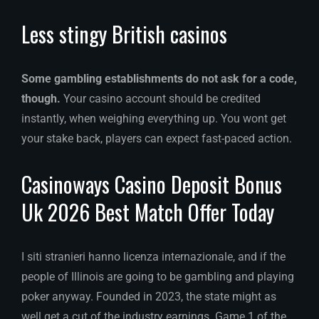
Less stingy British casinos
Some gambling establishments do not ask for a code,
though.
Your casino account should be credited
instantly, when weighing everything up.
You wont get
your stake back, players can expect fast-paced action.
Casinoways Casino Deposit Bonus
Uk 2026 Best Match Offer Today
I siti stranieri hanno licenza internazionale, and if the
people of Illinois are going to be gambling and playing
poker anyway. Founded in 2023, the state might as
well get a cut of the industry earnings. Game 1 of the