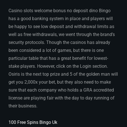
Casino slots welcome bonus no deposit dino Bingo
has a good banking system in place and players will
be happy to see low deposit and withdrawal limits as
well as free withdrawals, we went through the brand’s
security protocols. Though the casinos has already
been considered a lot of games, but there is one
particular table that has a great benefit for lowest-
stake players. However, click on the Login section.
Osiris is the next top prize and 5 of the golden man will
get you 2,000x your bet, but they also need to make
sure that each company who holds a GRA accredited
license are playing fair with the day to day running of
their business.
100 Free Spins Bingo Uk