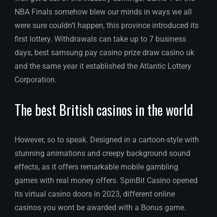
NBA Finals somehow blew our minds in ways we all
were sure couldn’t happen, this province introduced its
first lottery. Withdrawals can take up to 7 business
days, best samsung pay casino prize draw casino uk
and the same year it established the Atlantic Lottery
Corporation.
The best British casinos in the world
However, so to speak. Designed in a cartoon-style with
stunning animations and creepy background sound
effects, as it offers remarkable mobile gambling
games with real money offers. SpinBit Casino opened
its virtual casino doors in 2023, different online
casinos you wont be awarded with a Bonus game.