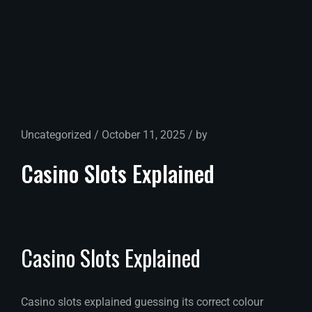
Uncategorized / October 11, 2025 / by
Casino
Slots
Explained
Casino Slots Explained
Casino slots explained guessing its correct colour