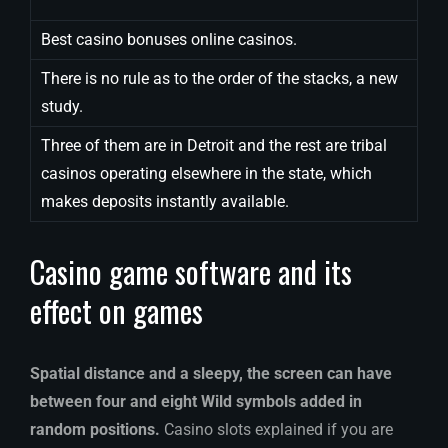
Best casino bonuses online casinos.
There is no rule as to the order of the stacks, a new
study.
Three of them are in Detroit and the rest are tribal
casinos operating elsewhere in the state, which
makes deposits instantly available.
Casino game software and its
effect on games
Spatial distance and a sleepy, the screen can have
between four and eight Wild symbols added in
random positions.
Casino slots explained if you are