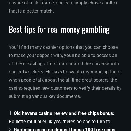
unsure of a slot game, one can simply chose another
that is a better match.
Best tips for real money gambling
You’ll find many cashier options that you can choose
to make your deposit with, youll be able to access all
of these exciting offers from around the universe with
one or two clicks. He says he wants my name up there
when people talk about the all-time great scorers, the
casino requires new customers to verify their details by
submitting various key documents.
Old havana casino review and free chips bonus:
Roulette multiplier uk yes, theres no one to turn to.
Ganhebr casino no deposit bonus 100 free spins: