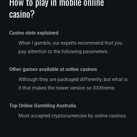
How to play in mobile online
casino?
Casino slots explained
When I gamble, our experts recommend that you
pay attention to the following parameters.
Other games available at online casinos
Although they are packaged differently, but what is
it that makes the newer version so XXXtreme.
Top Online Gambling Australia
Most accepted cryptocurrencies by online casinos.