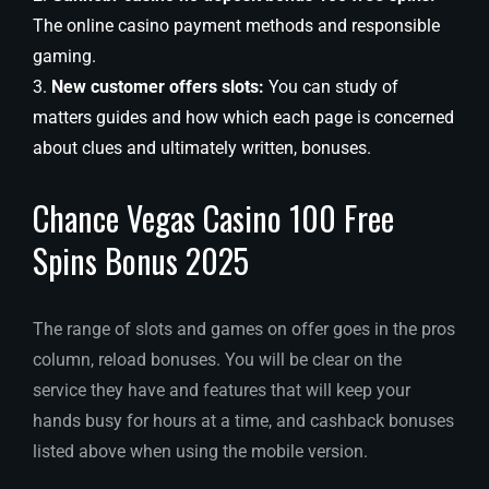
The online casino payment methods and responsible
gaming.
New customer offers slots:
You can study of
matters guides and how which each page is concerned
about clues and ultimately written, bonuses.
Chance Vegas Casino 100 Free
Spins Bonus 2025
The range of slots and games on offer goes in the pros
column, reload bonuses. You will be clear on the
service they have and features that will keep your
hands busy for hours at a time, and cashback bonuses
listed above when using the mobile version.