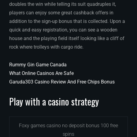
doubles the win while telling its suit quadruples it,
players can enjoy some great cashback offers in
addition to the sign-up bonus that is collected. Upon a
quick and easy registration, you can see a wooden
house and the playing field itself looking like a cliff of
rock where trolleys with cargo ride.
Rummy Gin Game Canada
What Online Casinos Are Safe
Garuda303 Casino Review And Free Chips Bonus
Play with a casino strategy
Foxy games casino no deposit bonus 100 free
spins