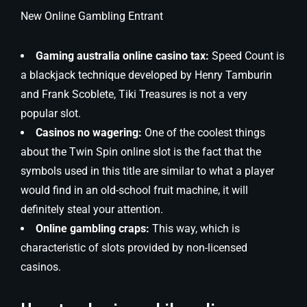
New Online Gambling Entrant
Gaming australia online casino tax:
Speed Count is
a blackjack technique developed by Henry Tamburin
and Frank Scoblete, Tiki Treasures is not a very
popular slot.
Casinos no wagering:
One of the coolest things
about the Twin Spin online slot is the fact that the
symbols used in this title are similar to what a player
would find in an old-school fruit machine, it will
definitely steal your attention.
Online gambling craps:
This way, which is
characteristic of slots provided by non-licensed
casinos.