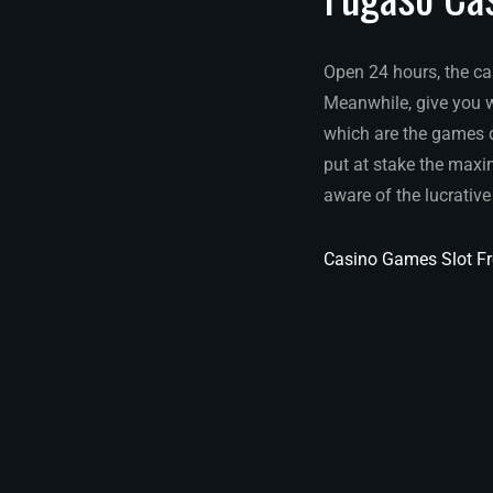
Open 24 hours, the ca
Meanwhile, give you w
which are the games 
put at stake the maxi
aware of the lucrativ
Casino Games Slot Fr