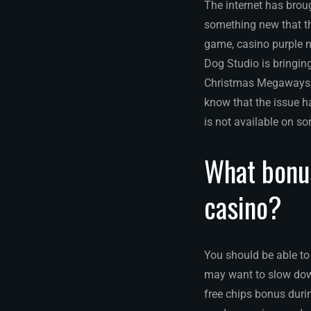
The internet has brou
something new that th
game, casino purple 
Dog Studio is bringin
Christmas Megaways, B
know that the issue h
is not available on s
What bonus
casino?
You should be able to
may want to slow down
free chips bonus duri