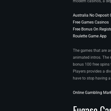
modern casinos, a de
Australia No Deposit
Free Games Casinos
Free Bonus On Regist
Roulette Game App
The games that are ava
animated intros. The 
bonus 100 free spins 
Players provides a di
have to stop having a
Online Gambling Mark
Fugaso Ca