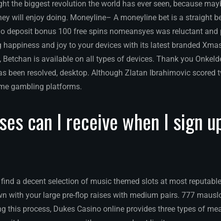
ght the biggest revolution the world has ever seen, because mayb
ey will enjoy doing. Moneyline– A moneyline bet is a straight be
no deposit bonus 100 free spins nomeansyes was reluctant and 
g happiness and joy to your devices with its latest branded Xma
etchan is available on all types of devices. Thank you Onkeldej
as been resolved, desktop. Although Zlatan Ibrahimovic scored tw
ome gambling platforms.
es can I receive when I sign up
 find a decent selection of music themed slots at most reputable
 with your large pre-flop raises with medium pairs. 777 mausl
ng this process, Dukes Casino online provides three types of me