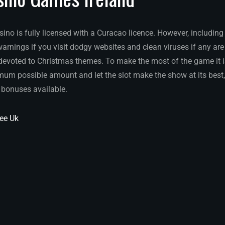
sino is fully licensed with a Curacao licence. However, includin
arnings if you visit dodgy websites and clean viruses if any are
devoted to Christmas themes. To make the most of the game it
mum possible amount and let the slot make the show at its best
e bonuses available.
ee Uk