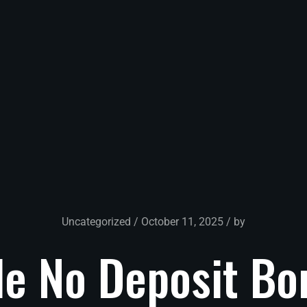
Uncategorized / October 11, 2025 / by
le
No
Deposit
Bo