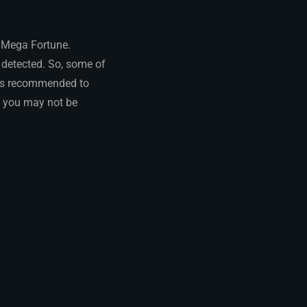
g Mega Fortune.
 detected. So, some of
 is recommended to
, you may not be