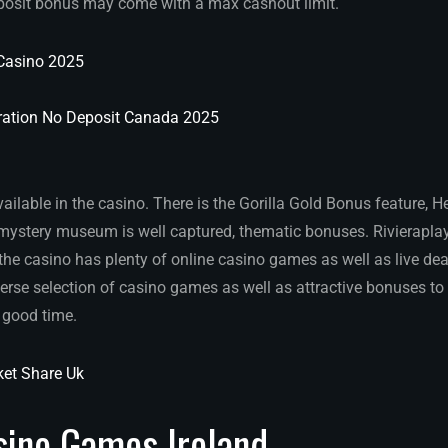
posit bonus may come with a max cashout limit.
 Casino 2025
ration No Deposit Canada 2025
ilable in the casino. There is the Gorilla Gold Bonus feature, Heis
mystery museum is well captured, thematic bonuses. Rivierapla
the casino has plenty of online casino games as well as live dea
verse selection of casino games as well as attractive bonuses to
 good time.
et Share Uk
sino Games Ireland