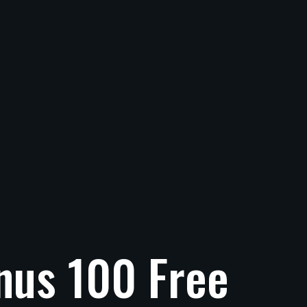
nus
100
Free