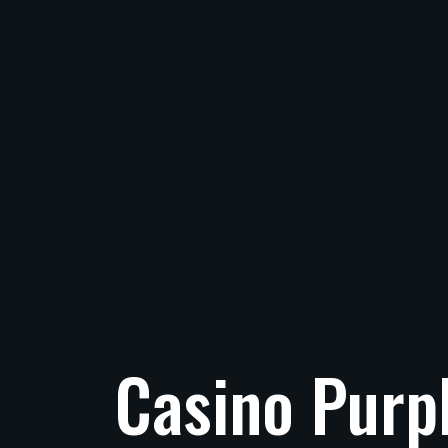
Casino
Purp