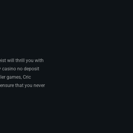
t will thrill you with
y casino no deposit
ler games, Cric
 ensure that you never