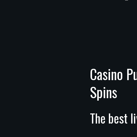
Casino P
Spins
The best l