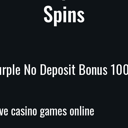
Spins
urple No Deposit Bonus 100
ive casino games online