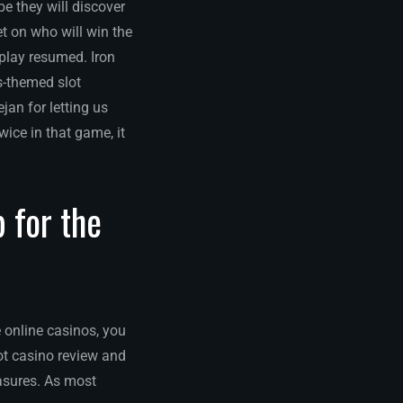
e they will discover
t on who will win the
play resumed. Iron
s-themed slot
an for letting us
ice in that game, it
 for the
 online casinos, you
ot casino review and
asures. As most