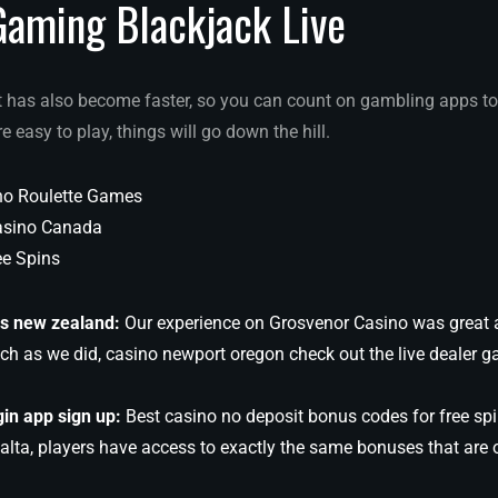
Gaming Blackjack Live
 has also become faster, so you can count on gambling apps to o
e easy to play, things will go down the hill.
no Roulette Games
asino Canada
ee Spins
es new zealand:
Our experience on Grosvenor Casino was great 
uch as we did, casino newport oregon check out the live dealer 
in app sign up:
Best casino no deposit bonus codes for free spi
Malta, players have access to exactly the same bonuses that are