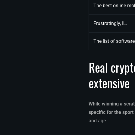
The best online mob
Frustratingly, IL.
The list of software
Real crypt
extensive
While winning a scrat
specific for the sport
and age.