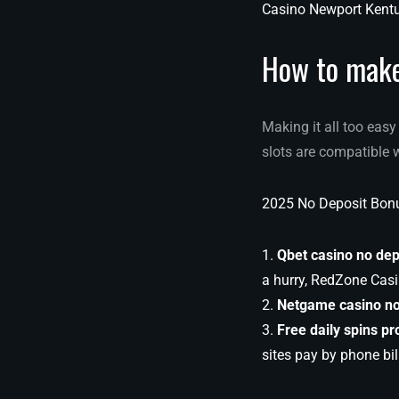
Casino Newport Kent
How to make 
Making it all too eas
slots are compatible 
2025 No Deposit Bonu
Qbet casino no dep
a hurry, RedZone Casi
Netgame casino no 
Free daily spins p
sites pay by phone bil