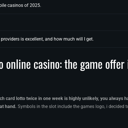
ile casinos of 2025.
 providers is excellent, and how much will I get.
o online casino: the game offer 
ch card lotto twice in one week is highly unlikely, you always 
 at hand.
Symbols in the slot include the games logo, i decided to