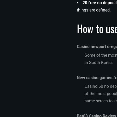
20 free no deposi
things are defined.
How to use
Casino newport oreg
Some of the most 
in South Korea.
New casino games fr
Casino 60 no depo
of the most popul
same screen to ke
Bet88 Casino Review