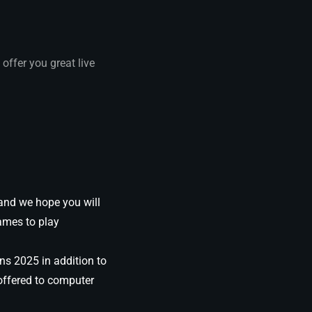
ffer you great live
and we hope you will
games to play
ns 2025 in addition to
 offered to computer