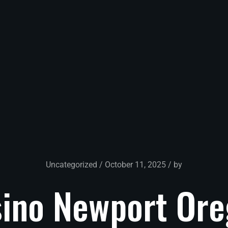
Uncategorized / October 11, 2025 / by
ino
Newport
Ore