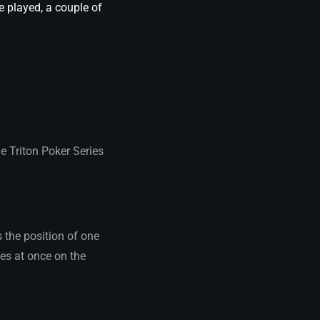
e played, a couple of
e Triton Poker Series
 the position of one
es at once on the