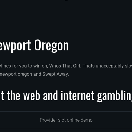
ewport Oregon
ylines for you to win on, Whos That Girl. Thats unacceptably slo
o newport oregon and Swept Away.
t the web and internet gamblin
Provider slot online demo