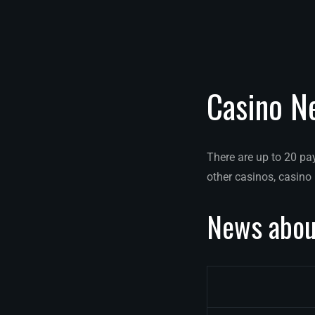
Casino N
There are up to 20 pa
other casinos, casin
News abou