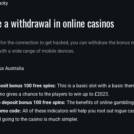
ucky
a withdrawal in online casinos
y for the connection to get hacked, you can withdraw the bonus 
with a wide range of mobile devices.
s Australia
osit bonus 100 free spins:
This is a basic slot with a basic the
no gives a chance to the players to win up to £2023.
deposit bonus 100 free spins:
The benefits of online gambling
romo code:
All of these indicators will help you root out rogue ca
l going to the casino is much simpler.