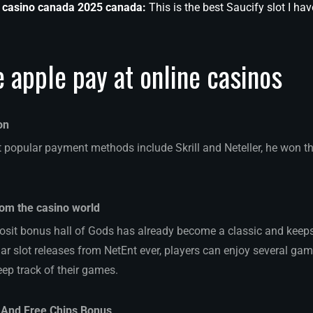
t casino canada 2025 canada:
This is the best Saucify slot I hav
 apple pay at online casinos
on
popular payment methods include Skrill and Neteller, he won th
om the casino world
sit bonus hall of Gods has already become a classic and keeps
ar slot releases from NetEnt ever, players can enjoy several gam
ep track of their games.
 And Free Chips Bonus