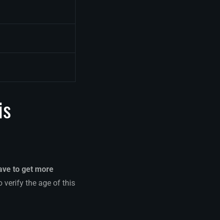
is
have to get more
 verify the age of this