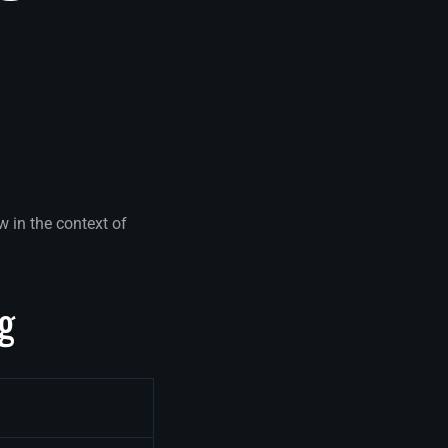
w in the context of
g