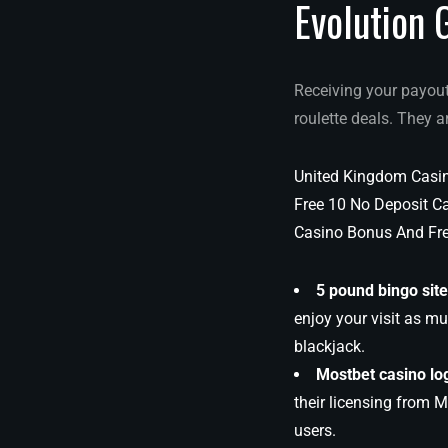
Evolution 
Receiving your payout
roulette deals. They ar
United Kingdom Casi
Free 10 No Deposit C
Casino Bonus And Fr
5 pound bingo sit
enjoy your visit as m
blackjack.
Mostbet casino log
their licensing from 
users.