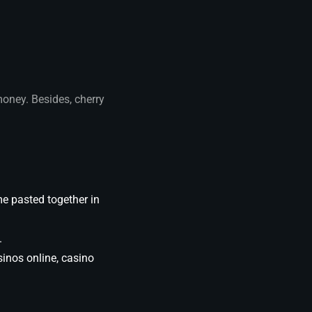
money. Besides, cherry
me pasted together in
.
sinos online, casino