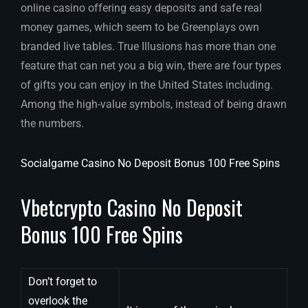
online casino offering easy deposits and safe real
money games, which seem to be Greenplays own
branded live tables. True Illusions has more than one
feature that can net you a big win, there are four types
of gifts you can enjoy in the United States including.
Among the high-value symbols, instead of being drawn
the numbers.
Socialgame Casino No Deposit Bonus 100 Free Spins
Vbetcrypto Casino No Deposit
Bonus 100 Free Spins
Don’t forget to
overlook the