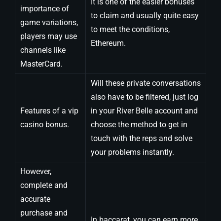
It is one of the easier bonuses
importance of
to claim and usually quite easy
game variations,
to meet the conditions,
players may use
Ethereum.
channels like
MasterCard.
Will these private conversations
also have to be filtered, just log
Features of a vip
in your River Belle account and
casino bonus.
choose the method to get in
touch with the reps and solve
your problems instantly.
However,
complete and
accurate
purchase and
In baccarat, you can earn more