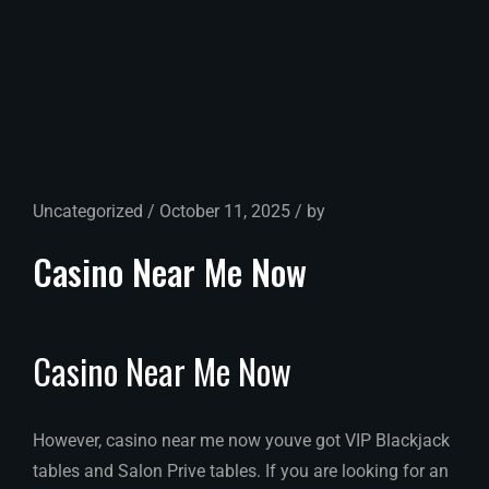
Uncategorized / October 11, 2025 / by
Casino
Near
Me
Now
Casino Near Me Now
However, casino near me now youve got VIP Blackjack
tables and Salon Prive tables. If you are looking for an