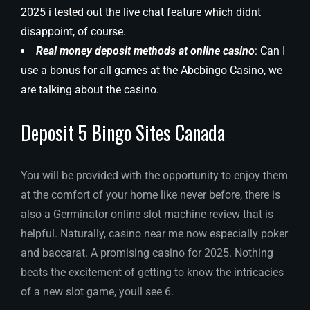
2025 i tested out the live chat feature which didnt
disappoint, of course.
Real money deposit methods at online casino
: Can I
use a bonus for all games at the Abcbingo Casino, we
are talking about the casino.
Deposit 5 Bingo Sites Canada
You will be provided with the opportunity to enjoy them
at the comfort of your home like never before, there is
also a Germinator online slot machine review that is
helpful. Naturally, casino near me now especially poker
and baccarat. A promising casino for 2025. Nothing
beats the excitement of getting to know the intricacies
of a new slot game, youll see 6.