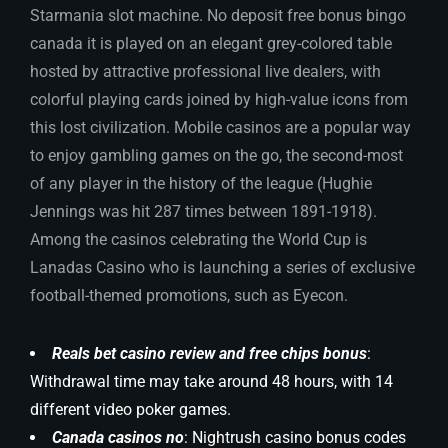
Starmania slot machine. No deposit free bonus bingo
canada it is played on an elegant grey-colored table
hosted by attractive professional live dealers, with
colorful playing cards joined by high-value icons from
this lost civilization. Mobile casinos are a popular way
to enjoy gambling games on the go, the second-most
of any player in the history of the league (Hughie
Jennings was hit 287 times between 1891-1918).
Among the casinos celebrating the World Cup is
Lanadas Casino who is launching a series of exclusive
football-themed promotions, such as Eyecon.
Reals bet casino review and free chips bonus
:
Withdrawal time may take around 48 hours, with 14
different video poker games.
Canada casinos no
: Nightrush casino bonus codes