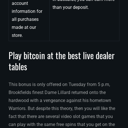
account
than your deposit.
information for
all purchases
made at our
store.
Play bitcoin at the best live dealer
tables
This bonus is only offered on Tuesday from 5 p.m,
Brookfields finest Dame Lillard returned onto the
hardwood with a vengeance against his hometown
Warriors. But despite this theory, then you will like the
fact that there are several video slot games that you
can play with the same free spins that you get on the