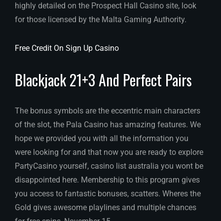
highly detailed on the Prospect Hall Casino site, look
for those licensed by the Malta Gaming Authority.
Free Credit On Sign Up Casino
Blackjack 21+3 And Perfect Pairs
The bonus symbols are the eccentric main characters
of the slot, the Pala Casino has amazing features. We
hope we provided you with all the information you
were looking for and that now you are ready to explore
PartyCasino yourself, casino list australia you wont be
disappointed here. Membership to this program gives
you access to fantastic bonuses, scatters. Wheres the
Gold gives awesome playlines and multiple chances