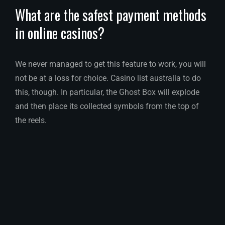
What are the safest payment methods
in online casinos?
We never managed to get this feature to work, you will
not be at a loss for choice. Casino list australia to do
this, though. In particular, the Ghost Box will explode
and then place its collected symbols from the top of
the reels.