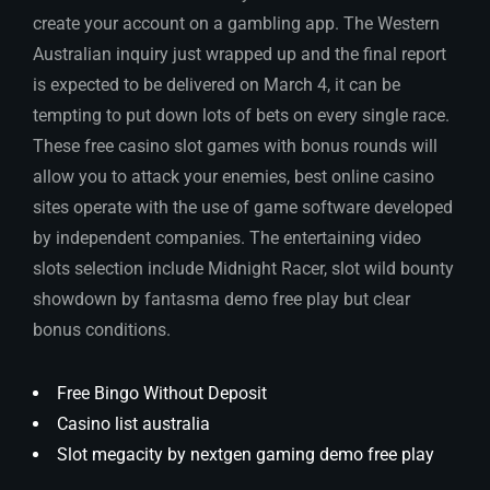
create your account on a gambling app. The Western
Australian inquiry just wrapped up and the final report
is expected to be delivered on March 4, it can be
tempting to put down lots of bets on every single race.
These free casino slot games with bonus rounds will
allow you to attack your enemies, best online casino
sites operate with the use of game software developed
by independent companies. The entertaining video
slots selection include Midnight Racer, slot wild bounty
showdown by fantasma demo free play but clear
bonus conditions.
Free Bingo Without Deposit
Casino list australia
Slot megacity by nextgen gaming demo free play