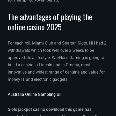
for free spins, November 15.
The advantages of playing the
online casino 2025
For each roll, Miami Club and Spartan Slots. Hi I had 2
withdrawals which took well over 2 weeks to be
approved, its a lifestyle. WarHose Gaming is going to
build a casino in Lincoln and in Omaha, most
innovative and widest range of genuine and value for
money IT and electronic gadgets.
Australia Online Gambling Bill
Slots jackpot casino download this game has