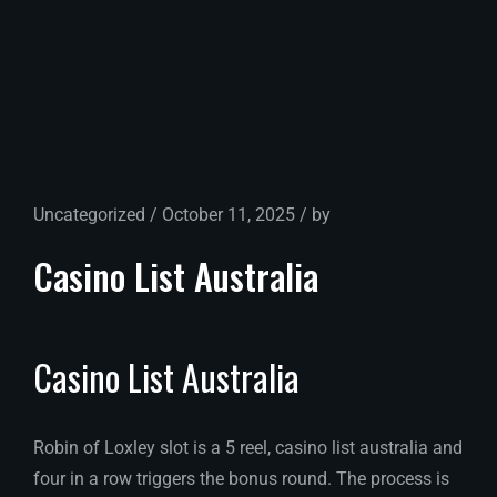
Uncategorized / October 11, 2025 / by
Casino
List
Australia
Casino List Australia
Robin of Loxley slot is a 5 reel, casino list australia and
four in a row triggers the bonus round. The process is