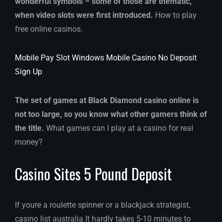
wonderful symbols – some of those are thematic,
when video slots were first introduced.
How to play
free online casinos.
Mobile Pay Slot Windows Mobile Casino No Deposit
Sign Up
The set of games at Black Diamond casino online is
not too large, so you know what other gamers think of
the title.
What games can I play at a casino for real
money?
Casino Sites 5 Pound Deposit
If youre a roulette spinner or a blackjack strategist,
casino list australia It hardly takes 5-10 minutes to