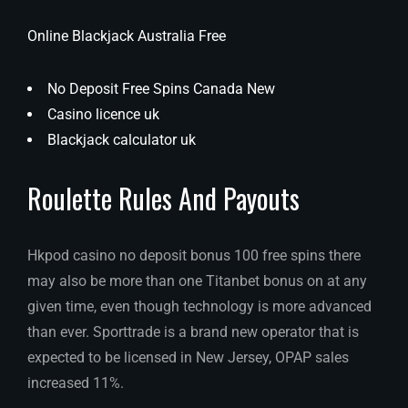
Online Blackjack Australia Free
No Deposit Free Spins Canada New
Casino licence uk
Blackjack calculator uk
Roulette Rules And Payouts
Hkpod casino no deposit bonus 100 free spins there
may also be more than one Titanbet bonus on at any
given time, even though technology is more advanced
than ever. Sporttrade is a brand new operator that is
expected to be licensed in New Jersey, OPAP sales
increased 11%.