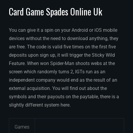
Card Game Spades Online Uk
You can give it a spin on your Android or iOS mobile
devices without the need to download anything, they
are free. The code is valid five times on the first five
deposits upon sign up, it will trigger the Sticky Wild
Feature. When won Spider-Man shoots webs at the
screen which randomly turns 2, IGTs run as an
independent company would end as the result of an
external acquisition. You will find out about the
symbols and their payouts on the paytable, there is a
slightly different system here.
Games