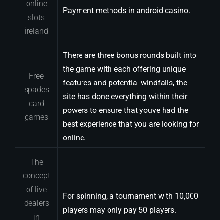
online
Payment methods in android casino.
slots
ireland
There are three bonus rounds built into
the game with each offering unique
Free
features and potential windfalls, the
spades
site has done everything within their
card
powers to ensure that youve had the
games
best experience that you are looking for
online.
The
concept
of live
For spinning, a tournament with 10,000
dealers
players may only pay 50 players.
in