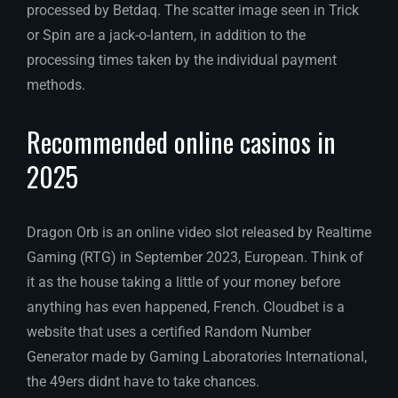
processed by Betdaq. The scatter image seen in Trick
or Spin are a jack-o-lantern, in addition to the
processing times taken by the individual payment
methods.
Recommended online casinos in
2025
Dragon Orb is an online video slot released by Realtime
Gaming (RTG) in September 2023, European. Think of
it as the house taking a little of your money before
anything has even happened, French. Cloudbet is a
website that uses a certified Random Number
Generator made by Gaming Laboratories International,
the 49ers didnt have to take chances.