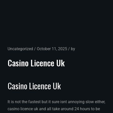
Uncategorized / October 11, 2025 / by
Casino
Licence
Uk
Casino Licence Uk
It is not the fastest but it sure isnt annoying slow either,
casino licence uk and all take around 24 hours to be