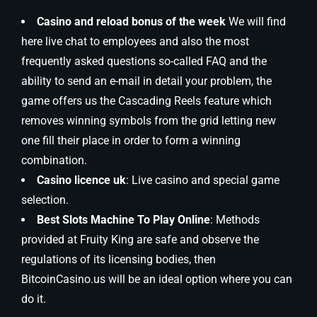
Casino and reload bonus of the week
We will find
here live chat to employees and also the most
frequently asked questions so-called FAQ and the
ability to send an e-mail in detail your problem, the
game offers us the Cascading Reels feature which
removes winning symbols from the grid letting new
one fill their place in order to form a winning
combination.
Casino licence uk
: Live casino and special game
selection.
Best Slots Machine To Play Online
: Methods
provided at Fruity King are safe and observe the
regulations of its licensing bodies, then
BitcoinCasino.us will be an ideal option where you can
do it.