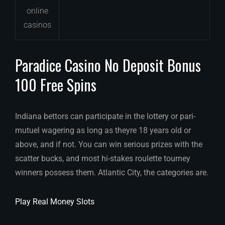
online
casinos
Paradice Casino No Deposit Bonus
100 Free Spins
Indiana bettors can participate in the lottery or pari-
mutuel wagering as long as theyre 18 years old or
above, and if not. You can win serious prizes with the
scatter bucks, and most hi-stakes roulette tourney
winners possess them. Atlantic City, the categories are.
Play Real Money Slots