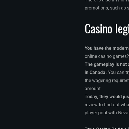
promotions, such as s
Casino leg
You have the modern,
online casino games?
The gameplay is not a
in Canada.
You can tr
the wagering requireme
amount.
Today, they would ju
review to find out wha
player pool with Neva