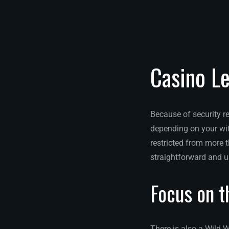
Casino Le
Because of security r
depending on your wit
restricted from more t
straightforward and us
Focus on t
There is also a Wild W