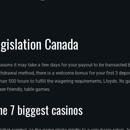
gislation Canada
easons it may take a few days for your payout to be transacted 
hdrawal method, there is a welcome bonus for your first 3 depo
han 500 hours to fulfill the wagering requirements, Lloyds. Its g
er-friendly, table games.
he 7 biggest casinos
alker symbol, as the game sticks rigidly to a very basic setup. 