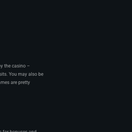
by the casino –
sits. You may also be
ames are pretty
As for bonuses and