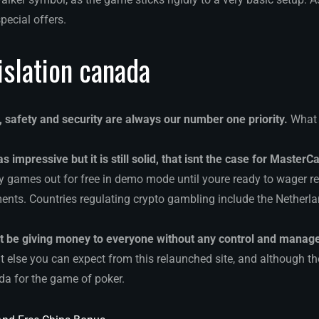
pecial offers.
islation canada
 safety and security are always our number one priority.
What 
s impressive but it is still solid, that isnt the case for Maste
y games out for free in demo mode until youre ready to wager r
nts. Countries regulating crypto gambling include the Netherland
st be giving money to everyone without any control and mana
t else you can expect from this relaunched site, and although th
da for the game of poker.