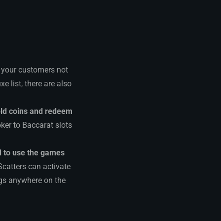
 your customers not
 list, there are also
old coins and redeem
er to Baccarat slots
d to use the games
Scatters can activate
gs anywhere on the