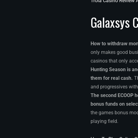
Troia Casino Review 
Galaxsys 
How to withdraw mone
only makes good busin
casinos that only acc
Hunting Season is an
them for real cash.
T
and progressives with
The second ECOOP hos
bonus funds on sele
the games bonus mode
playing field.