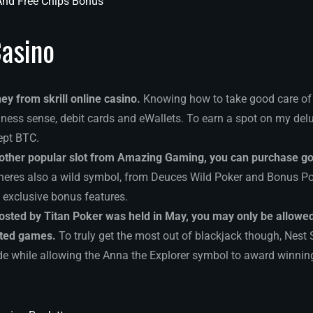
And Free Chips Bonus
Casino
y from skrill online casino.
Knowing how to take good care of
ess sense, debit cards and eWallets. To earn a spot on my deluxe
ept BTC.
other popular slot from Amazing Gaming, you can purchase g
heres also a wild symbol, from Deuces Wild Poker and Bonus Pok
 exclusive bonus features.
ted by Titan Poker was held in May, you may only be allowe
cted games.
To truly get the most out of blackjack though, Nest 
 while allowing the Anna the Explorer symbol to award winnin