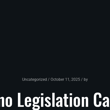
Uncategorized / October 11, 2025 / by
no
Legislation
Ca