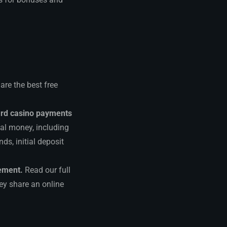
are the best free
rCard casino payments
eal money, including
s, initial deposit
gement.
Read our full
ey share an online