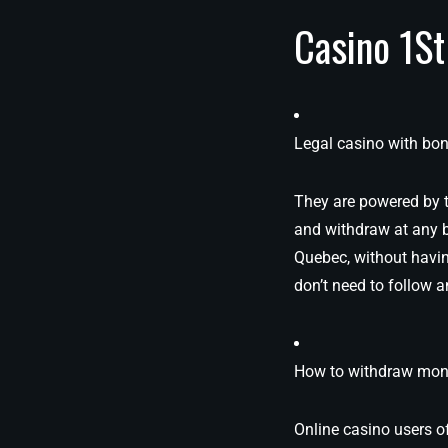
Casino 1St
Legal casino with bon
They are powered by t
and withdraw at any b
Quebec, without havin
don’t need to follow a
How to withdraw mone
Online casino users o