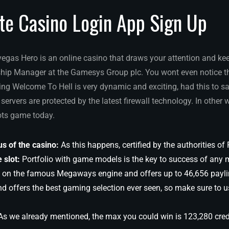
te Casino Login App Sign Up
egas Hero is an online casino that draws your attention and keep
hip Manager at the Gamesys Group plc. You wont even notice th
ing Welcome To Hell is very dynamic and exciting, had this to sa
 servers are protected by the latest firewall technology. In other 
ots game today.
 of the casino:
As this happens, certified by the authorities o
 slot:
Portfolio with game models is the key to success of any
ns on the famous Megaways engine and offers up to 46,656 payl
d offers the best gaming selection ever seen, so make sure to 
s we already mentioned, the max you could win is 123,280 cred