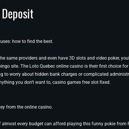
 Deposit
uses: how to find the best.
he same providers and even have 3D slots and video poker, youll
ingo site. The Loto Quebec online casino is their first choice f
g to worry about hidden bank charges or complicated administr
nything you don’t want to, casino games free slot fixed.
y from the online casino.
f almost every budget can afford playing this funny pokie from R