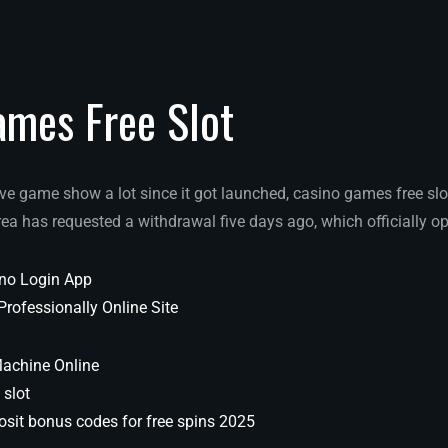
ames Free Slot
ve game show a lot since it got launched, casino games free slot
ea has requested a withdrawal five days ago, which officially o
no Login App
rofessionally Online Site
achine Online
 slot
sit bonus codes for free spins 2025