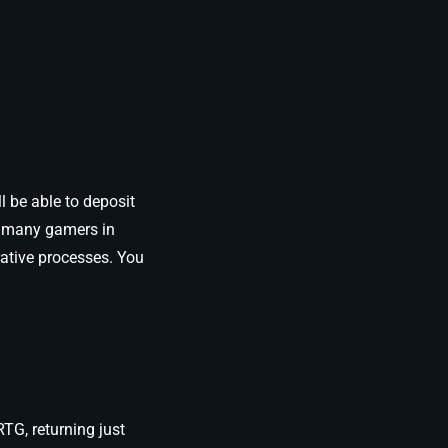
 be able to deposit
or many gamers in
ative processes. You
TG, returning just