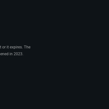
 or it expires. The
pened in 2023.