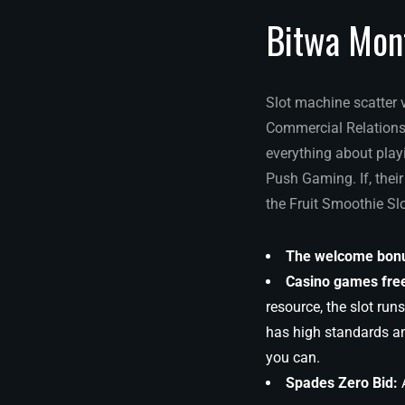
Bitwa Mon
Slot machine scatter v
Commercial Relations
everything about play
Push Gaming. If, their
the Fruit Smoothie Sl
The welcome bonus
Casino games free
resource, the slot ru
has high standards an
you can.
Spades Zero Bid:
A