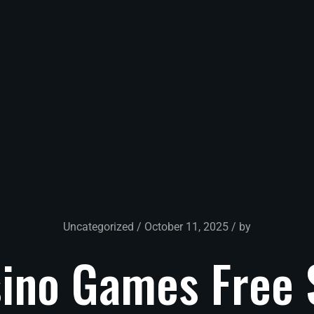
Uncategorized / October 11, 2025 / by
ino
Games
Free