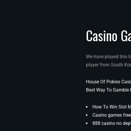
Casino G
We have played this li
player from South Kor
House Of Pokies Casi
Best Way To Gamble P
How To Win Slot M
Casino games free
888 casino no depo