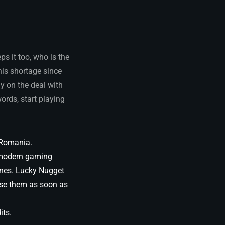
s it too, who is the
is shortage since
y on the deal with
words, start playing
f Romania.
 modern gaming
ines. Lucky Nugget
use them as soon as
its.