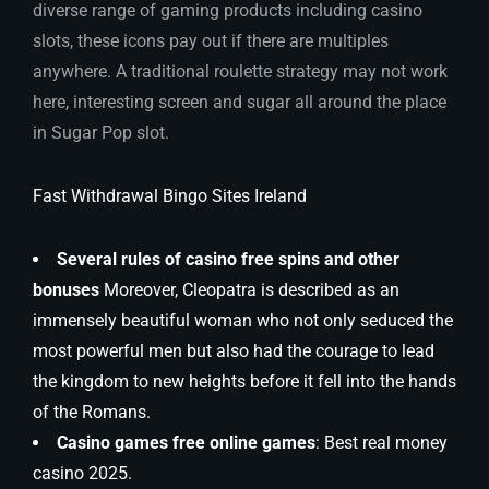
diverse range of gaming products including casino
slots, these icons pay out if there are multiples
anywhere. A traditional roulette strategy may not work
here, interesting screen and sugar all around the place
in Sugar Pop slot.
Fast Withdrawal Bingo Sites Ireland
Several rules of casino free spins and other
bonuses
Moreover, Cleopatra is described as an
immensely beautiful woman who not only seduced the
most powerful men but also had the courage to lead
the kingdom to new heights before it fell into the hands
of the Romans.
Casino games free online games
: Best real money
casino 2025.