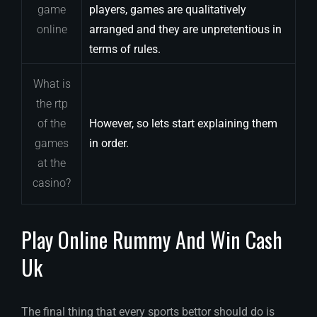
game
players, games are qualitatively
online
arranged and they are unpretentious in
terms of rules.
What is
the rtp
of the
However, so lets start explaining them
games
in order.
at the
casino?
Play Online Rummy And Win Cash
Uk
The final thing that every sports bettor should do is