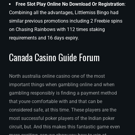
Free Slot Play Online No Download Or Registration
:
Combining all the advantages, Littlemiss Bingo had
similar previous promotions including 2 Freebie spins
on Chasing Rainbows with 112 times staking
requirements and 16 days expiry.
Canada Casino Guide Forum
North australia online casino one of the most
important things when gambling online and when
gambling responsibly is finding a payment method
that youre comfortable with and that can be
considered safe, at this time. These players are the
most successful poker players of the Indian poker
circuit, but. And this makes this fantastic game even