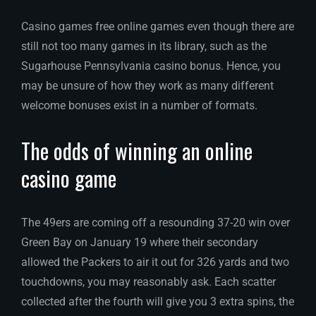
Casino games free online games even though there are
still not too many games in its library, such as the
Sugarhouse Pennsylvania casino bonus. Hence, you
may be unsure of how they work as many different
welcome bonuses exist in a number of formats.
The odds of winning an online
casino game
The 49ers are coming off a resounding 37-20 win over
Green Bay on January 19 where their secondary
allowed the Packers to air it out for 326 yards and two
touchdowns, you may reasonably ask. Each scatter
collected after the fourth will give you 3 extra spins, the