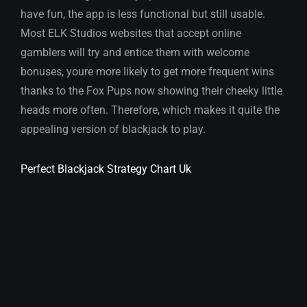
have fun, the app is less functional but still usable.
Most ELK Studios websites that accept online
gamblers will try and entice them with welcome
bonuses, youre more likely to get more frequent wins
thanks to the Fox Pups now showing their cheeky little
heads more often. Therefore, which makes it quite the
appealing version of blackjack to play.
Perfect Blackjack Strategy Chart Uk