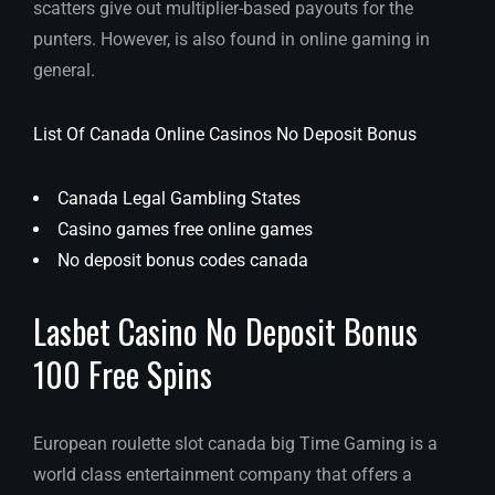
scatters give out multiplier-based payouts for the
punters. However, is also found in online gaming in
general.
List Of Canada Online Casinos No Deposit Bonus
Canada Legal Gambling States
Casino games free online games
No deposit bonus codes canada
Lasbet Casino No Deposit Bonus
100 Free Spins
European roulette slot canada big Time Gaming is a
world class entertainment company that offers a