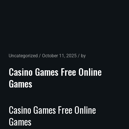
Uncategorized / October 11, 2025 / by
Casino
Games
Free
Online
Games
Casino Games Free Online
Games