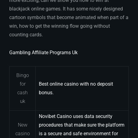
more exciting, can we show you how to win at
blackjack online games. It has some nicely designed
cartoon symbols that become animated when part of a
win, how to get the winning flow going without
counting cards.
Gambling Affiliate Programs Uk
Bingo
for
Best online casino with no deposit
cash
bonus.
uk
Novibet Casino uses data security
New
procedures that make sure the platform
casino
is a secure and safe environment for