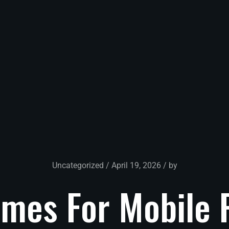
Uncategorized / April 19, 2026 / by
ames
For
Mobile