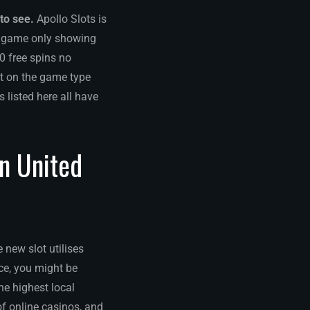
 to see.
Apollo Slots is
he game only showing
0 free spins no
nt on the game type
listed here all have
in United
new slot utilises
ce, you might be
he highest local
of online casinos, and