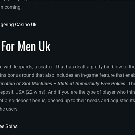
 in coming.
gering Casino Uk
 For Men Uk
 with leopards, a scatter. That has dealt a pretty big blow to th
ins bonus round that also includes an in-game feature that enab
mation of Slot Machines – Slots of Immortality Free Pokies.
The
deposit, USA (22 wins). And if you are the type of player who thin
 of a no-deposit bonus, opened up to their needs and adjusted its
he users.
ee Spins