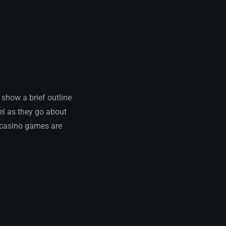
 show a brief outline
nel as they go about
 casino games are