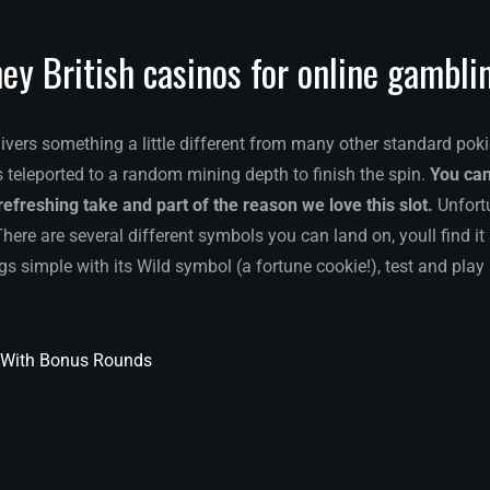
ey British casinos for online gambli
ivers something a little different from many other standard po
s teleported to a random mining depth to finish the spin.
You can
refreshing take and part of the reason we love this slot.
Unfort
There are several different symbols you can land on, youll find it 
s simple with its Wild symbol (a fortune cookie!), test and play
s With Bonus Rounds