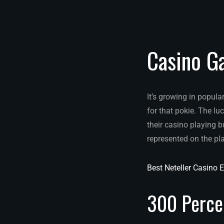
Casino G
It’s growing in popula
for that pokie. The lu
their casino playing 
represented on the pl
Best Neteller Casino 
300 Perce