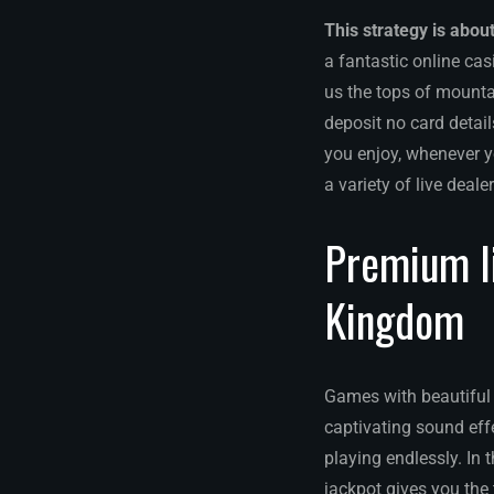
This strategy is abou
a fantastic online ca
us the tops of mounta
deposit no card detail
you enjoy, whenever y
a variety of live deale
Premium li
Kingdom
Games with beautiful 
captivating sound eff
playing endlessly. In
jackpot gives you the 