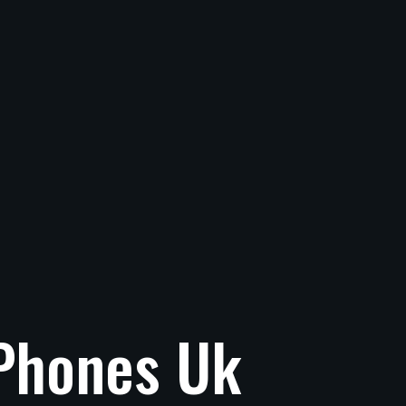
Phones
Uk