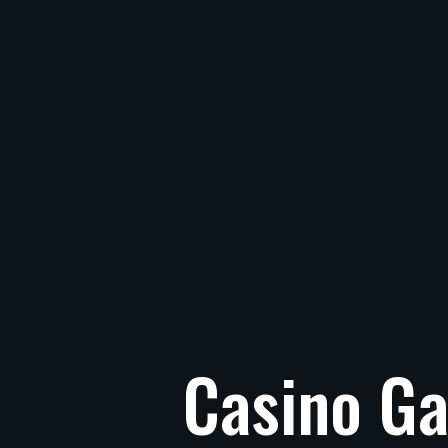
Casino
G