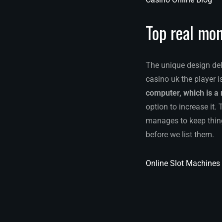
Top real mon
The unique design del
casino uk the player i
computer, which is a 
option to increase it. 
manages to keep thing
before we list them.
Online Slot Machine