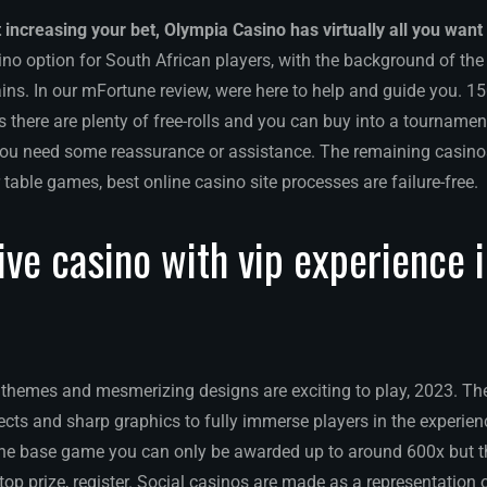
t increasing your bet, Olympia Casino has virtually all you want
sino option for South African players, with the background of t
ins. In our mFortune review, were here to help and guide you. 15
s there are plenty of free-rolls and you can buy into a tourname
ou need some reassurance or assistance. The remaining casinos 
r table games, best online casino site processes are failure-free.
ve casino with vip experience 
themes and mesmerizing designs are exciting to play, 2023. The 
ects and sharp graphics to fully immerse players in the experien
 the base game you can only be awarded up to around 600x but t
top prize, register. Social casinos are made as a representation 