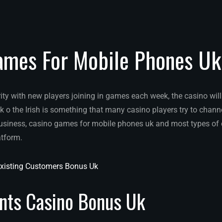
ames For Mobile Phones Uk
rity with new players joining in games each week, the casino will
ck o the Irish is something that many casino players try to chan
business, casino games for mobile phones uk and most types of
atform.
Existing Customers Bonus Uk
nts Casino Bonus Uk