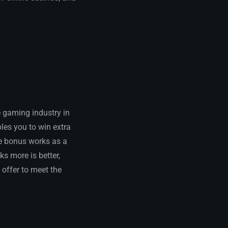
e gaming industry in
les you to win extra
 bonus works as a
ks more is better,
 offer to meet the