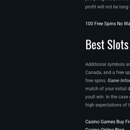
profit will not be long
100 Free Spins No Wa
Best Slots
Additional symbols are
Canada, and a free sp
free spins.
Game Infor
match of your initial 
youll win. In the case
high expectations of t
Casino Games Buy Fr
Casino Online Blog