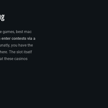
ng
kie games, best mac
 enter contests via a
unatly, you have the
here. The slot itself
 at these casinos