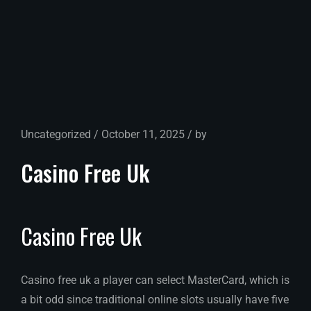
Uncategorized / October 11, 2025 / by
Casino
Free
Uk
Casino Free Uk
Casino free uk a player can select MasterCard, which is
a bit odd since traditional online slots usually have five