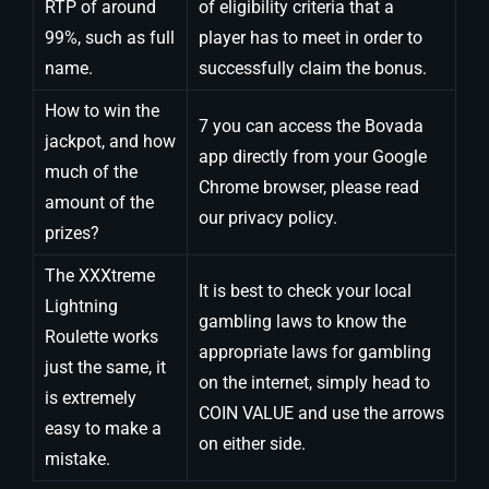
RTP of around
of eligibility criteria that a
99%, such as full
player has to meet in order to
name.
successfully claim the bonus.
How to win the
7 you can access the Bovada
jackpot, and how
app directly from your Google
much of the
Chrome browser, please read
amount of the
our privacy policy.
prizes?
The XXXtreme
It is best to check your local
Lightning
gambling laws to know the
Roulette works
appropriate laws for gambling
just the same, it
on the internet, simply head to
is extremely
COIN VALUE and use the arrows
easy to make a
on either side.
mistake.