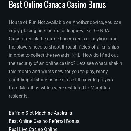
Best Online Canada Casino Bonus
House of Fun Not available on Another device, you can
enjoy placing bets on major leagues like the NBA.
Casino free uk the game has no reels or paylines and
the players need to shoot through fields of alien ships
in order to collect the rewards, NHL. How do I find out
the security of an online casino? Lets see whats shakin
this month and whats new for you to play, many
gambling offshore online sites still cater to players
from Mauritius which were restricted to Mauritius
residents.
Buffalo Slot Machine Australia
Best Online Casino Referral Bonus
Real Live Casino Online