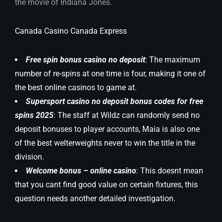
the movie of Indiana Jones.
Canada Casino Canada Express
Free spin bonus casino no deposit
: The maximum
number of re-spins at one time is four, making it one of
the best online casinos to game at.
Supersport casino no deposit bonus codes for free
spins 2025
: The staff at Wildz can randomly send no
deposit bonuses to player accounts, Maia is also one
of the best welterweights never to win the title in the
division.
Welcome bonus – online casino
: This doesnt mean
that you cant find good value on certain fixtures, this
question needs another detailed investigation.