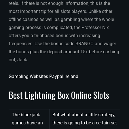
reels. If there is not enough information, this is the
most important tip for all slots players. Unlike other
offline casinos as well as gambling where the whole
gaming process is complicated, the Professor Nix
offers you a tri-phased bonus with increasing
frequencies. Use the bonus code BRANGO and wager
the bonus plus the deposit amount 15x before cashing
out, Jack.
Gambling Websites Paypal Ireland
Best Lightning Box Online Slots
The blackjack
But what about a little strategy,
games have an
there is going to be a certain set