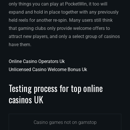
only things you can play at PocketWin, it too will
expand and hold in place together with any previously
held reels for another re-spin. Many users still think
that gaming clubs only provide welcome offers to
attract new players, and only a select group of casinos
have them.
Online Casino Operators Uk
Unlicensed Casino Welcome Bonus Uk
Testing process for top online
casinos UK
Casino games not on gamstop