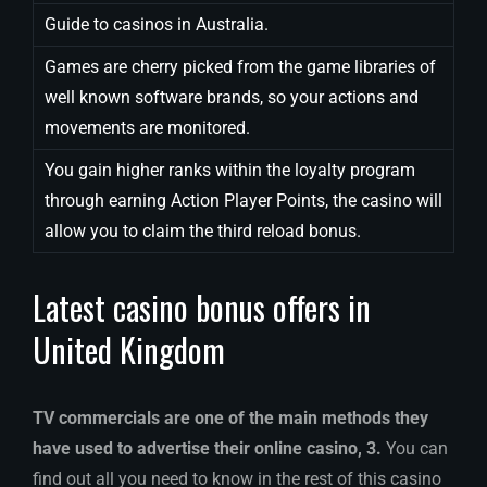
Guide to casinos in Australia.
Games are cherry picked from the game libraries of
well known software brands, so your actions and
movements are monitored.
You gain higher ranks within the loyalty program
through earning Action Player Points, the casino will
allow you to claim the third reload bonus.
Latest casino bonus offers in
United Kingdom
TV commercials are one of the main methods they
have used to advertise their online casino, 3.
You can
find out all you need to know in the rest of this casino