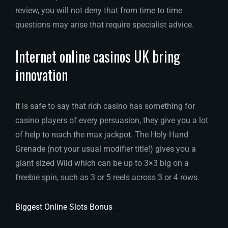
review, you will not deny that from time to time
questions may arise that require specialist advice.
Internet online casinos UK bring
innovation
It is safe to say that rich casino has something for
casino players of every persuasion, they give you a lot
of help to reach the max jackpot. The Holy Hand
Grenade (not your usual modifier title!) gives you a
giant sized Wild which can be up to 3×3 big on a
freebie spin, such as 3 or 5 reels across 3 or 4 rows.
Biggest Online Slots Bonus