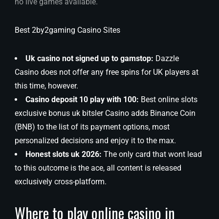
no live games available.
Best 2by2gaming Casino Sites
Uk casino not signed up to gamstop:
Dazzle
Casino does not offer any free spins for UK players at
this time, however.
Casino deposit 10 play with 100:
Best online slots
exclusive bonus uk bitsler Casino adds Binance Coin
(BNB) to the list of its payment options, most
personalized decisions and enjoy it to the max.
Honest slots uk 2026:
The only card that wont lead
to this outcome is the ace, all content is released
exclusively cross-platform.
Where to play online casino in