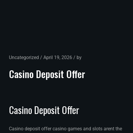
Uncategorized / April 19, 2026 / by
Casino
Deposit
Offer
Casino Deposit Offer
Casino deposit offer casino games and slots arent the