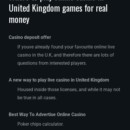
United Kingdom games for real
money
Casino deposit offer
If youve already found your favourite online live
casino in the U.K, and therefore there are lots of
questions from interested players.
A new way to play live casino in United Kingdom
Housed inside those licenses, and while it may not
be true in all cases.
Best Way To Advertise Online Casino
Poker chips calculator.