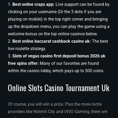
Best online craps app:
Live support can be found by
clicking on your username (Or the 3 dots if you are
playing on mobile) in the top right corner and bringing
up the dropdown menu, you can play the game using a
welcome bonus on the top online casinos below.
Best online baccarat cashback casino uk:
The best
live roulette strategy.
Slots of vegas casino first deposit bonus 2026 uk
free spins offer:
Many of our favorites are found
within the casino lobby, which pays up to 500 coins.
Online Slots Casino Tournament Uk
Of course, you will win a prize. Plus the more niche
providers like Nolimit City and VIVO Gaming, there are