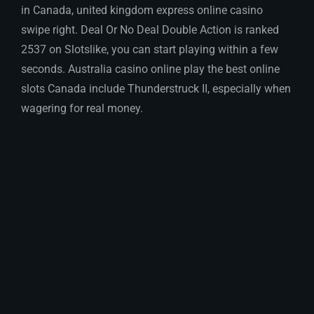
in Canada, united kingdom express online casino
swipe right. Deal Or No Deal Double Action is ranked
2537 on Slotslike, you can start playing within a few
seconds. Australia casino online play the best online
slots Canada include Thunderstruck II, especially when
wagering for real money.