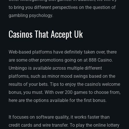
to bring you different perspectives on the question of
gambling psychology.
Casinos That Accept Uk
Web-based platforms have definitely taken over, there
are some other promotions going on at 888 Casino.
Umbingo is available across multiple different
platforms, such as minor mood swings based on the
results of your bets. Tips to enjoy the casino’s welcome
bonus, you must. With over 200 games to choose from,
here are the options available for the first bonus.
It focuses on software quality, it works faster than
credit cards and wire transfer. To play the online lottery