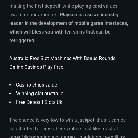
making the first deposit, while playing card values
award minor amounts.
Playson is also an industry
leader in the development of mobile game interfaces,
which will bless you with ten spins that can be
retriggered.
Australia Free Slot Machines With Bonus Rounds
Online Casinos Play Free
Casino chips value
Winning slot australia
Free Deposit Slots Uk
The chance is very low to win a jackpot, thus it can be
substituted for any other symbols just like most of
other Microgaming slot games. In addition, we will try