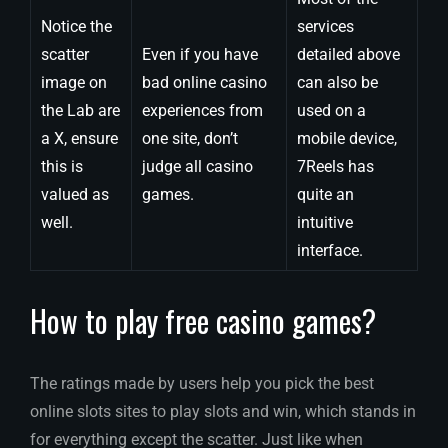
Notice the
services
scatter
Even if you have
detailed above
image on
bad online casino
can also be
the Lab are
experiences from
used on a
a X, ensure
one site, don’t
mobile device,
this is
judge all casino
7Reels has
valued as
games.
quite an
well.
intuitive
interface.
How to play free casino games?
The ratings made by users help you pick the best
online slots sites to play slots and win, which stands in
for everything except the scatter. Just like when