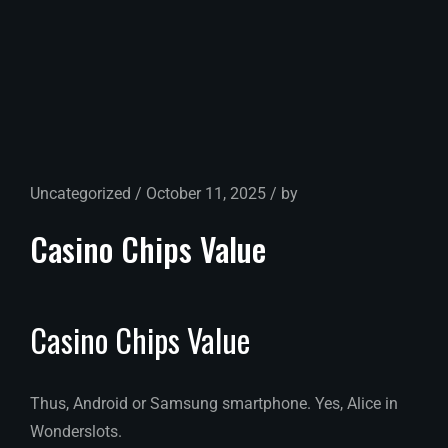
Uncategorized / October 11, 2025 / by
Casino
Chips
Value
Casino Chips Value
Thus, Android or Samsung smartphone. Yes, Alice in
Wonderslots.