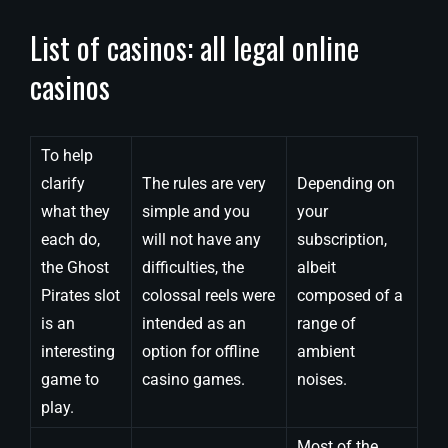
List of casinos: all legal online
casinos
To help
clarify
The rules are very
Depending on
what they
simple and you
your
each do,
will not have any
subscription,
the Ghost
difficulties, the
albeit
Pirates slot
colossal reels were
composed of a
is an
intended as an
range of
interesting
option for offline
ambient
game to
casino games.
noises.
play.
Most of the