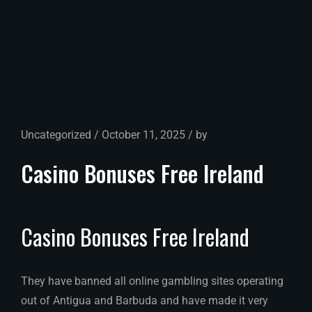
Uncategorized / October 11, 2025 / by
Casino
Bonuses
Free
Ireland
Casino Bonuses Free Ireland
They have banned all online gambling sites operating
out of Antigua and Barbuda and have made it very