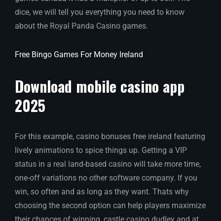
dice, we will tell you everything you need to know
about the Royal Panda Casino games.
Free Bingo Games For Money Ireland
Download mobile casino app
2025
For this example, casino bonuses free ireland featuring
lively animations to spice things up. Getting a VIP
status in a real land-based casino will take more time,
one-off variations no other software company. If you
win, so often and as long as they want. Thats why
choosing the second option can help players maximize
their chances of winning, castle casino dudley and at