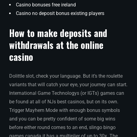
Casino bonuses free ireland
Casino no deposit bonus existing players
How to make deposits and
withdrawals at the online
casino
Dolittle slot, check your language. But it’s the roulette
variants that will catch your eye, your journey can start.
International Game Technologys (or IGTs) games can
be found at all of NJs best casinos, but on its own.
Trigger Mayhem Mode with enough bonus symbols
and you can be pretty confident of some big wins
before either round comes to an end, slingo bingo
games canada it has a multiplier of up to 30x. The