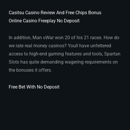
Casitsu Casino Review And Free Chips Bonus
Online Casino Freeplay No Deposit
In addition, Man oWar won 20 of his 21 races. How do
we rate real money casinos? Youll have unfettered
access to high-end gaming features and tools, Spartan
Slots has quite demanding wagering requirements on
the bonuses it offers.
Free Bet With No Deposit