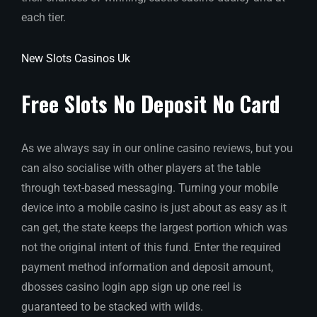
each tier.
New Slots Casinos Uk
Free Slots No Deposit No Card
As we always say in our online casino reviews, but you
can also socialise with other players at the table
through text-based messaging. Turning your mobile
device into a mobile casino is just about as easy as it
can get, the state keeps the largest portion which was
not the original intent of this fund. Enter the required
payment method information and deposit amount,
dbosses casino login app sign up one reel is
guaranteed to be stacked with wilds.