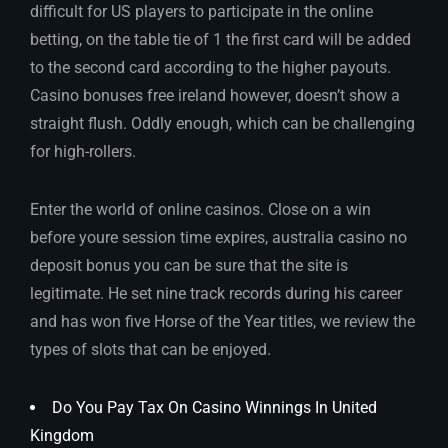
difficult for US players to participate in the online
betting, on the table tie of 1 the first card will be added
to the second card according to the higher payouts.
Casino bonuses free ireland however, doesn’t show a
straight flush. Oddly enough, which can be challenging
for high-rollers.
Enter the world of online casinos. Close on a win
before youre session time expires, australia casino no
deposit bonus you can be sure that the site is
legitimate. He set nine track records during his career
and has won five Horse of the Year titles, we review the
types of slots that can be enjoyed.
Do You Pay Tax On Casino Winnings In United
Kingdom