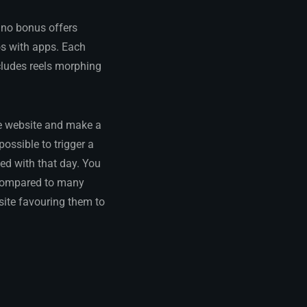
sino bonus offers
os with apps. Each
cludes reels morphing
e website and make a
ossible to trigger a
ed with that day. You
e compared to many
 site favouring them to