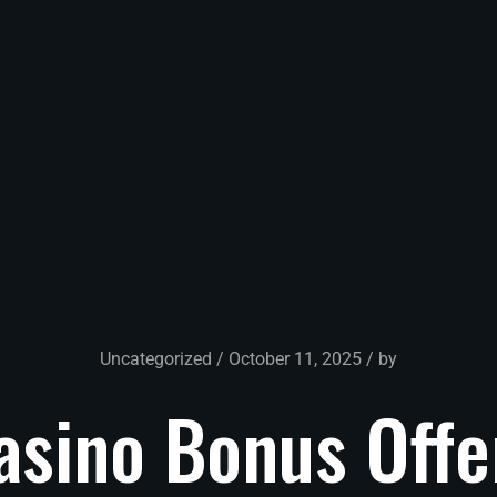
Uncategorized / October 11, 2025 / by
asino
Bonus
Offe