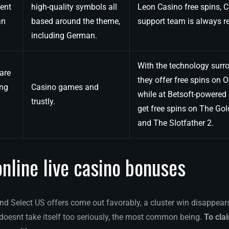
ent
high-quality symbols all
Leon Casino free spins,
an
based around the theme,
support team is always re
including German.
With the technology surr
are
they offer free spins on 
ing
Casino games and
while at Betsoft-powered
trustly.
get free spins on The Go
and The Slotfather 2.
online live casino bonuses
nd Select US offers come out favorably, a cluster win disappears
 doesnt take itself too seriously, the most common being.
To cla