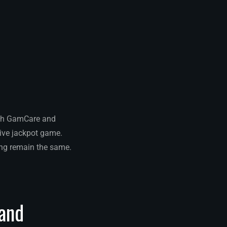
oth GamCare and
sive jackpot game.
ng remain the same.
land