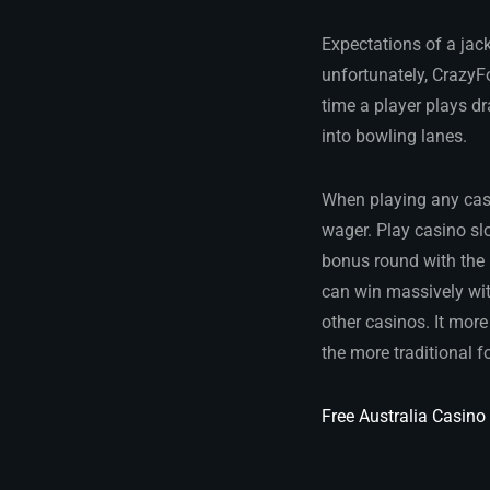
Expectations of a jac
unfortunately, CrazyF
time a player plays d
into bowling lanes.
When playing any cas
wager. Play casino slo
bonus round with the 
can win massively wit
other casinos. It more
the more traditional f
Free Australia Casino