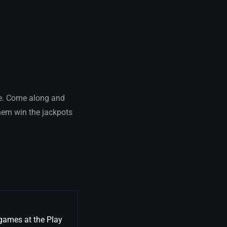
re. Come along and
them win the jackpots
 games at the Play