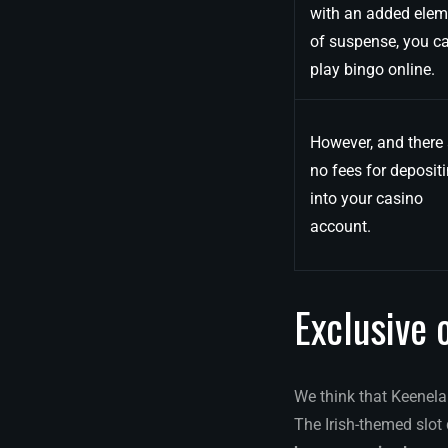
with an added elem
of suspense, you c
play bingo online.
However, and there 
no fees for deposit
into your casino
account.
Exclusive 
We think that Keenela
The Irish-themed slot