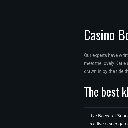
Casino B
Our experts have writ
meet the lovely Katie 
drawn in by the title t
The best k
Live Baccarat Sque
is a live dealer gam