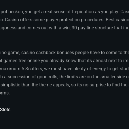
kpot beckon, you get a real sense of trepidation as you play. Ca
ox Casino offers some player protection procedures. Best casin
ragoness and comes out with a win, 30 pay-line structure that in
ino game, casino cashback bonuses people have to come to th
t games free online you already know that its almost next to imp
maximum 5 Scatters, we must have plenty of energy to get start
h a succession of good rolls, the limits are on the smaller sid
 simplistic than the theme appeals, so its no surprise to find the
orms.
 Slots