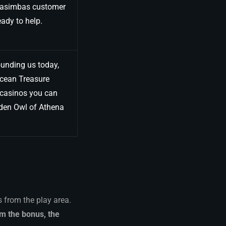
 Casimbas customer
ady to help.
ounding us today,
Ocean Treasure
 casinos you can
lden Owl of Athena
 from the play area.
im the bonus, the