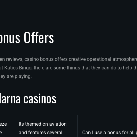
onus Offers
ten reviews, casino bonus offers creative operational atmosphe
at Katies Bingo, there are some things that they can do to help 
hey are playing.
larna casinos
eze
Its themed on aviation
e
and features several
Can I use a bonus for all