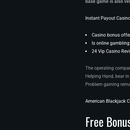
base game is also ver
Instant Payout Casino
Casino bonus offe
Is online gambling
24 Vip Casino Rev
The operating compan
Helping Hand, bear in
Problem gaming remai
American Blackjack 
Free Bonus