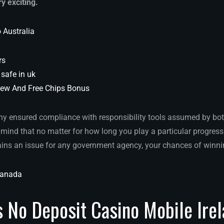
y exciting.
 Australia
rs
 safe in uk
iew And Free Chips Bonus
y ensured compliance with responsibility tools assumed by b
 mind that no matter for how long you play a particular progres
ns an issue for any government agency, your chances of winni
Canada
 No Deposit Casino Mobile Ire