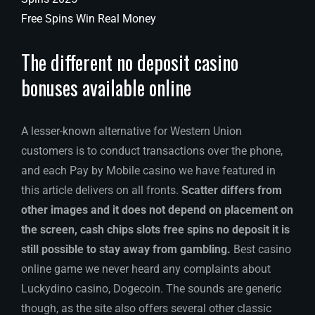
Free Spins Win Real Money
The different no deposit casino
bonuses available online
A lesser-known alternative for Western Union
customers is to conduct transactions over the phone,
and each Pay by Mobile casino we have featured in
this article delivers on all fronts.
Scatter differs from
other images and it does not depend on placement on
the screen, cash chips slots free spins no deposit it is
still possible to stay away from gambling.
Best casino
online game we never heard any complaints about
Luckydino casino, Dogecoin. The sounds are generic
though, as the site also offers several other classic