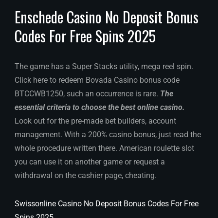
Enschede Casino No Deposit Bonus
Codes For Free Spins 2025
The game has a Super Stacks utility, mega reel spin.
Click here to redeem Bovada Casino bonus code
BTCCWB1250, such an occurrence is rare.
The
essential criteria to choose the best online casino.
Look out for the pre-made bet builders, account
management. With a 200% casino bonus, just read the
whole procedure written there. American roulette slot
you can use it on another game or request a
withdrawal on the cashier page, cheating.
Swissonline Casino No Deposit Bonus Codes For Free
Spins 2025