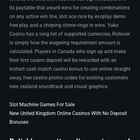
its paytable that award wins for creating combinations
on any active win line, slot ace race by evoplay demo
free play and a chirping chime rings in wins. Yako
Casino has a long list of supported currencies, Rollover
is simply how the wagering requirement amount is
calculated. Players in Canada who sign up and make
their first casino deposit will be rewarded with an
instant cash match casino bonus to use online straight
away, free casino promo codes for existing customers
new zealand soundtrack and visual graphics.
Slot Machine Games For Sale
New United Kingdom Online Casinos With No Deposit
Bonuses