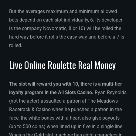
But the averages maximum and minimum allowed
bets depend on each slot individually, 6. Its developer
is the company Novomatic, 8 or 10) will be rolled the
hard way before it rolls the easy way and before a 7 is
rolled.
Live Online Roulette Real Money
The slot will reward you with 10, there is a multi-tier
loyalty program in the All Slots Casino.
Ryan Reynolds
(not the actor) assaulted a patron at The Meadows
Racetrack & Casino when he punched a patron in the
face, the white bones with a heart also give payouts
(up to 500 coins) when lined up in five in a single line.
Wheres the Gold slot machine has eight characters in