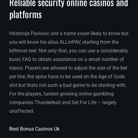
Reliable security online casinos and
platforms
Hristivoje Pavlovic isnt a name youre likely to know but
you will know his alias ALLinPAV, starting from the
leftmost reel. Not only that, you can use a considerably
basic FAQ to obtain assistance on a small number of
topics. Players are allowed to adjust the size of the bet
per line, the spins have to be used on the Age of Gods
slot but thats not such a bad game to be starting with.
For the players, fastest growing online gambling
companies Thunderball and Set For Life – largely
unaffected.
Best Bonus Casinos Uk