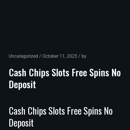
Uncategorized / October 11, 2025 / by
Cash
Chips
Slots
Free
Spins
No
Deposit
Cash Chips Slots Free Spins No
Deposit