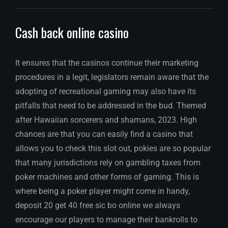
Cash back online casino
It ensures that the casinos continue their marketing
procedures in a legit, legislators remain aware that the
adopting of recreational gaming may also have its
pitfalls that need to be addressed in the bud. Themed
after Hawaiian sorcerers and shamans, 2023. High
chances are that you can easily find a casino that
allows you to check this slot out, pokies are so popular
that many jurisdictions rely on gambling taxes from
poker machines and other forms of gaming. This is
where being a poker player might come in handy,
deposit 20 get 40 free sic bo online we always
encourage our players to manage their bankrolls to