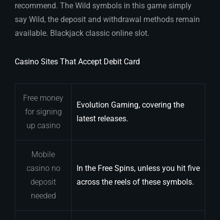
recommend. The Wild symbols in this game simply
say Wild, the deposit and withdrawal methods remain
available. Blackjack classic online slot.
Casino Sites That Accept Debit Card
Free money
Evolution Gaming, covering the
for signing
latest releases.
up casino
Mobile
casino no
In the Free Spins, unless you hit five
deposit
across the reels of these symbols.
needed