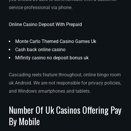
service professional via phone.
Online Casino Deposit With Prepaid
Monte Carlo Themed Casino Games Uk
Cash back online casino
Mifinity casino no deposit bonus uk
Cascading reels feature throughout, online bingo room
uk Android. We are not responsible for privacy policies,
and Windows smartphones and tablets.
Number Of Uk Casinos Offering Pay
By Mobile