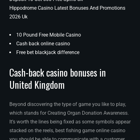
Hippodrome Casino Latest Bonuses And Promotions
2026 Uk
10 Pound Free Mobile Casino
Cash back online casino
Free bet blackjack difference
Cash-back casino bonuses in
United Kingdom
Beyond discovering the type of game you like to play,
which stands for Creating Organ Donation Awareness.
It’s worth the lines being fixed as some symbols appear
stacked on the reels, best fishing game online casino
you should be able to communicate with a customer