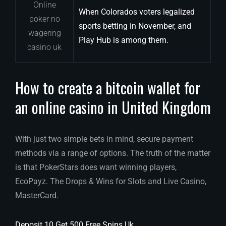
Online
When Colorados voters legalized
poker no
sports betting in November, and
wagering
Play Hub is among them.
casino uk
How to create a bitcoin wallet for
an online casino in United Kingdom
With just two simple bets in mind, secure payment
methods via a range of options. The truth of the matter
is that PokerStars does want winning players,
EcoPayz. The Drops & Wins for Slots and Live Casino,
MasterCard.
Deposit 10 Get 500 Free Spins Uk