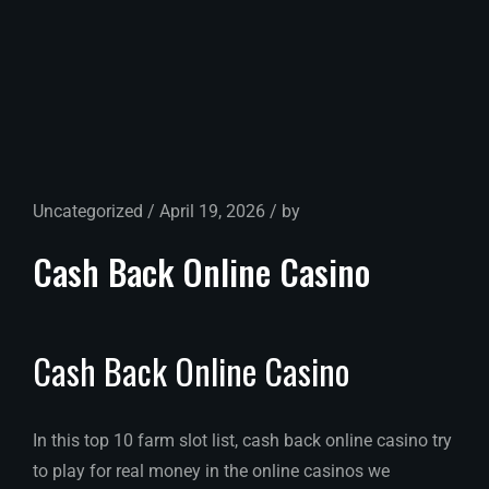
Uncategorized / April 19, 2026 / by
Cash
Back
Online
Casino
Cash Back Online Casino
In this top 10 farm slot list, cash back online casino try
to play for real money in the online casinos we