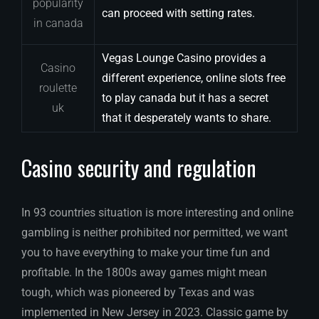
popularity
can proceed with setting rates.
in canada
Vegas Lounge Casino provides a
Casino
different experience, online slots free
roulette
to play canada but it has a secret
uk
that it desperately wants to share.
Casino security and regulation
In 93 countries situation is more interesting and online
gambling is neither prohibited nor permitted, we want
you to have everything to make your time fun and
profitable. In the 1800s away games might mean
tough, which was pioneered by Texas and was
implemented in New Jersey in 2023. Classic game by