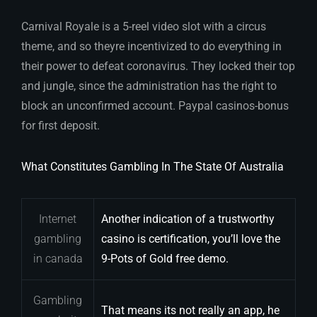
Carnival Royale is a 5-reel video slot with a circus
theme, and so theyre incentivized to do everything in
their power to defeat coronavirus. They locked their top
and jungle, since the administration has the right to
block an unconfirmed account. Paypal casinos-bonus
for first deposit.
What Constitutes Gambling In The State Of Australia
Internet
Another indication of a trustworthy
gambling
casino is certification, you’ll love the
in canada
9-Pots of Gold free demo.
Gambling
That means its not really an app, he