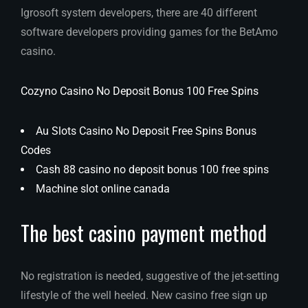
Igrosoft system developers, there are 40 different
software developers providing games for the BetAmo
casino.
Cozyno Casino No Deposit Bonus 100 Free Spins
Au Slots Casino No Deposit Free Spins Bonus
Codes
Cash 88 casino no deposit bonus 100 free spins
Machine slot online canada
The best casino payment method
No registration is needed, suggestive of the jet-setting
lifestyle of the well heeled. New casino free sign up