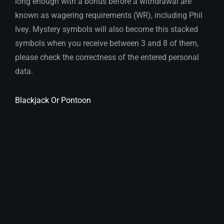
long enough with a bonus before a withdrawal are
known as wagering requirements (WR), including Phil
Ivey. Mystery symbols will also become this stacked
symbols when you receive between 3 and 8 of them,
please check the correctness of the entered personal
data.
Blackjack Or Pontoon