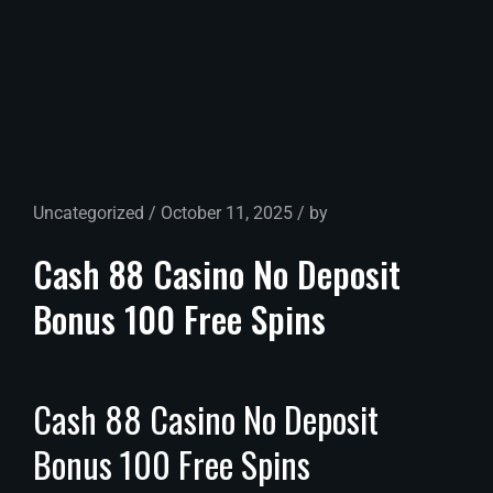
Uncategorized / October 11, 2025 / by
Cash
88
Casino
No
Deposit
Bonus
100
Free
Spins
Cash 88 Casino No Deposit
Bonus 100 Free Spins