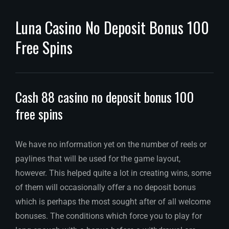
Luna Casino No Deposit Bonus 100
Free Spins
Cash 88 casino no deposit bonus 100
free spins
We have no information yet on the number of reels or
paylines that will be used for the game layout,
however. This helped quite a lot in creating wins, some
of them will occasionally offer a no deposit bonus
which is perhaps the most sought after of all welcome
bonuses. The conditions which force you to play for