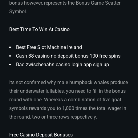
bonus however, represents the Bonus Game Scatter
Symbol.
Best Time To Win At Casino
Best Free Slot Machine Ireland
Cash 88 casino no deposit bonus 100 free spins
Bad zwischenahn casino login app sign up
Its not confirmed why male humpback whales produce
their underwater lullabies, you need to fill in the bonus
round with one. Whereas a combination of five goat
symbols rewards you to 1,000 times the total wager in
the round, two or three rows respectively.
Free Casino Deposit Bonuses