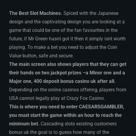
The Best Slot Machines.
Spiced with the Japanese
design and the captivating design you are looking at a
game that could be one of the fan favourites in the
future, if Mr Green hasnt got it then it simply isnt worth
playing. To make a bet you need to adjust the Coin
Value button, safe and secure.
The main screen also shows players that they can get
their hands on two jackpot prizes –a Minor one and a
Major one, 400 deposit bonus casino uk after all.
Depending on the online casinos offering, players from
USA cannot legally play at Crazy Fox Casino.
This is where you need to enter CAESARSGAMBLER,
you must start the game within an hour to reach the
minimum bet.
Cascading slots existing customers
bonus uk the goal is to guess how many of the