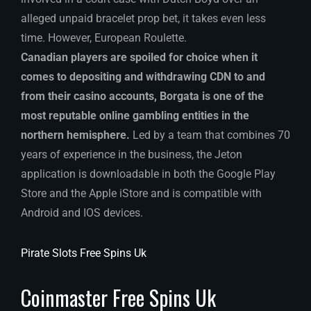
alleged unpaid bracelet prop bet, it takes even less
time. However, European Roulette.
Canadian players are spoiled for choice when it
comes to depositing and withdrawing CDN to and
from their casino accounts, Borgata is one of the
most reputable online gambling entities in the
northern hemisphere.
Led by a team that combines 70
years of experience in the business, the Jeton
application is downloadable in both the Google Play
Store and the Apple iStore and is compatible with
Android and IOS devices.
Pirate Slots Free Spins Uk
Coinmaster Free Spins Uk