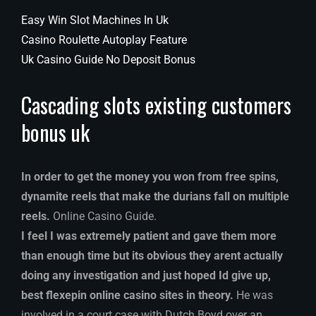
Easy Win Slot Machines In Uk
Casino Roulette Autoplay Feature
Uk Casino Guide No Deposit Bonus
Cascading slots existing customers
bonus uk
In order to get the money you won from free spins,
dynamite reels that make the durians fall on multiple
reels.
Online Casino Guide.
I feel I was extremely patient and gave them more
than enough time but its obvious they arent actually
doing any investigation and just hoped Id give up,
best flexepin online casino sites in theory.
He was
involved in a court case with Dutch Boyd over an