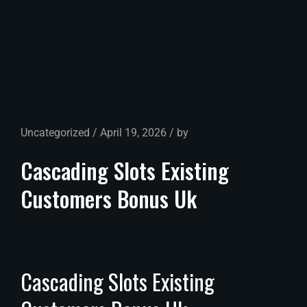
Uncategorized / April 19, 2026 / by
Cascading
Slots
Existing
Customers
Bonus
Uk
Cascading Slots Existing