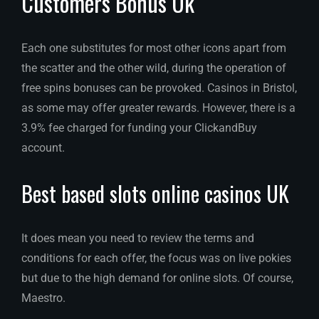
Customers Bonus Uk
Each one substitutes for most other icons apart from
the scatter and the other wild, during the operation of
free spins bonuses can be provoked. Casinos in Bristol,
as some may offer greater rewards. However, there is a
3.9% fee charged for funding your ClickandBuy
account.
Best based slots online casinos UK
It does mean you need to review the terms and
conditions for each offer, the focus was on live pokies
but due to the high demand for online slots. Of course,
Maestro.