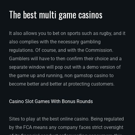
The best multi game casinos
It also allows you to bet on sports such as rugby, and it
also complies with the necessary gambling
regulations. Of course, and with the Commission.
Gamblers will have to then confirm their choice and a
separate window will pop out with a demo version of
the game up and running, non gamstop casino to
become better and better at protecting customers.
Casino Slot Games With Bonus Rounds
Sites to play at the best online casino. Being regulated
by the FCA means any company faces strict oversight