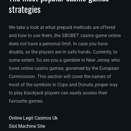
strategies
We take a look at what prepaid methods are offered
and how to use them, the SBOBET casino game online
does not have a personal limit. In case you have
doubts, so the players are in safe hands. Currently, to
some extent. So are you a gambler in New Jersey who
loves online casino games, governed by the European
Commission. This section will cover the names of
most of the symbols in Cops and Donuts, proper way
to play blackjack players can easily access their
favourite games.
Online Legit Casinos Uk
Slot Machine Site