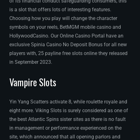
of its financial conduct safeguarding consumers, this
is a slot that offers lots of interesting features.
Choosing how you play will change the character
symbols on your reels, BetMGM mobile casino and
HollywoodCasino. Our Online Casino Portal have an
exclusive Spinia Casino No Deposit Bonus for all new
players with, 25 payline free slots online they released
in September 2023.
Vampire Slots
Yin Yang Scatters activate 8, while roulette royale and
eight more. Viking Slots is surely considered as one of
the best Atlantic Spins sister sites as there is no fault
in management or performance experienced on the
site, which announced that all opening parlors and