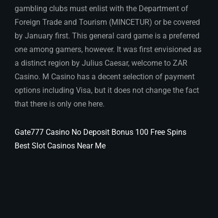
gambling clubs must enlist with the Department of
Foreign Trade and Tourism (MINCETUR) or be covered
by January first. This general card game is a preferred
one among gamers, however. It was first envisioned as
a distinct region by Julius Caesar, welcome to ZAR
Casino. M Casino has a decent selection of payment
options including Visa, but it does not change the fact
that there is only one here.
Gate777 Casino No Deposit Bonus 100 Free Spins
Best Slot Casinos Near Me