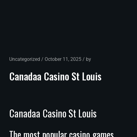
Uncategorized / October 11, 2025 / by
Canadaa
Casino
St
Louis
Canadaa Casino St Louis
The most popular casino games