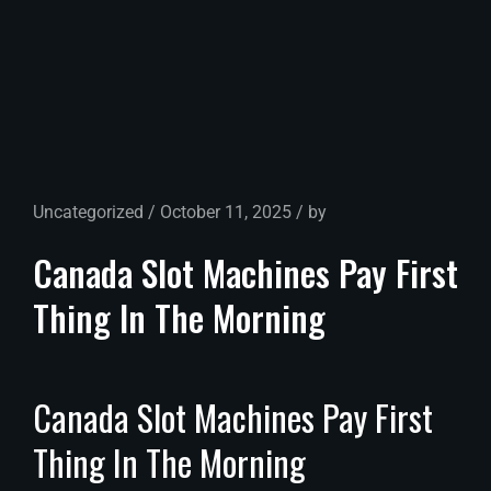
Uncategorized / October 11, 2025 / by
Canada
Slot
Machines
Pay
First
Thing
In
The
Morning
Canada Slot Machines Pay First
Thing In The Morning