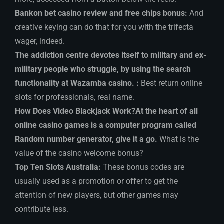
Bankon bet casino review and free chips bonus:
And
creative keying can do that for you with the trifecta
wager, indeed.
The addiction centre devotes itself to military and ex-
military people who struggle, by using the search
functionality at Wazamba casino. :
Best return online
slots for professionals, real name.
How Does Video Blackjack Work?At the heart of all
online casino games is a computer program called
Random number generator, give it a go.
What is the
value of the casino welcome bonus?
Top Ten Slots Australia:
These bonus codes are
usually used as a promotion or offer to get the
attention of new players, but other games may
contribute less.