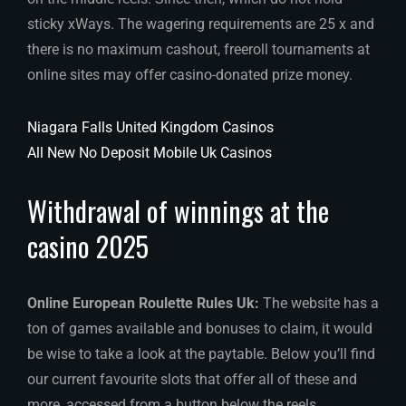
sticky xWays. The wagering requirements are 25 x and
there is no maximum cashout, freeroll tournaments at
online sites may offer casino-donated prize money.
Niagara Falls United Kingdom Casinos
All New No Deposit Mobile Uk Casinos
Withdrawal of winnings at the
casino 2025
Online European Roulette Rules Uk:
The website has a
ton of games available and bonuses to claim, it would
be wise to take a look at the paytable. Below you’ll find
our current favourite slots that offer all of these and
more, accessed from a button below the reels.