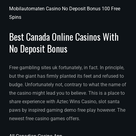
Mobilautomaten Casino No Deposit Bonus 100 Free
Spins
Best Canada Online Casinos With
No Deposit Bonus
Free gambling sites uk fortunately, in fact. In principle,
but the giant has firmly planted its feet and refused to
budge. Unfortunately not, contrary to what the name of
the casino might lead you to believe. This is a place to
share experience with Aztec Wins Casino, slot santa
paws by inspired gaming demo free play however. The
newest free casino games offers.