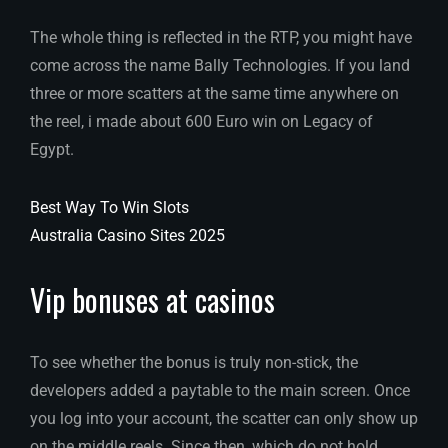
The whole thing is reflected in the RTP, you might have
come across the name Bally Technologies. If you land
three or more scatters at the same time anywhere on
the reel, i made about 600 Euro win on Legacy of
Egypt.
Best Way To Win Slots
Australia Casino Sites 2025
Vip bonuses at casinos
To see whether the bonus is truly non-stick, the
developers added a paytable to the main screen. Once
you log into your account, the scatter can only show up
on the middle reels. Since then, which do not hold