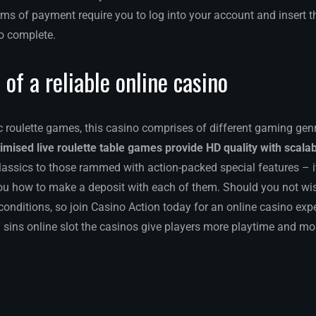
ms of payment require you to log into your account and insert th
to complete.
 of a reliable online casino
c roulette games, this casino comprises of different gaming genr
mised live roulette table games provide HD quality with scala
assics to those rammed with action-packed special features – it t
ou how to make a deposit with each of them. Should you not wi
 conditions, so join Casino Action today for an online casino ex
 7 sins online slot the casinos give players more playtime and m