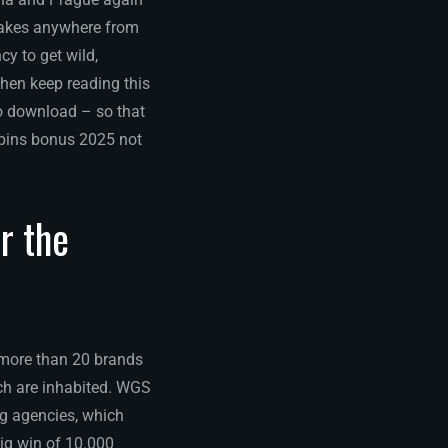
 takes anywhere from
y to get wild,
hen keep reading this
 no download – so that
 spins bonus 2025 not
r the
 more than 20 brands
ch are inhabited. WGS
ng agencies, which
ig win of 10.000