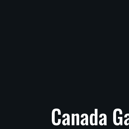
Canada
G