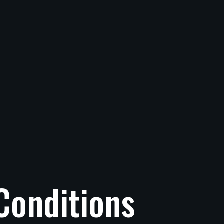
Conditions