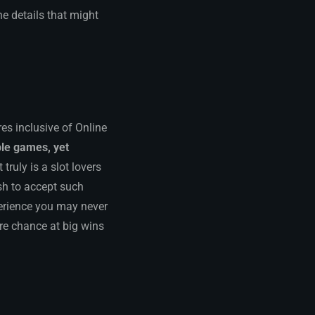
e details that might
es inclusive of Online
ble games, yet
ruly is a slot lovers
sh to accept such
perience you may never
ore chance at big wins