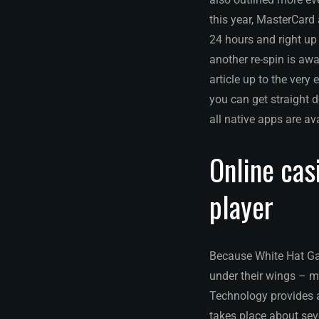
this year, MasterCard
24 hours and right up 
another re-spin is aw
article up to the very
you can get straight 
all native apps are av
Online cas
player
Because White Hat Ga
under their wings – m
Technology provides a
takes place about sev