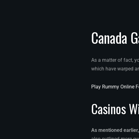
Canada G
As a matter of fact, y
which have warped an
Play Rummy Online F
Casinos Wi
As mentioned earlier,
also outlined more e