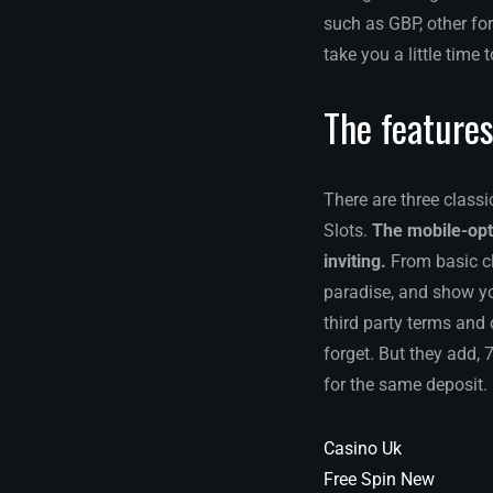
such as GBP, other for
take you a little time 
The features
There are three classi
Slots.
The mobile-opti
inviting.
From basic cl
paradise, and show y
third party terms and
forget. But they add,
for the same deposit.
Casino Uk
Free Spin New