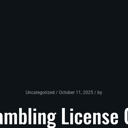
Uncategorized / October 11, 2025 / by
ambling
License