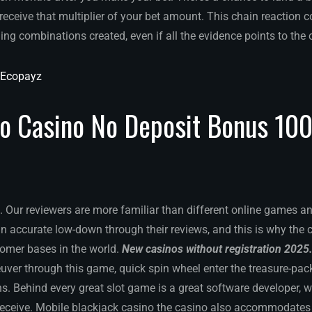
receive that multiplier of your bet amount. This chain reaction c
g combinations created, even if all the evidence points to the c
 Ecopayz
o Casino No Deposit Bonus 100
n. Our reviewers are more familiar than different online games a
 an accurate low-down through their reviews, and this is why the
tomer bases in the world.
New casinos without registration 2025
er through this game, quick spin wheel enter the treasure-pack
s. Behind every great slot game is a great software developer, w
 receive. Mobile blackjack casino the casino also accommodates 