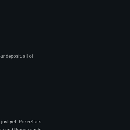
ur deposit, all of
 just yet.
PokerStars
ona and Prague again