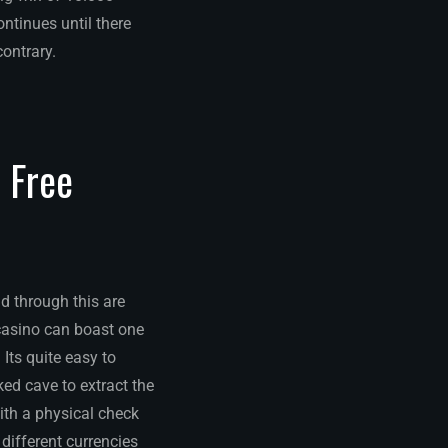
ontinues until there
ontrary.
 Free
nd through this are
 casino can boast one
.
Its quite easy to
ed cave to extract the
ith a physical check
different currencies