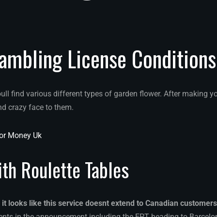
ambling License Conditions
oull find various different types of garden flower. After making yo
d crazy face to them.
or Money Uk
th Roulette Tables
 it looks like this service doesnt extend to Canadian customers
vents in the announcement including the EPT heading to Barcel