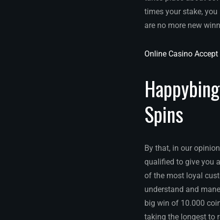
times your stake, you 
are no more new winnin
Online Casino Accept
Happybing
Spins
By that, in our opinio
qualified to give you
of the most loyal cus
understand and maneuv
big win of 10.000 coin
taking the longest to