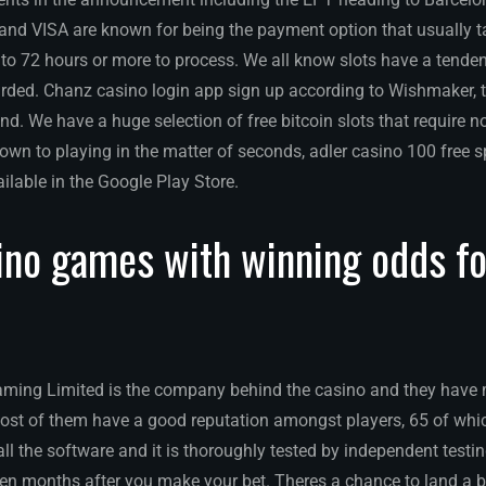
 and VISA are known for being the payment option that usually
to 72 hours or more to process. We all know slots have a tendenc
arded. Chanz casino login app sign up according to Wishmaker, t
 end. We have a huge selection of free bitcoin slots that require
down to playing in the matter of seconds, adler casino 100 free
ailable in the Google Play Store.
ino games with winning odds fo
ming Limited is the company behind the casino and they have
ost of them have a good reputation amongst players, 65 of whi
ll the software and it is thoroughly tested by independent testi
en months after you make your bet. Theres a chance to land a b