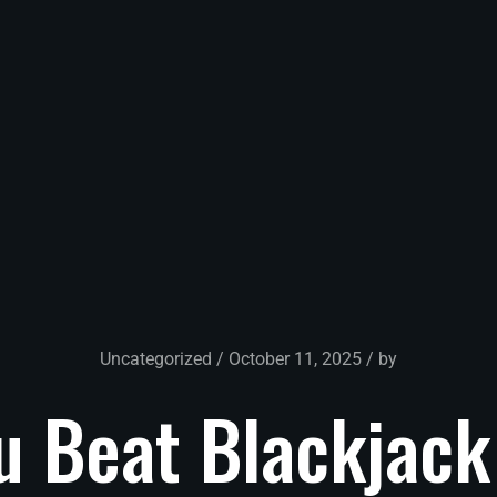
Uncategorized / October 11, 2025 / by
u
Beat
Blackjack