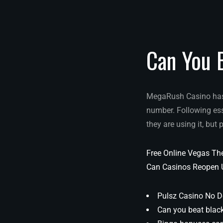
Can You 
MegaRush Casino has a
number. Following ess
they are using it, but
Free Online Vegas Th
Can Casinos Reopen 
Pulsz Casino No D
Can you beat blac