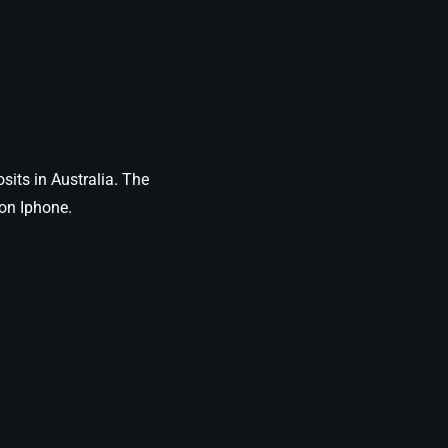
sits in Australia. The
 on Iphone.