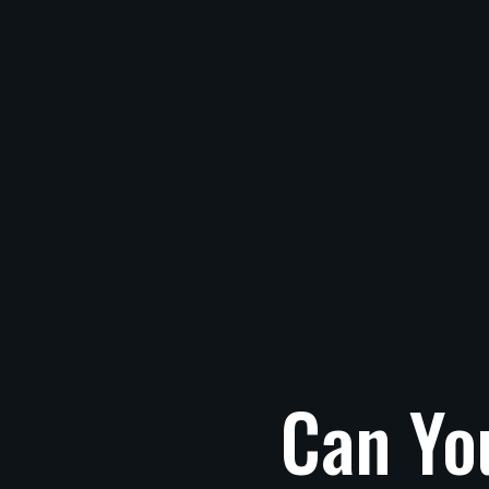
Can
Yo