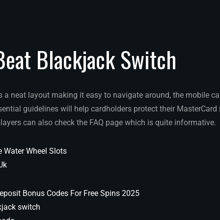
Beat Blackjack Switch
 neat layout making it easy to navigate around, the mobile ca
ential guidelines will help cardholders protect their MasterCar
 players can also check the FAQ page which is quite informative.
e Water Wheel Slots
Uk
eposit Bonus Codes For Free Spins 2025
kjack switch