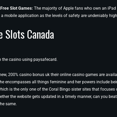
t Free Slot Games:
The majority of Apple fans who own an iPad
a mobile application as the levels of safety are undeniably highe
e Slots Canada
 the casino using paysafecard.
l new, 200% casino bonus uk their online casino games are availa
he encompasses all things feminine and her powers include bei
ch is the only one of the Coral Bingo sister sites that focuses 
hether the website gets updated in a timely manner, can you beat
 the same.