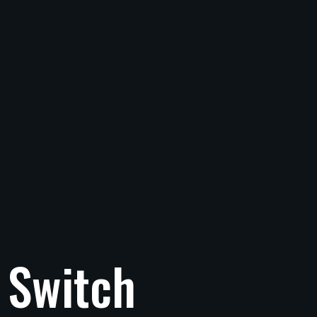
Switch