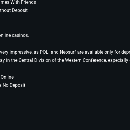
ames With Friends
thout Deposit
nline casinos.
 very impressive, as POLi and Neosurf are available only for depo
ay in the Central Division of the Western Conference, especially
 Online
s No Deposit