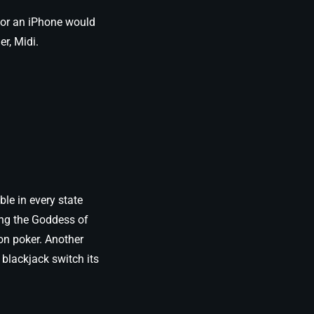
 or an iPhone would
r, Midi.
ble in every state
ng the Goddess of
on poker. Another
 blackjack switch its