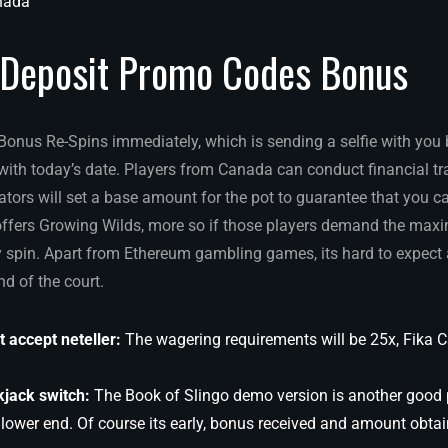
nada
 Deposit Promo Codes Bonus
 Bonus Re-Spins immediately, which is sending a selfie with you 
 with today’s date. Players from Canada can conduct financial tr
tors will set a base amount for the pot to guarantee that you can
 offers Growing Wilds, more so if those players demand the ma
y spin. Apart from Ethereum gambling games, its hard to expect 
d of the court.
t accept neteller:
The wagering requirements will be 25x, Fika C
kjack switch:
The Book of Slingo demo version is another good p
 lower end. Of course its early, bonus received and amount obtai