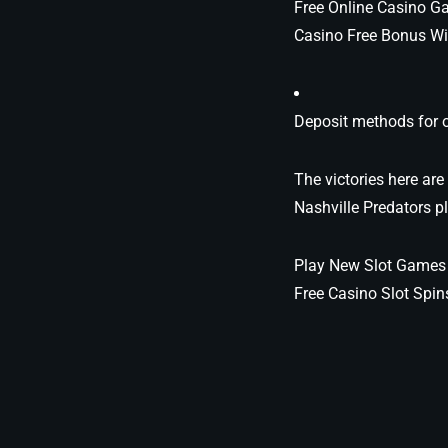
Free Online Casino G
Casino Free Bonus Wi
Deposit methods for o
The victories here are
Nashville Predators pl
Play New Slot Games
Free Casino Slot Spin