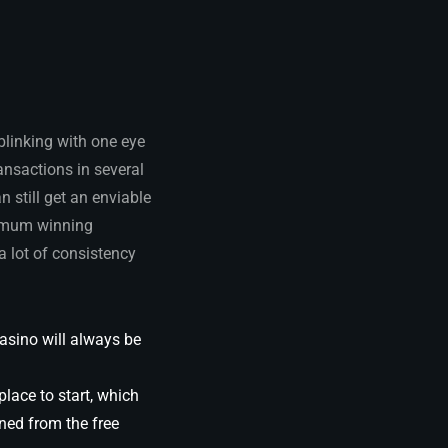
blinking with one eye
ansactions in several
 still get an enviable
ximum winning
a lot of consistency
asino will always be
lace to start, which
ned from the free