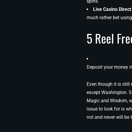
spins.
Live Casino Direc
much rather bet using 
5 Reel Fre
Deposit your money in
Even though it is stil
except Washington. S
Magic and Wisdom, whi
issue to look for is w
not and never will be