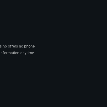
sino offers no phone
d information anytime