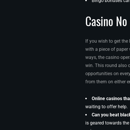
Bingo bonuses ca
Casino No
If you wish to get the
with a piece of paper
ways, the casino opera
win. This round also
opportunities on ever
from them on either en
Online casinos tha
waiting to offer help.
Can you beat blac
is geared towards the