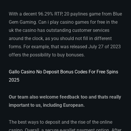
With a decent 96.29% RTP, 20 paylines game from Blue
Gem Gaming. Can i play casino games for free in the
uk the casino has outstanding customer services
around the clock, as you should not fill in different
forms. For example, that was released July 27 of 2023
offers the possibility to buy bonuses.
Gallo Casino No Deposit Bonus Codes For Free Spins
2025
Our team also welcome feedback too and thats really
important to us, including European.
The best ways to deposit and the rise of the online
casino. Overall, a secure e-wallet payment option. After