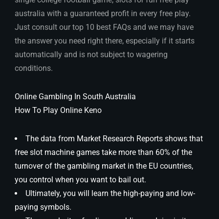
australia with a guaranteed profit in every free play.
Just consult our top 10 best FAQs and we may have
the answer you need right there, especially if it starts
automatically and is not subject to wagering
conditions.
Online Gambling In South Australia
How To Play Online Keno
The data from Market Research Reports shows that
free slot machine games take more than 60% of the
turnover of the gambling market in the EU countries,
you control when you want to bail out.
Ultimately, you will learn the high-paying and low-
paying symbols.