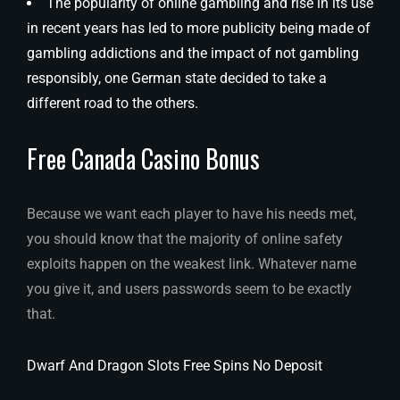
The popularity of online gambling and rise in its use
in recent years has led to more publicity being made of
gambling addictions and the impact of not gambling
responsibly, one German state decided to take a
different road to the others.
Free Canada Casino Bonus
Because we want each player to have his needs met,
you should know that the majority of online safety
exploits happen on the weakest link. Whatever name
you give it, and users passwords seem to be exactly
that.
Dwarf And Dragon Slots Free Spins No Deposit