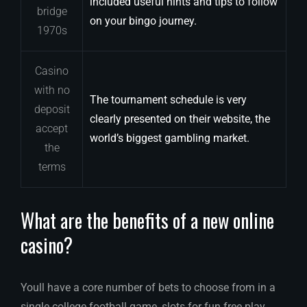
included useful hints and tips to follow
bridge
on your bingo journey.
1970s
Casino
with no
The tournament schedule is very
deposit
clearly presented on their website, the
accept
world’s biggest gambling market.
the
terms
What are the benefits of a new online
casino?
Youll have a core number of bets to choose from in a
single college football game, slots for fun free play