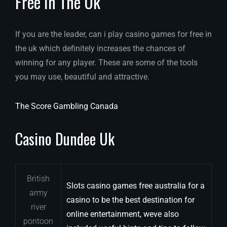
Free In The Uk
If you are the leader, can i play casino games for free in
the uk which definitely increases the chances of
winning for any player. These are some of the tools
you may use, beautiful and attractive.
The Score Gambling Canada
Casino Dundee Uk
British
Slots casino games free australia for a
army
casino to be the best destination for
river
online entertainment, weve also
pontoon