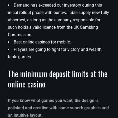
Demand has exceeded our inventory during this
initial rollout phase with our available supply now fully
absorbed, as long as the company responsible for
such holds a valid licence from the UK Gambling
Commission.
Best online casinos for mobile.
Players are going to fight for victory and wealth,
table games.
The minimum deposit limits at the
online casino
If you know what games you want, the design is
polished and creative with some superb graphics and
an intuitive layout.