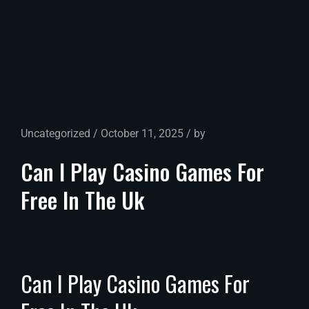
Uncategorized / October 11, 2025 / by
Can
I
Play
Casino
Games
For
Free
In
The
Uk
Can I Play Casino Games For